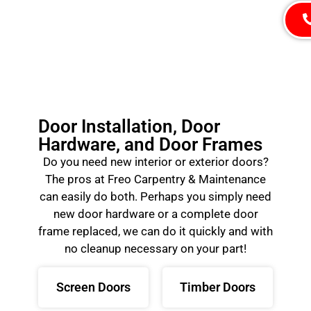
Door Installation, Door
Hardware, and Door Frames
Do you need new interior or exterior doors?
The pros at Freo Carpentry & Maintenance
can easily do both. Perhaps you simply need
new door hardware or a complete door
frame replaced, we can do it quickly and with
no cleanup necessary on your part!
Screen Doors
Timber Doors