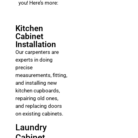
you! Here’s more:
Kitchen
Cabinet
Installation
Our carpenters are
experts in doing
precise
measurements, fitting,
and installing new
kitchen cupboards,
repairing old ones,
and replacing doors
on existing cabinets.
Laundry
Cabinet