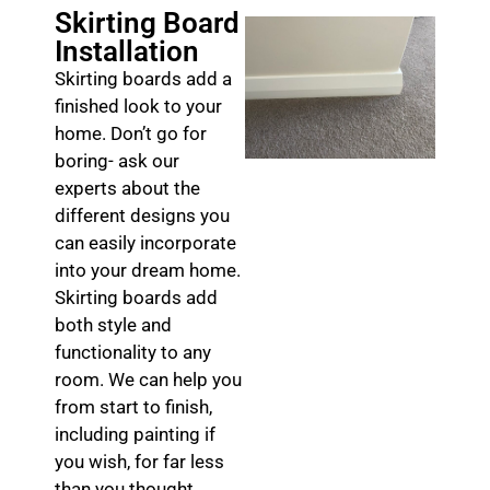
Skirting Board
Installation
Skirting boards add a
finished look to your
home. Don’t go for
boring- ask our
experts about the
different designs you
can easily incorporate
into your dream home.
Skirting boards add
both style and
functionality to any
room. We can help you
from start to finish,
including painting if
you wish, for far less
than you thought