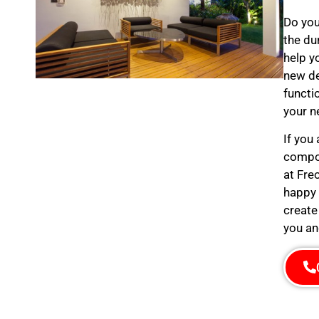
Do you
the du
help y
new de
functi
your n
If you
compos
at Fre
happy 
create
you an