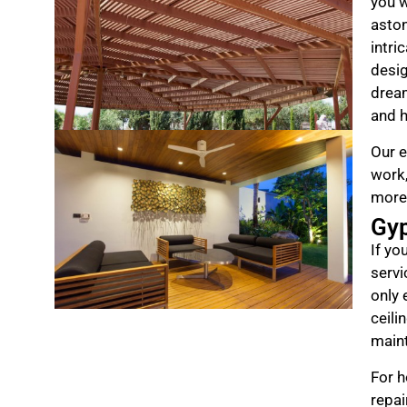
you w
aston
intri
desig
drea
and h
Our e
work,
more
Gy
If yo
servi
only 
ceili
maint
For h
repai