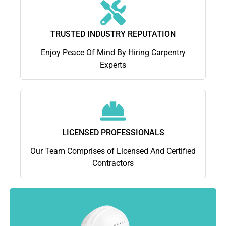
TRUSTED INDUSTRY REPUTATION
Enjoy Peace Of Mind By Hiring Carpentry
Experts
LICENSED PROFESSIONALS
Our Team Comprises of Licensed And Certified
Contractors