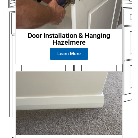
Door Installation & Hanging
Hazelmere
Learn More