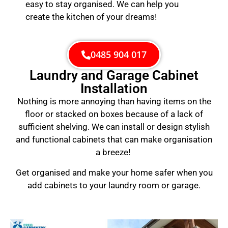
easy to stay organised. We can help you
create the kitchen of your dreams!
0485 904 017
Laundry and Garage Cabinet
Installation
Nothing is more annoying than having items on the
floor or stacked on boxes because of a lack of
sufficient shelving. We can install or design stylish
and functional cabinets that can make organisation
a breeze!
Get organised and make your home safer when you
add cabinets to your laundry room or garage.