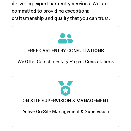
delivering expert carpentry services. We are
committed to providing exceptional
craftsmanship and quality that you can trust.
FREE CARPENTRY CONSULTATIONS
We Offer Complimentary Project Consultations
ON-SITE SUPERVISION & MANAGEMENT
Active On-Site Management & Supervision