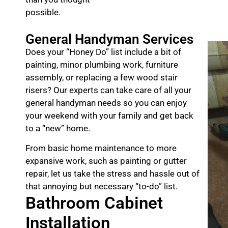
possible.
General Handyman Services
Does your “Honey Do” list include a bit of
painting, minor plumbing work, furniture
assembly, or replacing a few wood stair
risers? Our experts can take care of all your
general handyman needs so you can enjoy
your weekend with your family and get back
to a “new” home.
From basic home maintenance to more
expansive work, such as painting or gutter
repair, let us take the stress and hassle out of
that annoying but necessary “to-do” list.
Bathroom Cabinet
Installation