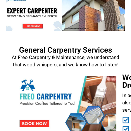
General Carpentry Services
At Freo Carpentry & Maintenance, we understand
that wood whispers, and we know how to listen!
We
Dr
In a
als
ser