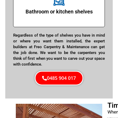
Bathroom or kitchen shelves
Regardless of the type of shelves you have in mind
or where you want them installed, the expert
builders at Freo Carpentry & Maintenance can get
the job done. We want to be the carpenters you
think of first when you want to carve out your space
with confidence.
0485 904 017
Tim
When 