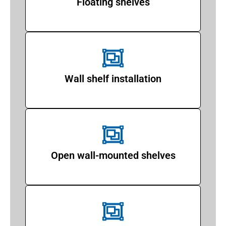
Floating shelves
Wall shelf installation
Open wall-mounted shelves