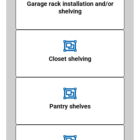
Garage rack installation and/or
shelving
Closet shelving
Pantry shelves