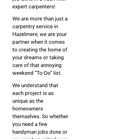
expert carpenters!
We are more than just a
carpentry service in
Hazelmere, we are your
partner when it comes
to creating the home of
your dreams
or taking
care of that annoying
weekend “To-Do” list.
We understand that
each project is as
unique as the
homeowners
themselves. So whether
you need a few
handyman jobs done or