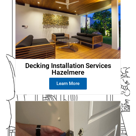
Decking Installation Services
Hazelmere
Learn More