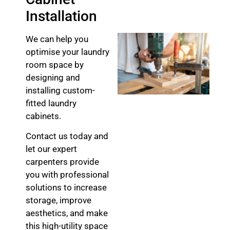
Installation
We can help you
optimise your laundry
room space by
designing and
installing custom-
fitted laundry
cabinets.
Contact us today and
let our expert
carpenters provide
you with professional
solutions to increase
storage, improve
aesthetics, and make
this high-utility space