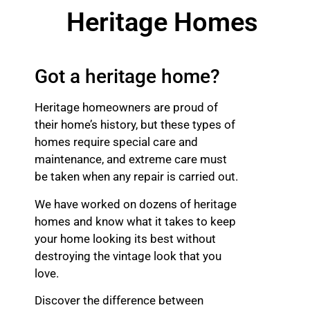
Heritage Homes
Got a heritage home?
Heritage homeowners are proud of
their home’s history, but these types of
homes require special care and
maintenance, and extreme care must
be taken when any repair is carried out.
We have worked on dozens of heritage
homes and know what it takes to keep
your home looking its best without
destroying the vintage look that you
love.
Discover the difference between