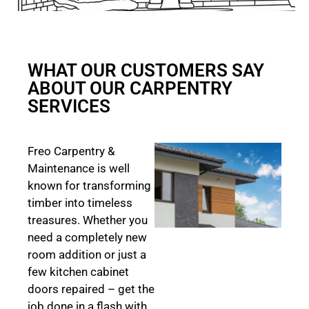
WHAT OUR CUSTOMERS SAY
ABOUT OUR CARPENTRY
SERVICES
Freo Carpentry &
Maintenance is well
known for transforming
timber into timeless
treasures. Whether you
need a completely new
room addition or just a
few kitchen cabinet
doors repaired – get the
job done in a flash with