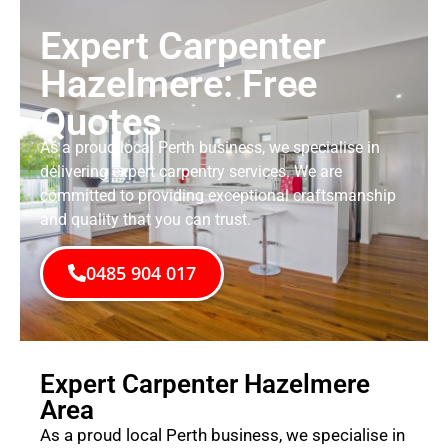
Expert Carpenter
Hazelmere: Free
Quotes
As a proud local Perth business, we specialise in
delivering expert carpentry services. We are
committed to providing exceptional craftsmanship
and quality that you can trust.
0485 904 017
Expert Carpenter Hazelmere
Area
As a proud local Perth business, we specialise in