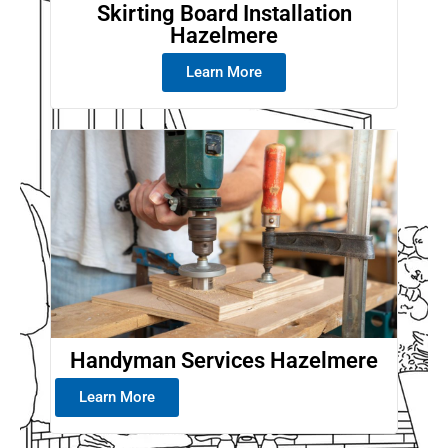
Skirting Board Installation
Hazelmere
Learn More
Handyman Services Hazelmere
Learn More