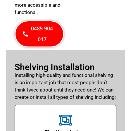
more accessible and
functional.
0485 904
017
Shelving Installation
Installing high-quality and functional shelving
is an important job that most people don’t
think twice about until they need one! We can
create or install all types of shelving including: