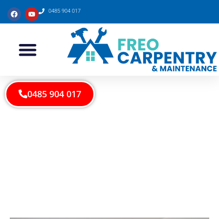
0485 904 017
0485 904 017