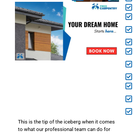
This is the tip of the iceberg when it comes
to what our professional team can do for