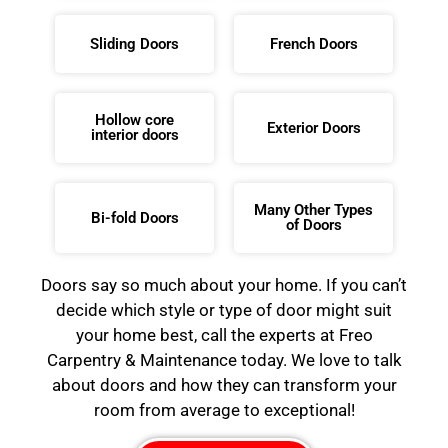
Sliding Doors
French Doors
Hollow core
Exterior Doors
interior doors
Many Other Types
Bi-fold Doors
of Doors
Doors say so much about your home. If you can’t
decide which style or type of door might suit
your home best, call the experts at Freo
Carpentry & Maintenance today. We love to talk
about doors and how they can transform your
room from average to exceptional!