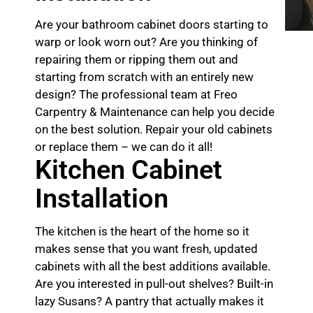
Are your bathroom cabinet doors starting to
warp or look worn out? Are you thinking of
repairing them or ripping them out and
starting from scratch with an entirely new
design? The professional team at Freo
Carpentry & Maintenance can help you decide
on the best solution. Repair your old cabinets
or replace them – we can do it all!
Kitchen Cabinet
Installation
The kitchen is the heart of the home so it
makes sense that you want fresh, updated
cabinets with all the best additions available.
Are you interested in pull-out shelves? Built-in
lazy Susans? A pantry that actually makes it