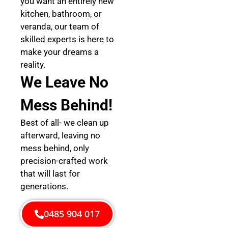
you want an entirely new
kitchen, bathroom, or
veranda, our team of
skilled experts is here to
make your dreams a
reality.
We Leave No
Mess Behind!
Best of all- we clean up
afterward, leaving no
mess behind, only
precision-crafted work
that will last for
generations.
0485 904 017