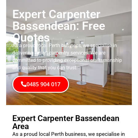
Expert Carpenter
Bassendean: Free
Quotes
As a proud local Perth business, we specialise in
delivering expert carpentry services. We are
committed to providing exceptional craftsmanship
and quality that you can trust.
0485 904 017
Expert Carpenter Bassendean
Area
As a proud local Perth business, we specialise in