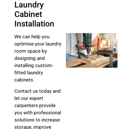
Laundry
Cabinet
Installation
We can help you
optimise your laundry
room space by
designing and
installing custom-
fitted laundry
cabinets.
Contact us today and
let our expert
carpenters provide
you with professional
solutions to increase
storage, improve