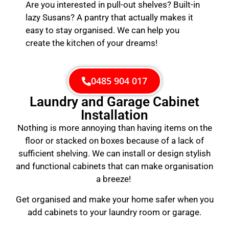
Are you interested in pull-out shelves? Built-in
lazy Susans? A pantry that actually makes it
easy to stay organised. We can help you
create the kitchen of your dreams!
0485 904 017
Laundry and Garage Cabinet
Installation
Nothing is more annoying than having items on the
floor or stacked on boxes because of a lack of
sufficient shelving. We can install or design stylish
and functional cabinets that can make organisation
a breeze!
Get organised and make your home safer when you
add cabinets to your laundry room or garage.