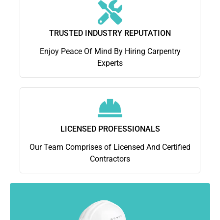
TRUSTED INDUSTRY REPUTATION
Enjoy Peace Of Mind By Hiring Carpentry
Experts
LICENSED PROFESSIONALS
Our Team Comprises of Licensed And Certified
Contractors