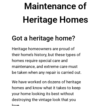
Maintenance of
Heritage Homes
Got a heritage home?
Heritage homeowners are proud of
their home’s history, but these types of
homes require special care and
maintenance, and extreme care must
be taken when any repair is carried out.
We have worked on dozens of heritage
homes and know what it takes to keep
your home looking its best without
destroying the vintage look that you
love.