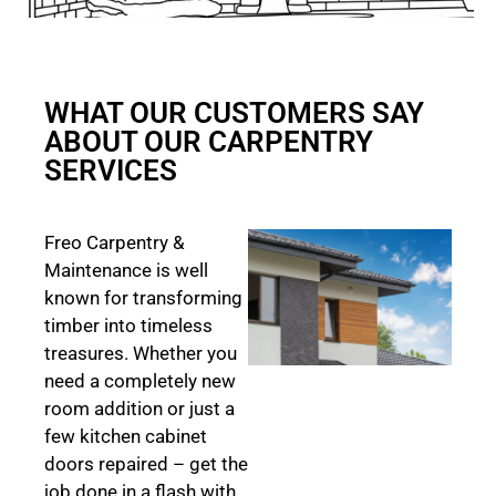
WHAT OUR CUSTOMERS SAY
ABOUT OUR CARPENTRY
SERVICES
Freo Carpentry &
Maintenance is well
known for transforming
timber into timeless
treasures. Whether you
need a completely new
room addition or just a
few kitchen cabinet
doors repaired – get the
job done in a flash with