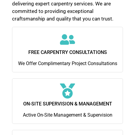
delivering expert carpentry services. We are
committed to providing exceptional
craftsmanship and quality that you can trust.
FREE CARPENTRY CONSULTATIONS
We Offer Complimentary Project Consultations
ON-SITE SUPERVISION & MANAGEMENT
Active On-Site Management & Supervision