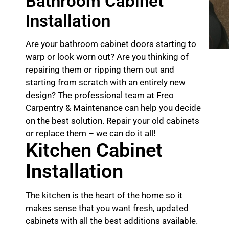
Bathroom Cabinet
Installation
Are your bathroom cabinet doors starting to
warp or look worn out? Are you thinking of
repairing them or ripping them out and
starting from scratch with an entirely new
design? The professional team at Freo
Carpentry & Maintenance can help you decide
on the best solution. Repair your old cabinets
or replace them – we can do it all!
Kitchen Cabinet
Installation
The kitchen is the heart of the home so it
makes sense that you want fresh, updated
cabinets with all the best additions available.