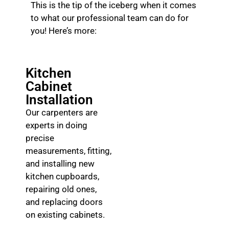
This is the tip of the iceberg when it comes
to what our professional team can do for
you! Here’s more:
Kitchen
Cabinet
Installation
Our carpenters are
experts in doing
precise
measurements, fitting,
and installing new
kitchen cupboards,
repairing old ones,
and replacing doors
on existing cabinets.