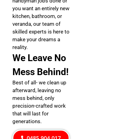
handyman jobs done or
you want an entirely new
kitchen, bathroom, or
veranda, our team of
skilled experts is here to
make your dreams a
reality.
We Leave No
Mess Behind!
Best of all- we clean up
afterward, leaving no
mess behind, only
precision-crafted work
that will last for
generations.
0485 904 017