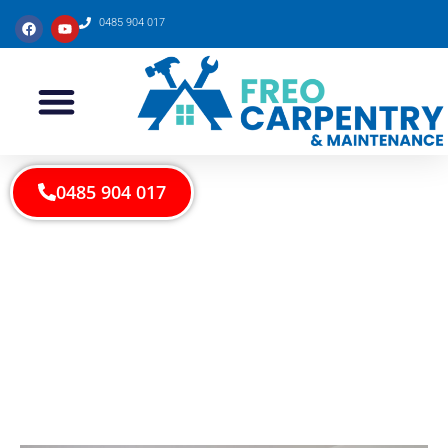
0485 904 017
0485 904 017