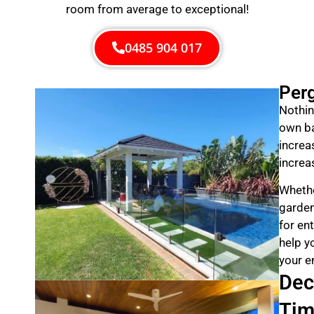
room from average to exceptional!
0485 904 017
Per
Nothin
own ba
increa
increa
Whethe
garden
for en
help y
your e
Dec
Tim