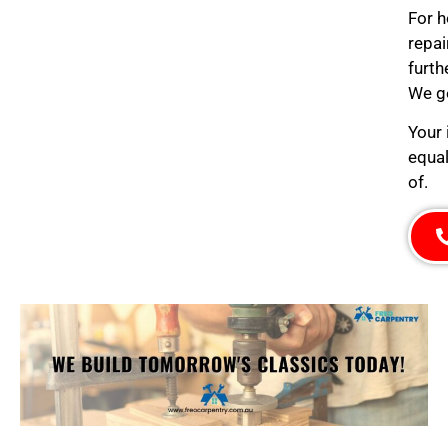
For h
repai
furth
We ge
Your 
equal
of.