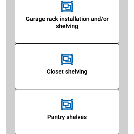
Garage rack installation and/or
shelving
Closet shelving
Pantry shelves