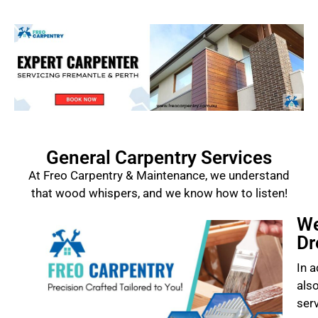
General Carpentry Services
At Freo Carpentry & Maintenance, we understand
that wood whispers, and we know how to listen!
We
Dr
In a
als
ser