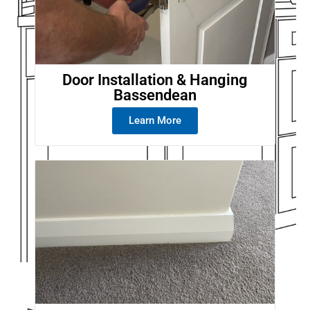
Door Installation & Hanging
Bassendean
Learn More