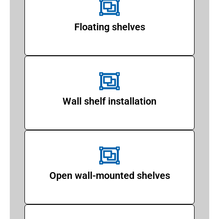
Floating shelves
Wall shelf installation
Open wall-mounted shelves