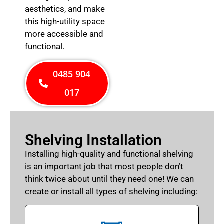
aesthetics, and make
this high-utility space
more accessible and
functional.
0485 904
017
Shelving Installation
Installing high-quality and functional shelving
is an important job that most people don’t
think twice about until they need one! We can
create or install all types of shelving including: