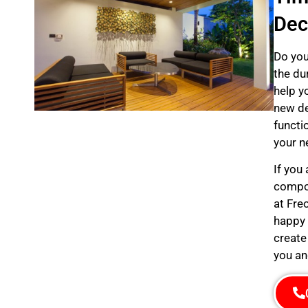
Dec
Do you
the du
help y
new de
functi
your n
If you
compos
at Fre
happy 
create
you an