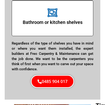
Bathroom or kitchen shelves
Regardless of the type of shelves you have in mind
or where you want them installed, the expert
builders at Freo Carpentry & Maintenance can get
the job done. We want to be the carpenters you
think of first when you want to carve out your space
with confidence.
0485 904 017