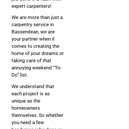
expert carpenters!
We are more than just a
carpentry service in
Bassendean, we are
your partner when it
comes to creating the
home of your dreams
or
taking care of that
annoying weekend “To-
Do” list.
We understand that
each project is as
unique as the
homeowners
themselves. So whether
you need a few