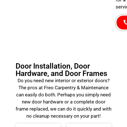
servi
Door Installation, Door
Hardware, and Door Frames
Do you need new interior or exterior doors?
The pros at Freo Carpentry & Maintenance
can easily do both. Perhaps you simply need
new door hardware or a complete door
frame replaced, we can do it quickly and with
no cleanup necessary on your part!