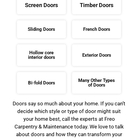
Screen Doors
Timber Doors
Sliding Doors
French Doors
Hollow core
Exterior Doors
interior doors
Many Other Types
Bi-fold Doors
of Doors
Doors say so much about your home. If you can’t
decide which style or type of door might suit
your home best, call the experts at Freo
Carpentry & Maintenance today. We love to talk
about doors and how they can transform your