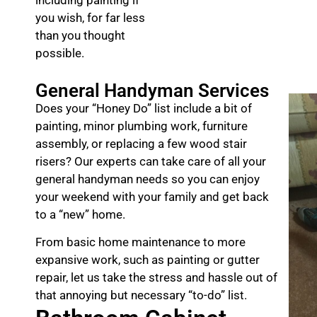
you wish, for far less
than you thought
possible.
General Handyman Services
Does your “Honey Do” list include a bit of
painting, minor plumbing work, furniture
assembly, or replacing a few wood stair
risers? Our experts can take care of all your
general handyman needs so you can enjoy
your weekend with your family and get back
to a “new” home.
From basic home maintenance to more
expansive work, such as painting or gutter
repair, let us take the stress and hassle out of
that annoying but necessary “to-do” list.