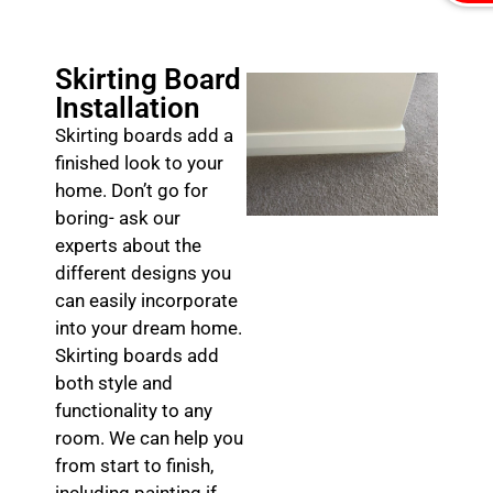
Skirting Board
Installation
Skirting boards add a
finished look to your
home. Don’t go for
boring- ask our
experts about the
different designs you
can easily incorporate
into your dream home.
Skirting boards add
both style and
functionality to any
room. We can help you
from start to finish,
including painting if