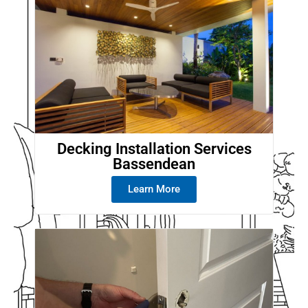
Decking Installation Services
Bassendean
Learn More