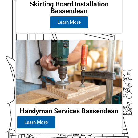
Skirting Board Installation
Bassendean
Learn More
Handyman Services Bassendean
Learn More