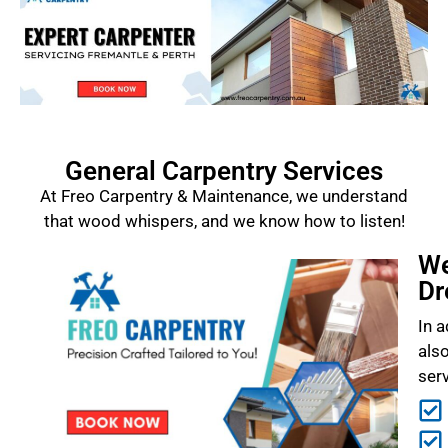
General Carpentry Services
At Freo Carpentry & Maintenance, we understand
that wood whispers, and we know how to listen!
We
Dr
In a
als
ser