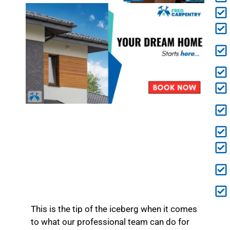
This is the tip of the iceberg when it comes
to what our professional team can do for