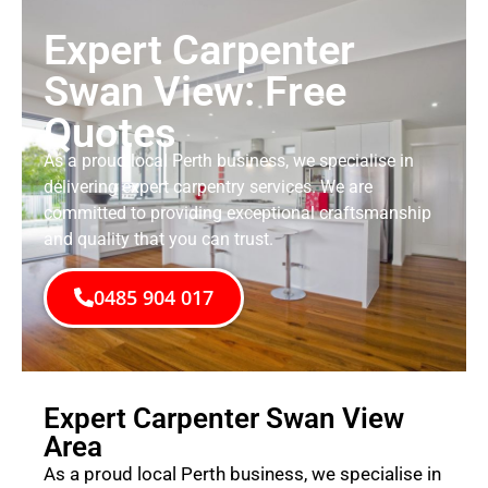
Expert Carpenter
Swan View: Free
Quotes
As a proud local Perth business, we specialise in
delivering expert carpentry services. We are
committed to providing exceptional craftsmanship
and quality that you can trust.
0485 904 017
Expert Carpenter Swan View
Area
As a proud local Perth business, we specialise in