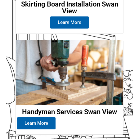
Skirting Board Installation Swan
View
Learn More
Handyman Services Swan View
Learn More