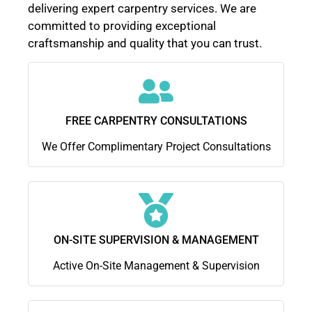
delivering expert carpentry services. We are
committed to providing exceptional
craftsmanship and quality that you can trust.
FREE CARPENTRY CONSULTATIONS
We Offer Complimentary Project Consultations
ON-SITE SUPERVISION & MANAGEMENT
Active On-Site Management & Supervision