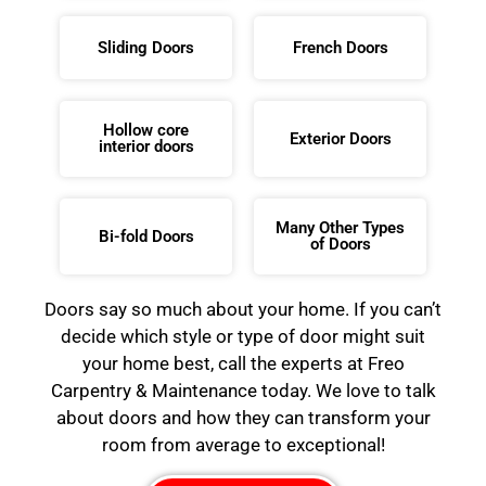
Sliding Doors
French Doors
Hollow core
Exterior Doors
interior doors
Many Other Types
Bi-fold Doors
of Doors
Doors say so much about your home. If you can’t
decide which style or type of door might suit
your home best, call the experts at Freo
Carpentry & Maintenance today. We love to talk
about doors and how they can transform your
room from average to exceptional!