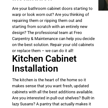
Are your bathroom cabinet doors starting to
warp or look worn out? Are you thinking of
repairing them or ripping them out and
starting from scratch with an entirely new
design? The professional team at Freo
Carpentry & Maintenance can help you decide
on the best solution. Repair your old cabinets
or replace them – we can do it all!
Kitchen Cabinet
Installation
The kitchen is the heart of the home so it
makes sense that you want fresh, updated
cabinets with all the best additions available.
Are you interested in pull-out shelves? Built-in
lazy Susans? A pantry that actually makes it