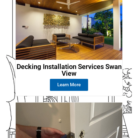
Decking Installation Services Swan
View
Learn More