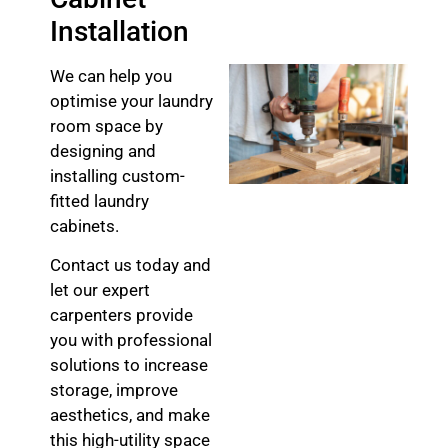
Installation
We can help you
optimise your laundry
room space by
designing and
installing custom-
fitted laundry
cabinets.
Contact us today and
let our expert
carpenters provide
you with professional
solutions to increase
storage, improve
aesthetics, and make
this high-utility space