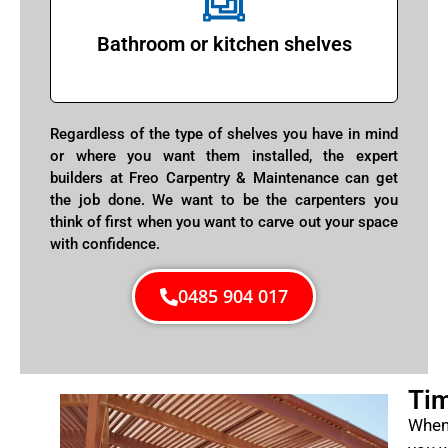
Bathroom or kitchen shelves
Regardless of the type of shelves you have in mind
or where you want them installed, the expert
builders at Freo Carpentry & Maintenance can get
the job done. We want to be the carpenters you
think of first when you want to carve out your space
with confidence.
0485 904 017
Tim
When 