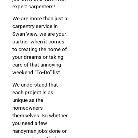
expert carpenters!
We are more than just a
carpentry service in
Swan View, we are your
partner when it comes
to creating the home of
your dreams
or taking
care of that annoying
weekend “To-Do” list.
We understand that
each project is as
unique as the
homeowners
themselves. So whether
you need a few
handyman jobs done or