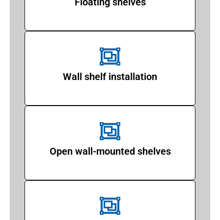
Floating shelves
Wall shelf installation
Open wall-mounted shelves