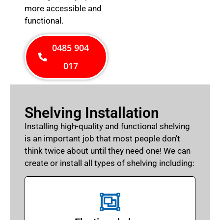
more accessible and
functional.
0485 904
017
Shelving Installation
Installing high-quality and functional shelving
is an important job that most people don’t
think twice about until they need one! We can
create or install all types of shelving including: