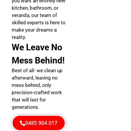
you want an entirely new
kitchen, bathroom, or
veranda, our team of
skilled experts is here to
make your dreams a
reality.
We Leave No
Mess Behind!
Best of all- we clean up
afterward, leaving no
mess behind, only
precision-crafted work
that will last for
generations.
0485 904 017