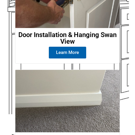
Door Installation & Hanging Swan
View
Learn More