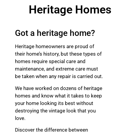
Heritage Homes
Got a heritage home?
Heritage homeowners are proud of
their home’s history, but these types of
homes require special care and
maintenance, and extreme care must
be taken when any repair is carried out.
We have worked on dozens of heritage
homes and know what it takes to keep
your home looking its best without
destroying the vintage look that you
love.
Discover the difference between