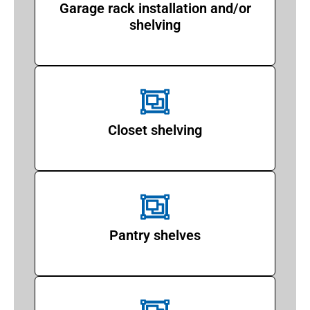
Garage rack installation and/or
shelving
Closet shelving
Pantry shelves