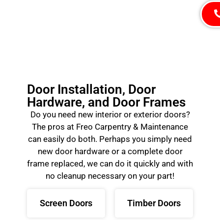
Door Installation, Door
Hardware, and Door Frames
Do you need new interior or exterior doors?
The pros at Freo Carpentry & Maintenance
can easily do both. Perhaps you simply need
new door hardware or a complete door
frame replaced, we can do it quickly and with
no cleanup necessary on your part!
Screen Doors
Timber Doors