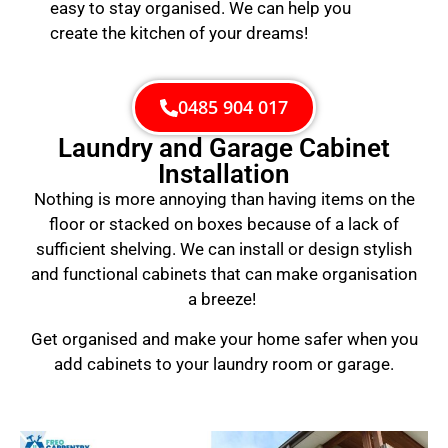
easy to stay organised. We can help you
create the kitchen of your dreams!
0485 904 017
Laundry and Garage Cabinet
Installation
Nothing is more annoying than having items on the
floor or stacked on boxes because of a lack of
sufficient shelving. We can install or design stylish
and functional cabinets that can make organisation
a breeze!
Get organised and make your home safer when you
add cabinets to your laundry room or garage.