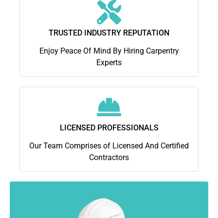
TRUSTED INDUSTRY REPUTATION
Enjoy Peace Of Mind By Hiring Carpentry
Experts
LICENSED PROFESSIONALS
Our Team Comprises of Licensed And Certified
Contractors