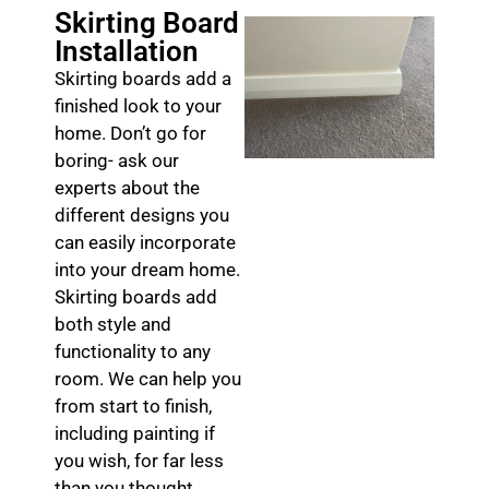
Skirting Board
Installation
Skirting boards add a
finished look to your
home. Don’t go for
boring- ask our
experts about the
different designs you
can easily incorporate
into your dream home.
Skirting boards add
both style and
functionality to any
room. We can help you
from start to finish,
including painting if
you wish, for far less
than you thought