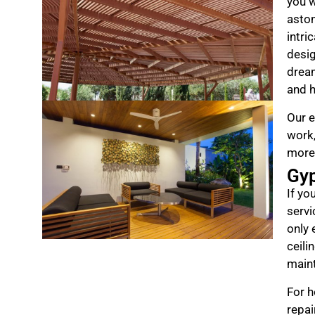
you w
aston
intri
desig
drea
and h
Our e
work,
more
Gy
If yo
servi
only 
ceili
maint
For h
repai