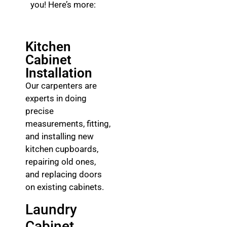
you! Here’s more:
Kitchen
Cabinet
Installation
Our carpenters are
experts in doing
precise
measurements, fitting,
and installing new
kitchen cupboards,
repairing old ones,
and replacing doors
on existing cabinets.
Laundry
Cabinet