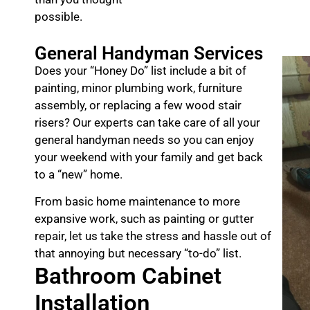
possible.
General Handyman Services
Does your “Honey Do” list include a bit of
painting, minor plumbing work, furniture
assembly, or replacing a few wood stair
risers? Our experts can take care of all your
general handyman needs so you can enjoy
your weekend with your family and get back
to a “new” home.
From basic home maintenance to more
expansive work, such as painting or gutter
repair, let us take the stress and hassle out of
that annoying but necessary “to-do” list.
Bathroom Cabinet
Installation