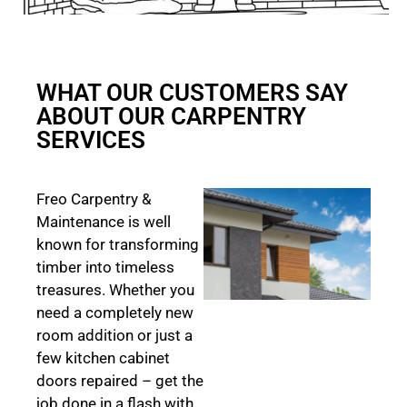
WHAT OUR CUSTOMERS SAY
ABOUT OUR CARPENTRY
SERVICES
Freo Carpentry &
Maintenance is well
known for transforming
timber into timeless
treasures. Whether you
need a completely new
room addition or just a
few kitchen cabinet
doors repaired – get the
job done in a flash with