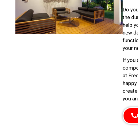
Do you
the du
help y
new de
functi
your n
If you
compos
at Fre
happy 
create
you an