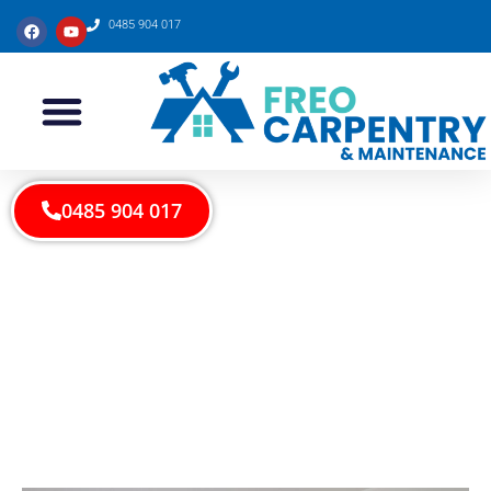
0485 904 017
0485 904 017