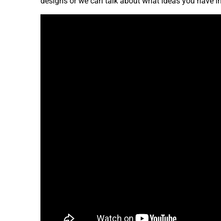
designs or we can talk about what ideas you have i