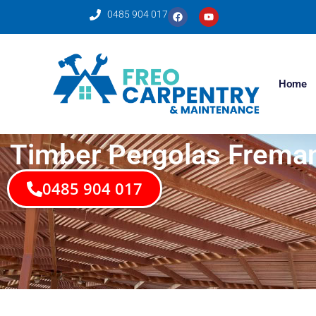
0485 904 017
Home
Timber Pergolas Fremantl
0485 904 017