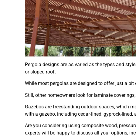
Pergola designs are as varied as the types and styl
or sloped roof.
While most pergolas are designed to offer just a b
Still, other homeowners look for laminate coverings,
Gazebos are freestanding outdoor spaces, which mean
with a gazebo, including cedar-lined, gyprock-lined
Are you considering using composite wood, pressur
experts will be happy to discuss all your options, 