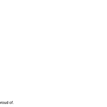
proud of.