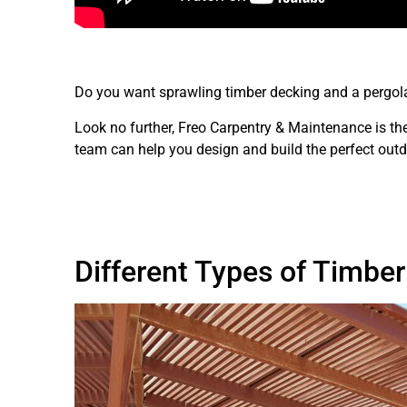
Do you want sprawling timber decking and a pergola 
Look no further, Freo Carpentry & Maintenance is th
team can help you design and build the perfect out
Different Types of Timbe