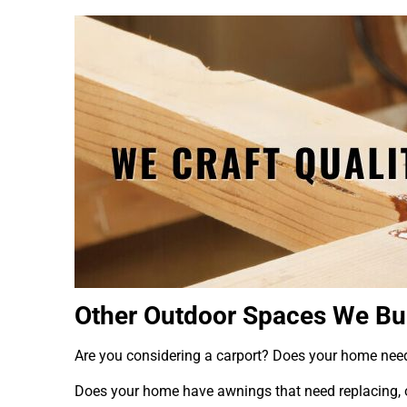
Other Outdoor Spaces We Bu
Are you considering a carport? Does your home ne
Does your home have awnings that need replacing, o