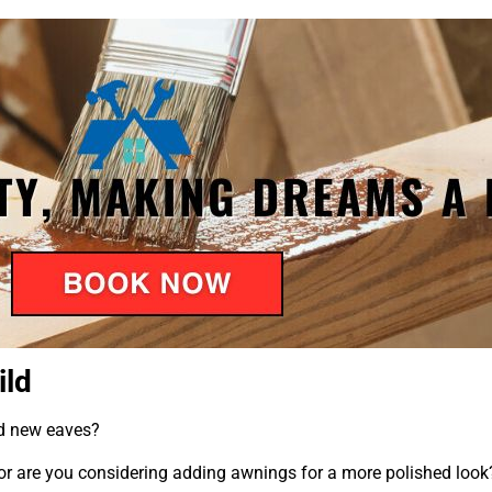
ild
ed new eaves?
r are you considering adding awnings for a more polished look