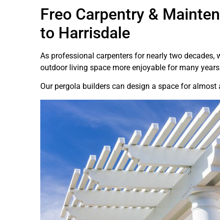
Freo Carpentry & Mainten
to Harrisdale
As professional carpenters for nearly two decades,
outdoor living space more enjoyable for many years
Our pergola builders can design a space for almost