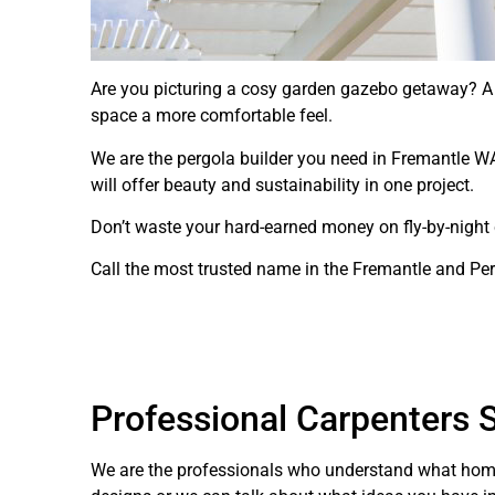
Are you picturing a cosy garden gazebo getaway? A l
space a more comfortable feel.
We are the pergola builder you need in Fremantle WA
will offer beauty and sustainability in one project.
Don’t waste your hard-earned money on fly-by-night co
Call the most trusted name in the Fremantle and Pe
Professional Carpenters S
We are the professionals who understand what home