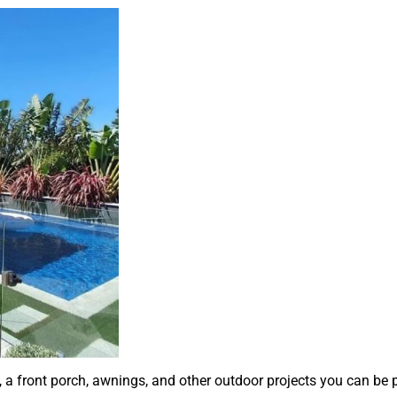
a front porch, awnings, and other outdoor projects you can be 