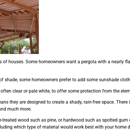
es of houses. Some homeowners want a pergola with a nearly flat
it of shade, some homeowners prefer to add some sunshade cloth 
 often clear or pale white, to offer some protection from the ele
s they are designed to create a shady, rain-free space. There is
, and much more.
e-treated wood such as pine, or hardwood such as spotted gum 
including which type of material would work best with your home 