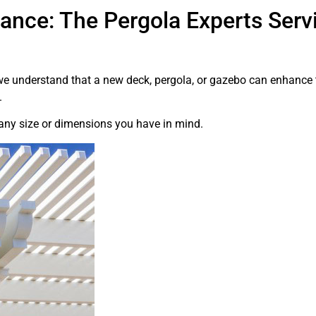
ance: The Pergola Experts Servi
 we understand that a new deck, pergola, or gazebo can enhanc
.
 any size or dimensions you have in mind.