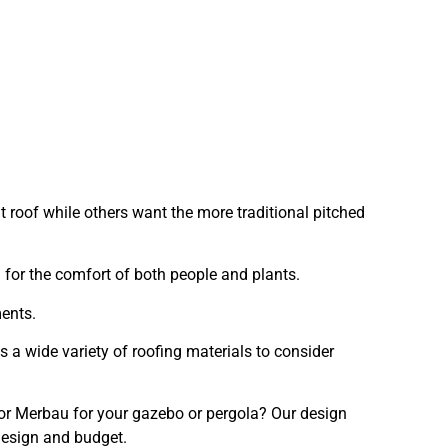
 roof while others want the more traditional pitched
for the comfort of both people and plants.
ments.
 a wide variety of roofing materials to consider
or Merbau for your gazebo or pergola? Our design
design and budget.