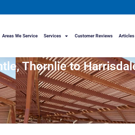
Areas We Service
Services
Customer Reviews
Articles
e, Thornlie to Harrisdale