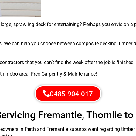
arge, sprawling deck for entertaining? Perhaps you envision a 
. We can help you choose between composite decking, timber dec
ntractors that you can’t find the week after the job is finished!
rth metro area- Freo Carpentry & Maintenance!
0485 904 017
ervicing Fremantle, Thornlie to
owners in Perth and Fremantle suburbs want regarding timber d