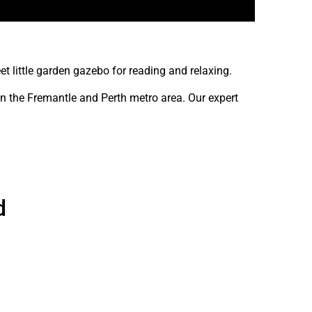
 little garden gazebo for reading and relaxing.
in the Fremantle and Perth metro area. Our expert
d