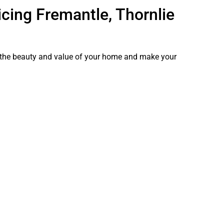
cing Fremantle, Thornlie
e the beauty and value of your home and make your