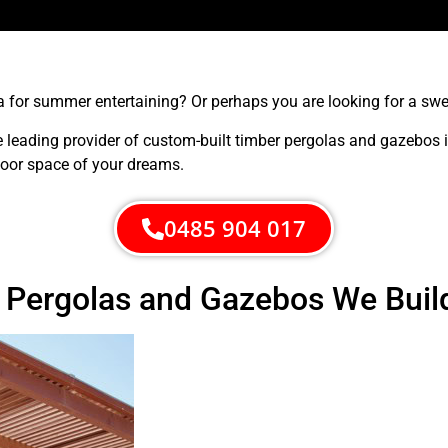
for summer entertaining? Or perhaps you are looking for a sweet
e leading provider of custom-built timber pergolas and gazebos 
door space of your dreams.
0485 904 017
r Pergolas and Gazebos We Buil