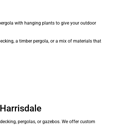
pergola with hanging plants to give your outdoor
king, a timber pergola, or a mix of materials that
 Harrisdale
ecking, pergolas, or gazebos. We offer custom