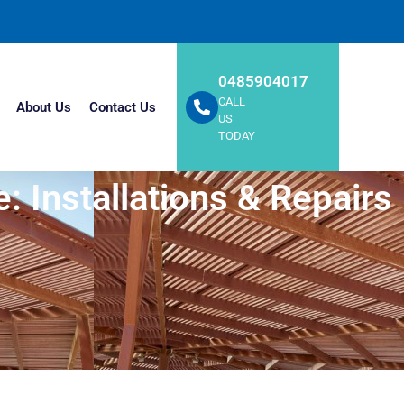
0485904017
CALL
About Us
Contact Us
US
TODAY
: Installations & Repairs