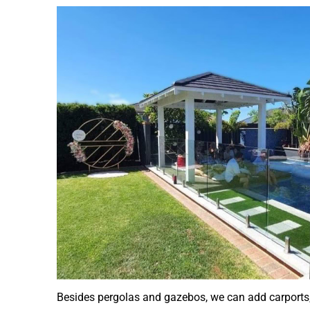
Besides pergolas and gazebos, we can add carports, 