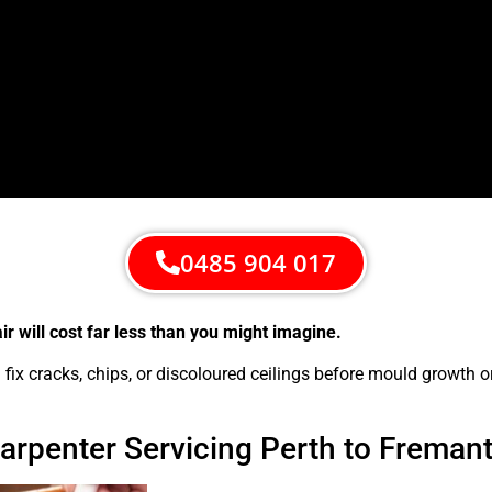
0485 904 017
 will cost far less than you might imagine.
ix cracks, chips, or discoloured ceilings before mould growth o
Carpenter Servicing Perth to Freman