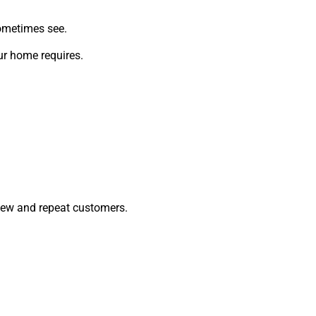
sometimes see.
ur home requires.
 new and repeat customers.