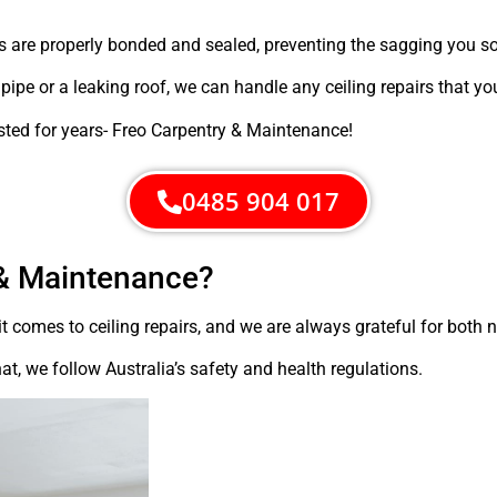
s are properly bonded and sealed, preventing the sagging you 
e or a leaking roof, we can handle any ceiling repairs that yo
sted for years- Freo Carpentry & Maintenance!
0485 904 017
& Maintenance?
t comes to ceiling repairs, and we are always grateful for both
at, we follow Australia’s safety and health regulations.