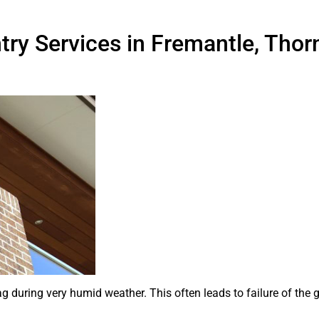
try Services in Fremantle, Thorn
ag during very humid weather. This often leads to failure of the 