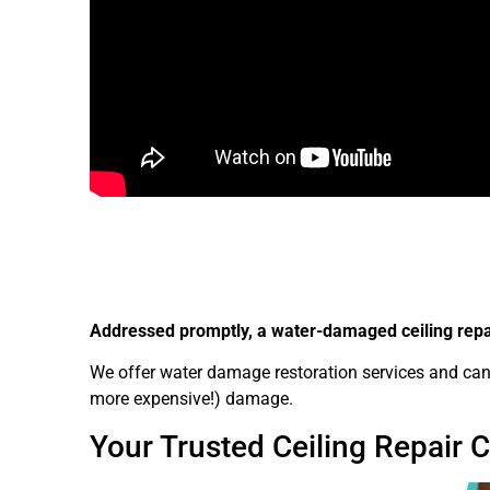
Addressed promptly, a water-damaged ceiling repair
We offer water damage restoration services and can f
more expensive!) damage.
Your Trusted Ceiling Repair 