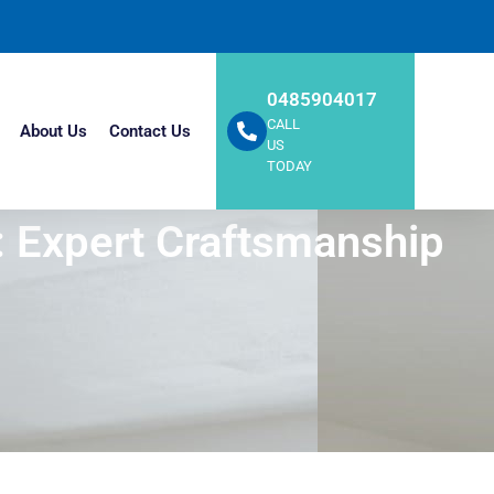
0485904017
CALL
About Us
Contact Us
US
TODAY
e: Expert Craftsmanship