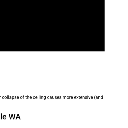
r collapse of the ceiling causes more extensive (and
tle WA