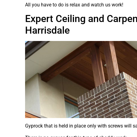
All you have to do is relax and watch us work!
Expert Ceiling and Carpen
Harrisdale
Gyprock that is held in place only with screws will s