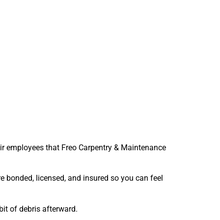
eir employees that Freo Carpentry & Maintenance
re bonded, licensed, and insured so you can feel
bit of debris afterward.