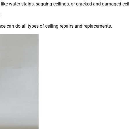
 like water stains, sagging ceilings, or cracked and damaged cei
!
e can do all types of ceiling repairs and replacements.