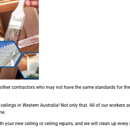
 other contractors who may not have the same standards for th
eilings in Western Australia! Not only that. All of our workers a
me.
h your new ceiling or ceiling repairs, and we will clean up every 