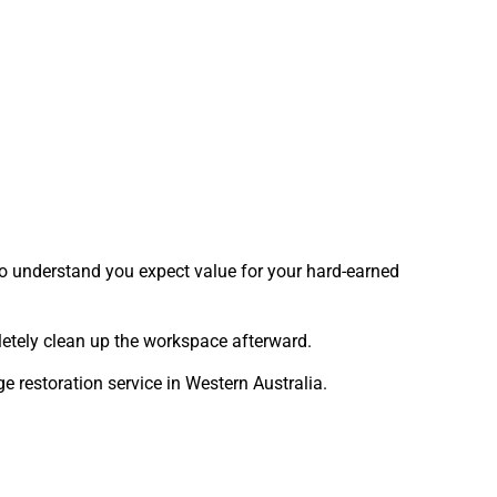
who understand you expect value for your hard-earned
mpletely clean up the workspace afterward.
restoration service in Western Australia.