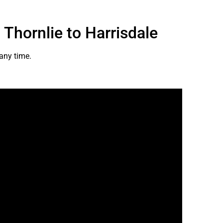
 Thornlie to Harrisdale
 any time.