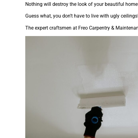
Nothing will destroy the look of your beautiful home
Guess what, you don’t have to live with ugly ceilings
The expert craftsmen at Freo Carpentry & Maintenanc