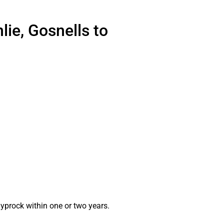
lie, Gosnells to
gyprock within one or two years.