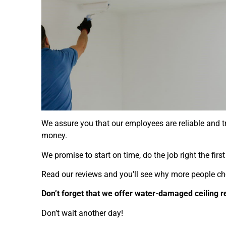
We assure you that our employees are reliable and tr
money.
We promise to start on time, do the job right the fir
Read our reviews and you’ll see why more people ch
Don’t forget that we offer water-damaged ceiling r
Don’t wait another day!