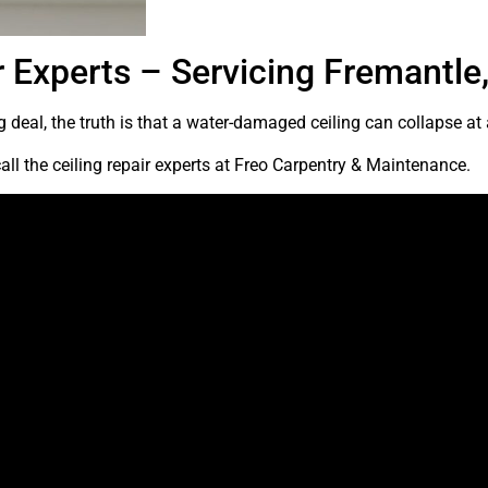
r Experts – Servicing Fremantle,
 deal, the truth is that a water-damaged ceiling can collapse at
all the ceiling repair experts at Freo Carpentry & Maintenance.