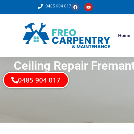
0485 904 017
Home
Ceiling Repair Fremant
0485 904 017