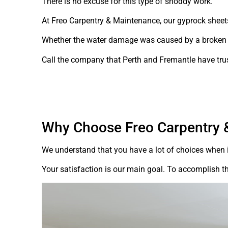
There is no excuse for this type of shoddy work.
At Freo Carpentry & Maintenance, our gyprock sheet
Whether the water damage was caused by a broken pip
Call the company that Perth and Fremantle have tru
Why Choose Freo Carpentry 
We understand that you have a lot of choices when i
Your satisfaction is our main goal. To accomplish th