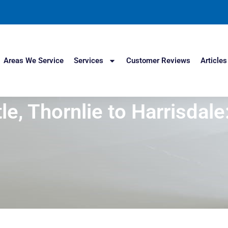
Areas We Service
Services
Customer Reviews
Articles
le, Thornlie to Harrisdal