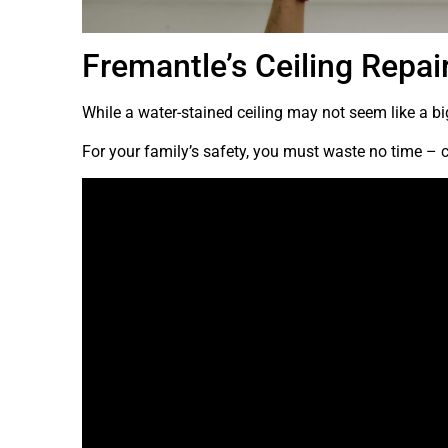
Fremantle’s Ceiling Repai
While a water-stained ceiling may not seem like a big
For your family’s safety, you must waste no time – c