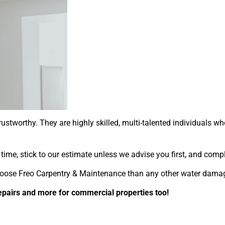
ustworthy. They are highly skilled, multi-talented individuals 
st time, stick to our estimate unless we advise you first, and co
oose Freo Carpentry & Maintenance than any other water damage 
epairs and more for commercial properties too!