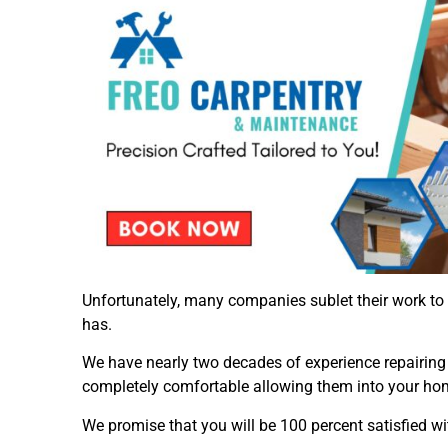
Unfortunately, many companies sublet their work to
has.
We have nearly two decades of experience repairing c
completely comfortable allowing them into your ho
We promise that you will be 100 percent satisfied wit