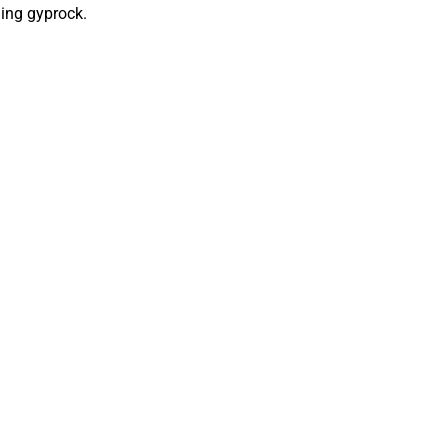
ling gyprock.