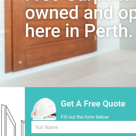
owned and ope
here in Perth.
Get A Free Quote
Fill out the form below
F
u
l