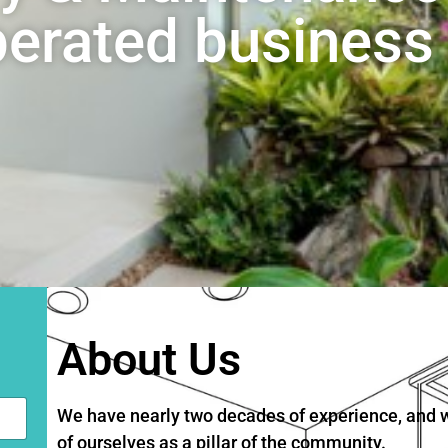
rated business 
About Us
We have nearly two decades of experience, and we
of ourselves as a pillar of the community.