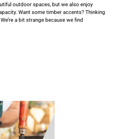
utiful outdoor spaces, but we also enjoy
apacity. Want some timber accents? Thinking
 We’re a bit strange because we find