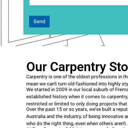
n
t
o
r
Send
M
e
s
s
a
g
e
Our Carpentry Sto
Carpentry is one of the oldest professions in th
mean we can’t turn old-fashioned into highly sty
We started in 2009 in our local suburb of Freman
established history when it comes to carpentry,
restricted or limited to only doing projects that
Over the past 15 or so years, we’ve built a repu
Australia and the industry, of being innovative 
who do the right thing, even when others aren’t.