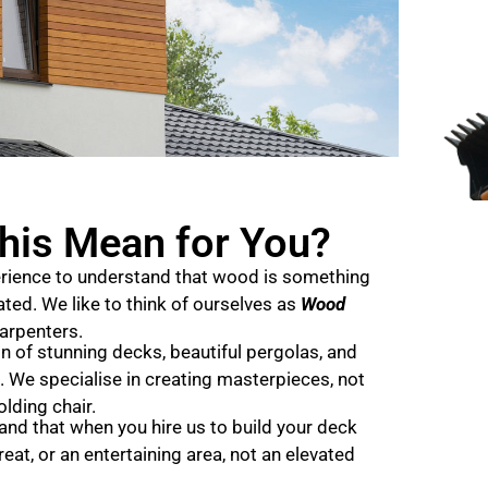
his Mean for You?
rience to understand that wood is something
ted. We like to think of ourselves as
Wood
carpenters.
 of stunning decks, beautiful pergolas, and
. We specialise in creating masterpieces, not
olding chair.
d that when you hire us to build your deck
reat, or an entertaining area, not an elevated