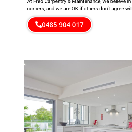
At Freo Carpentry & Maintenance, we believe in 
corners, and we are OK if others don’t agree wit
0485 904 017