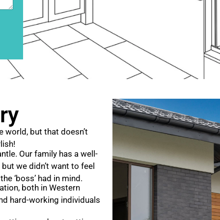
ry
e world, but that doesn’t
lish!
tle. Our family has a well-
 but we didn’t want to feel
 the ‘boss’ had in mind.
tation, both in Western
and hard-working individuals