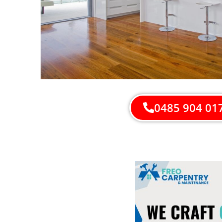
0485 904 01