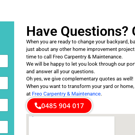
Have Questions? G
When you are ready to change your backyard, ba
just about any other home improvement project f
time to call Freo Carpentry & Maintenance.
We will be happy to let you look through our port
and answer all your questions.
Oh yes, we give complementary quotes as well!
When you want to transform your yard or home,
at
Freo Carpentry & Maintenance
.
0485 904 017