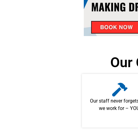
Our 
Our staff never forge
we work for – YO