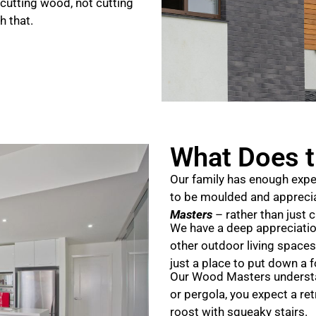
cutting wood, not cutting
h that.
What Does t
Our family has enough expe
to be moulded and apprecia
Masters
– rather than just 
We have a deep appreciation
other outdoor living spaces
just a place to put down a f
Our Wood Masters understan
or pergola, you expect a ret
roost with squeaky stairs.