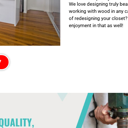
We love designing truly bea
working with wood in any c
of redesigning your closet?
enjoyment in that as well!
7