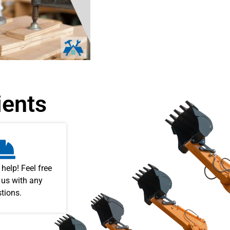
ients
 help! Feel free
 us with any
tions.