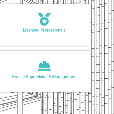
Licensed Professionals
On-site Supervision & Management