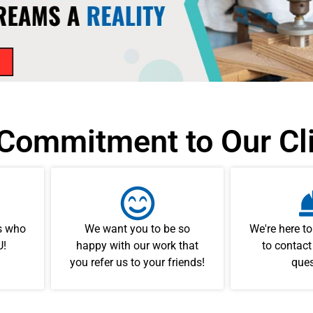
Commitment to Our Cl
ts who
We want you to be so
We're here to
U!
happy with our work that
to contact
you refer us to your friends!
ques