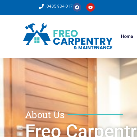
0485 904 017
Home
About Us
Freo Carpentr