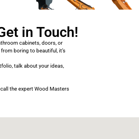
et in Touch!
throom cabinets, doors, or
rom boring to beautiful, it’s
folio, talk about your ideas,
 call the expert Wood Masters