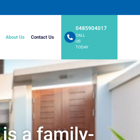
0485904017
CALL
About Us
Contact Us
US
TODAY
is a family-