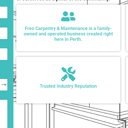
Freo Carpentry & Maintenance is a family-
owned and operated business created right
here in Perth.
Trusted Industry Reputation