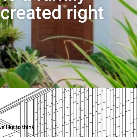
created right
 like to think