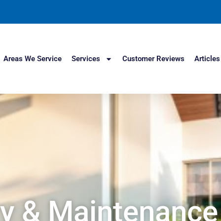
Areas We Service
Services
Customer Reviews
Articles
y & Maintenance 