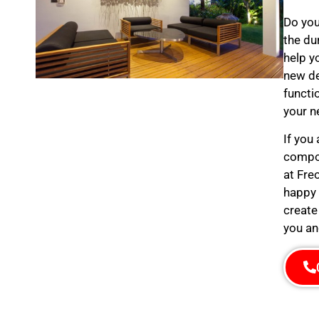
Do you
the du
help y
new de
functi
your n
If you
compos
at Fre
happy 
create
you an