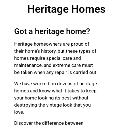
Heritage Homes
Got a heritage home?
Heritage homeowners are proud of
their home’s history, but these types of
homes require special care and
maintenance, and extreme care must
be taken when any repair is carried out.
We have worked on dozens of heritage
homes and know what it takes to keep
your home looking its best without
destroying the vintage look that you
love.
Discover the difference between