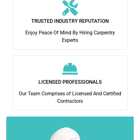
TRUSTED INDUSTRY REPUTATION
Enjoy Peace Of Mind By Hiring Carpentry
Experts
LICENSED PROFESSIONALS
Our Team Comprises of Licensed And Certified
Contractors