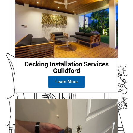
Decking Installation Services
Guildford
Learn More