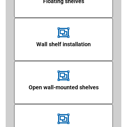
Floating shelves
Wall shelf installation
Open wall-mounted shelves