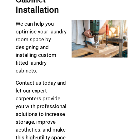
Installation
We can help you
optimise your laundry
room space by
designing and
installing custom-
fitted laundry
cabinets.
Contact us today and
let our expert
carpenters provide
you with professional
solutions to increase
storage, improve
aesthetics, and make
this high-utility space