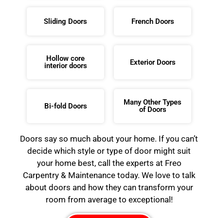
Sliding Doors
French Doors
Hollow core
Exterior Doors
interior doors
Many Other Types
Bi-fold Doors
of Doors
Doors say so much about your home. If you can’t
decide which style or type of door might suit
your home best, call the experts at Freo
Carpentry & Maintenance today. We love to talk
about doors and how they can transform your
room from average to exceptional!