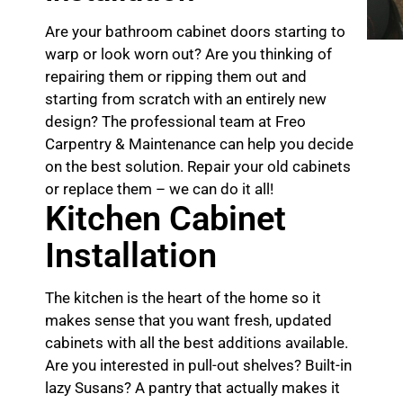
Are your bathroom cabinet doors starting to
warp or look worn out? Are you thinking of
repairing them or ripping them out and
starting from scratch with an entirely new
design? The professional team at Freo
Carpentry & Maintenance can help you decide
on the best solution. Repair your old cabinets
or replace them – we can do it all!
Kitchen Cabinet
Installation
The kitchen is the heart of the home so it
makes sense that you want fresh, updated
cabinets with all the best additions available.
Are you interested in pull-out shelves? Built-in
lazy Susans? A pantry that actually makes it