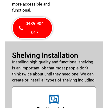
more accessible and
functional.
0485 904
017
Shelving Installation
Installing high-quality and functional shelving
is an important job that most people don’t
think twice about until they need one! We can
create or install all types of shelving including: