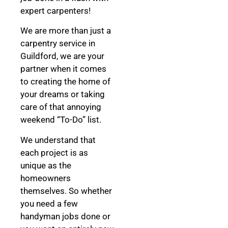
expert carpenters!
We are more than just a
carpentry service in
Guildford, we are your
partner when it comes
to creating the home of
your dreams
or taking
care of that annoying
weekend “To-Do” list.
We understand that
each project is as
unique as the
homeowners
themselves. So whether
you need a few
handyman jobs done or