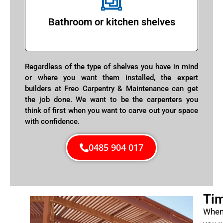
Bathroom or kitchen shelves
Regardless of the type of shelves you have in mind
or where you want them installed, the expert
builders at Freo Carpentry & Maintenance can get
the job done. We want to be the carpenters you
think of first when you want to carve out your space
with confidence.
0485 904 017
Tim
When 