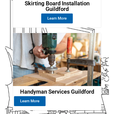
Skirting Board Installation
Guildford
Learn More
Handyman Services Guildford
Learn More