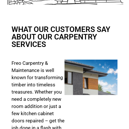
WHAT OUR CUSTOMERS SAY
ABOUT OUR CARPENTRY
SERVICES
Freo Carpentry &
Maintenance is well
known for transforming
timber into timeless
treasures. Whether you
need a completely new
room addition or just a
few kitchen cabinet
doors repaired – get the
job done in a flash with