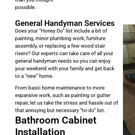
possible.
General Handyman Services
Does your “Honey Do” list include a bit of
painting, minor plumbing work, furniture
assembly, or replacing a few wood stair
risers? Our experts can take care of all your
general handyman needs so you can enjoy
your weekend with your family and get back
to a “new” home.
From basic home maintenance to more
expansive work, such as painting or gutter
repair, let us take the stress and hassle out of
that annoying but necessary “to-do” list.
Bathroom Cabinet
Installation