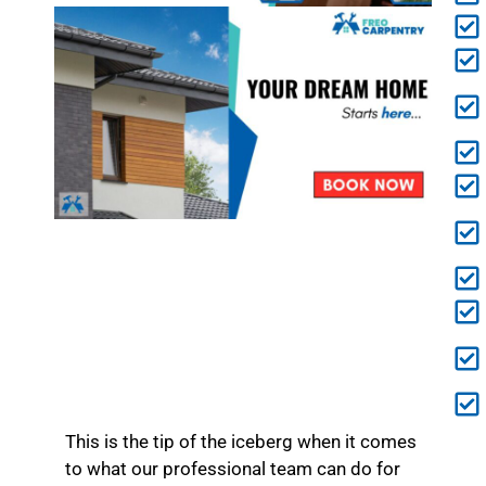
This is the tip of the iceberg when it comes
to what our professional team can do for