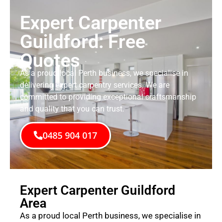
Expert Carpenter
Guildford: Free
Quotes
As a proud local Perth business, we specialise in
delivering expert carpentry services. We are
committed to providing exceptional craftsmanship
and quality that you can trust.
0485 904 017
Expert Carpenter Guildford
Area
As a proud local Perth business, we specialise in