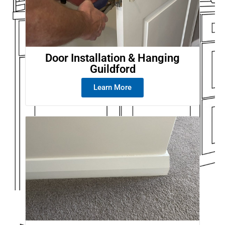
Door Installation & Hanging
Guildford
Learn More