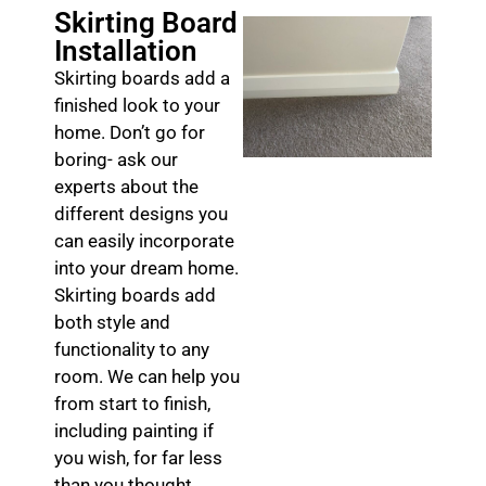
Skirting Board
Installation
Skirting boards add a
finished look to your
home. Don’t go for
boring- ask our
experts about the
different designs you
can easily incorporate
into your dream home.
Skirting boards add
both style and
functionality to any
room. We can help you
from start to finish,
including painting if
you wish, for far less
than you thought