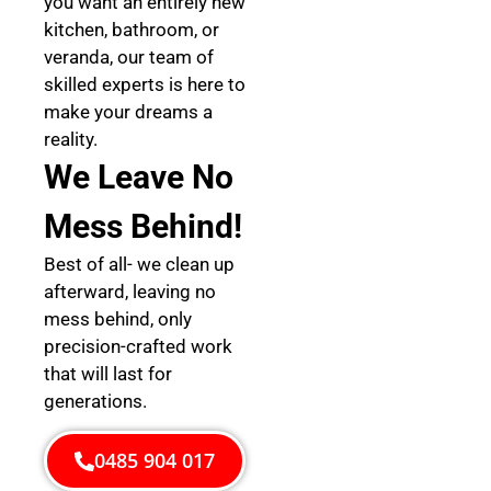
you want an entirely new
kitchen, bathroom, or
veranda, our team of
skilled experts is here to
make your dreams a
reality.
We Leave No
Mess Behind!
Best of all- we clean up
afterward, leaving no
mess behind, only
precision-crafted work
that will last for
generations.
0485 904 017