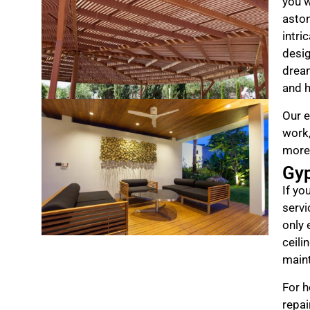
you w
aston
intri
desig
drea
and h
Our e
work,
more
Gy
If yo
servi
only 
ceili
maint
For h
repai