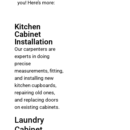
you! Here’s more:
Kitchen
Cabinet
Installation
Our carpenters are
experts in doing
precise
measurements, fitting,
and installing new
kitchen cupboards,
repairing old ones,
and replacing doors
on existing cabinets.
Laundry
Cabinet