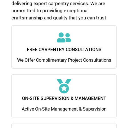
delivering expert carpentry services. We are
committed to providing exceptional
craftsmanship and quality that you can trust.
FREE CARPENTRY CONSULTATIONS
We Offer Complimentary Project Consultations
ON-SITE SUPERVISION & MANAGEMENT
Active On-Site Management & Supervision