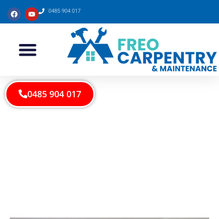
0485 904 017
0485 904 017