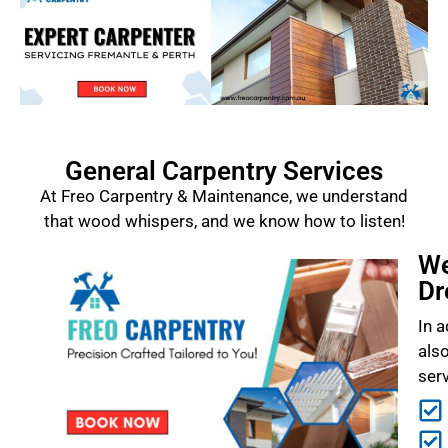
General Carpentry Services
At Freo Carpentry & Maintenance, we understand
that wood whispers, and we know how to listen!
We
Dr
In a
als
ser