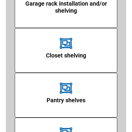
Garage rack installation and/or
shelving
Closet shelving
Pantry shelves