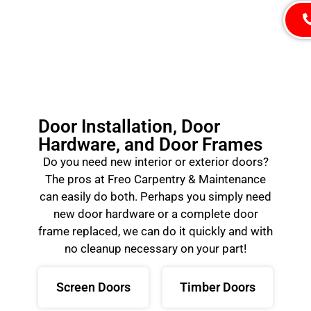
Door Installation, Door
Hardware, and Door Frames
Do you need new interior or exterior doors?
The pros at Freo Carpentry & Maintenance
can easily do both. Perhaps you simply need
new door hardware or a complete door
frame replaced, we can do it quickly and with
no cleanup necessary on your part!
Screen Doors
Timber Doors