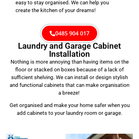
easy to stay organised. We can help you
create the kitchen of your dreams!
0485 904 017
Laundry and Garage Cabinet
Installation
Nothing is more annoying than having items on the
floor or stacked on boxes because of a lack of
sufficient shelving. We can install or design stylish
and functional cabinets that can make organisation
a breeze!
Get organised and make your home safer when you
add cabinets to your laundry room or garage.