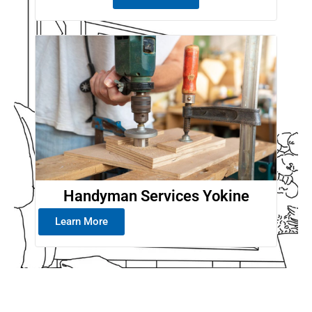
Handyman Services Yokine
Learn More