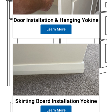
Door Installation & Hanging Yokine
Learn More
Skirting Board Installation Yokine
Learn More