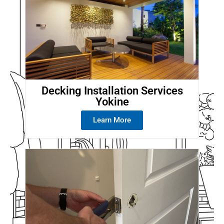
Decking Installation Services
Yokine
Learn More