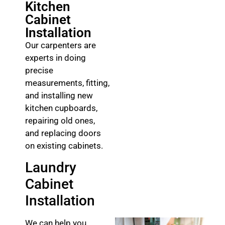
Kitchen
Cabinet
Installation
Our carpenters are
experts in doing
precise
measurements, fitting,
and installing new
kitchen cupboards,
repairing old ones,
and replacing doors
on existing cabinets.
Laundry
Cabinet
Installation
We can help you