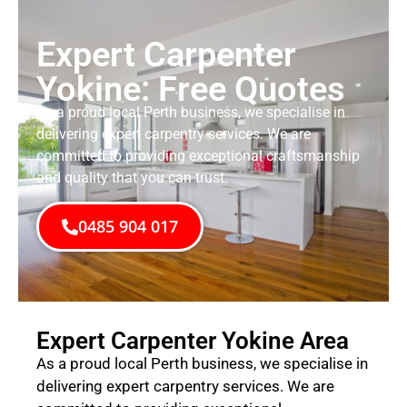
Expert Carpenter
Yokine: Free Quotes
As a proud local Perth business, we specialise in
delivering expert carpentry services. We are
committed to providing exceptional craftsmanship
and quality that you can trust.
0485 904 017
Expert Carpenter Yokine Area
As a proud local Perth business, we specialise in
delivering expert carpentry services. We are