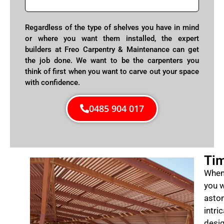
Regardless of the type of shelves you have in mind
or where you want them installed, the expert
builders at Freo Carpentry & Maintenance can get
the job done. We want to be the carpenters you
think of first when you want to carve out your space
with confidence.
0485 904 017
Tim
When 
you w
aston
intri
desig