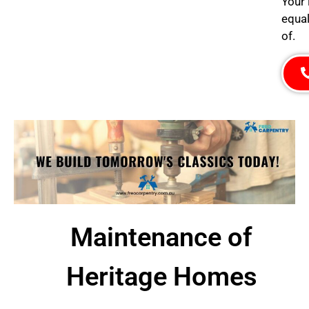
Your 
equal
of.
Maintenance of
Heritage Homes