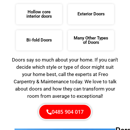
Hollow core
Exterior Doors
interior doors
Many Other Types
Bi-fold Doors
of Doors
Doors say so much about your home. If you can’t
decide which style or type of door might suit
your home best, call the experts at Freo
Carpentry & Maintenance today. We love to talk
about doors and how they can transform your
room from average to exceptional!
0485 904 017