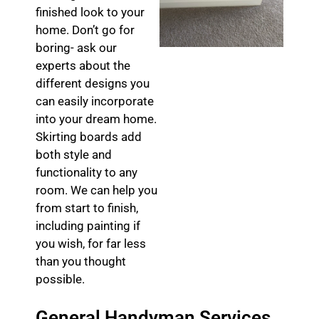
finished look to your
home. Don’t go for
boring- ask our
experts about the
different designs you
can easily incorporate
into your dream home.
Skirting boards add
both style and
functionality to any
room. We can help you
from start to finish,
including painting if
you wish, for far less
than you thought
possible.
General Handyman Services