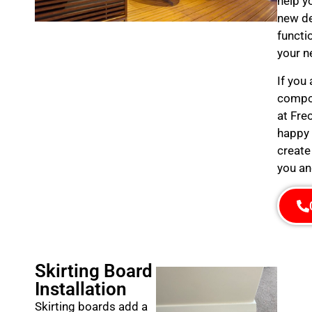
help y
new de
functi
your n
If you
compos
at Fre
happy 
create
you an
Skirting Board
Installation
Skirting boards add a