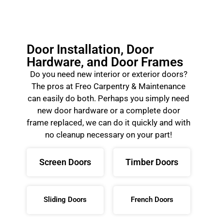
Door Installation, Door
Hardware, and Door Frames
Do you need new interior or exterior doors?
The pros at Freo Carpentry & Maintenance
can easily do both. Perhaps you simply need
new door hardware or a complete door
frame replaced, we can do it quickly and with
no cleanup necessary on your part!
Screen Doors
Timber Doors
Sliding Doors
French Doors