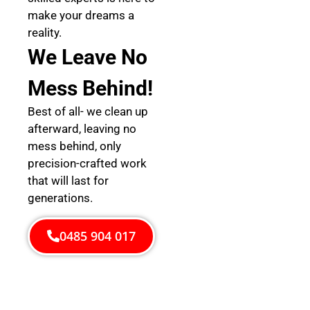
make your dreams a
reality.
We Leave No
Mess Behind!
Best of all- we clean up
afterward, leaving no
mess behind, only
precision-crafted work
that will last for
generations.
0485 904 017