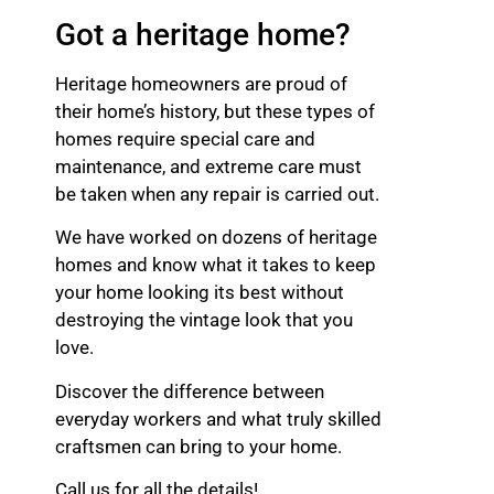
Got a heritage home?
Heritage homeowners are proud of
their home’s history, but these types of
homes require special care and
maintenance, and extreme care must
be taken when any repair is carried out.
We have worked on dozens of heritage
homes and know what it takes to keep
your home looking its best without
destroying the vintage look that you
love.
Discover the difference between
everyday workers and what truly skilled
craftsmen can bring to your home.
Call us for all the details!