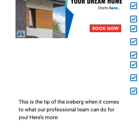
This is the tip of the iceberg when it comes
to what our professional team can do for
you! Here’s more: