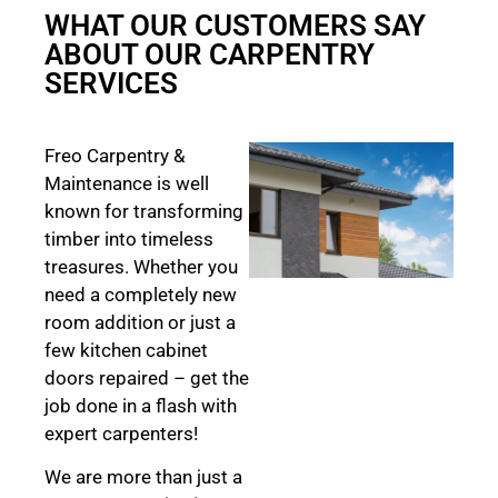
WHAT OUR CUSTOMERS SAY
ABOUT OUR CARPENTRY
SERVICES
Freo Carpentry &
Maintenance is well
known for transforming
timber into timeless
treasures. Whether you
need a completely new
room addition or just a
few kitchen cabinet
doors repaired – get the
job done in a flash with
expert carpenters!
We are more than just a