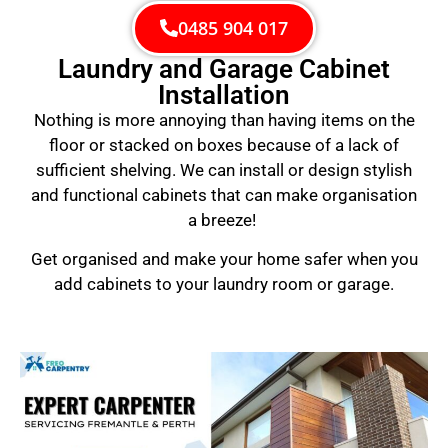
0485 904 017
Laundry and Garage Cabinet
Installation
Nothing is more annoying than having items on the
floor or stacked on boxes because of a lack of
sufficient shelving. We can install or design stylish
and functional cabinets that can make organisation
a breeze!
Get organised and make your home safer when you
add cabinets to your laundry room or garage.