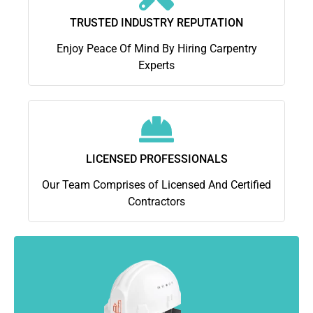
TRUSTED INDUSTRY REPUTATION
Enjoy Peace Of Mind By Hiring Carpentry
Experts
LICENSED PROFESSIONALS
Our Team Comprises of Licensed And Certified
Contractors