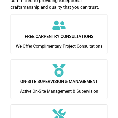
committed to providing exceptional
craftsmanship and quality that you can trust.
FREE CARPENTRY CONSULTATIONS
We Offer Complimentary Project Consultations
ON-SITE SUPERVISION & MANAGEMENT
Active On-Site Management & Supervision