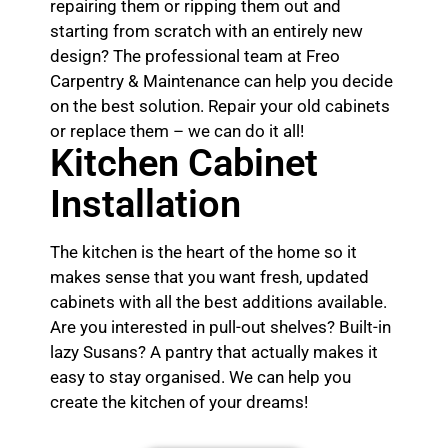
repairing them or ripping them out and
starting from scratch with an entirely new
design? The professional team at Freo
Carpentry & Maintenance can help you decide
on the best solution. Repair your old cabinets
or replace them – we can do it all!
Kitchen Cabinet
Installation
The kitchen is the heart of the home so it
makes sense that you want fresh, updated
cabinets with all the best additions available.
Are you interested in pull-out shelves? Built-in
lazy Susans? A pantry that actually makes it
easy to stay organised. We can help you
create the kitchen of your dreams!