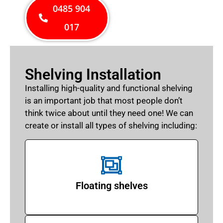
0485 904
017
Shelving Installation
Installing high-quality and functional shelving
is an important job that most people don’t
think twice about until they need one! We can
create or install all types of shelving including:
Floating shelves