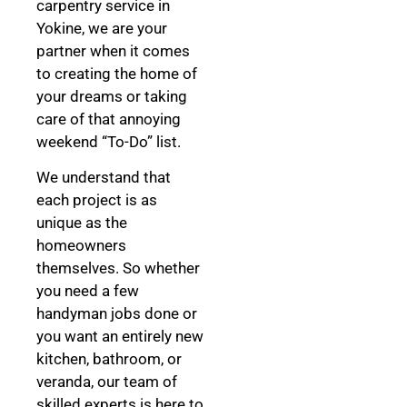
carpentry service in
Yokine, we are your
partner when it comes
to creating the home of
your dreams
or taking
care of that annoying
weekend “To-Do” list.
We understand that
each project is as
unique as the
homeowners
themselves. So whether
you need a few
handyman jobs done or
you want an entirely new
kitchen, bathroom, or
veranda, our team of
skilled experts is here to