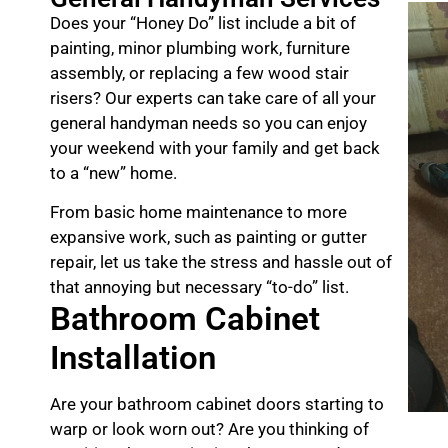
Does your “Honey Do” list include a bit of
painting, minor plumbing work, furniture
assembly, or replacing a few wood stair
risers? Our experts can take care of all your
general handyman needs so you can enjoy
your weekend with your family and get back
to a “new” home.
From basic home maintenance to more
expansive work, such as painting or gutter
repair, let us take the stress and hassle out of
that annoying but necessary “to-do” list.
Bathroom Cabinet
Installation
Are your bathroom cabinet doors starting to
warp or look worn out? Are you thinking of