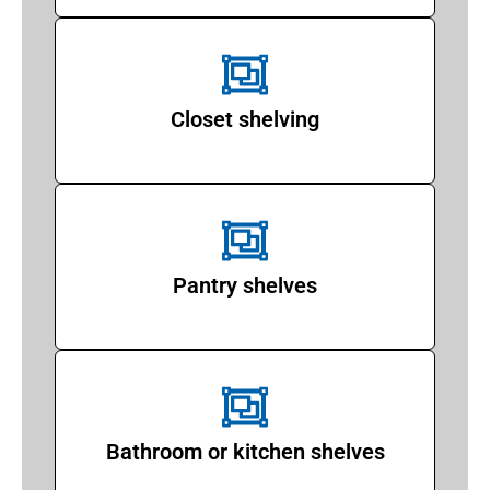
Closet shelving
Pantry shelves
Bathroom or kitchen shelves