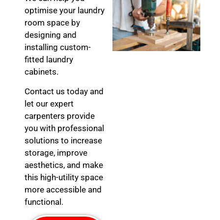
optimise your laundry
room space by
designing and
installing custom-
fitted laundry
cabinets.
Contact us today and
let our expert
carpenters provide
you with professional
solutions to increase
storage, improve
aesthetics, and make
this high-utility space
more accessible and
functional.