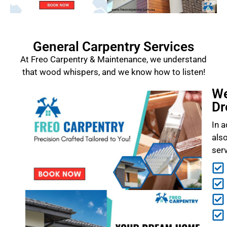
General Carpentry Services
At Freo Carpentry & Maintenance, we understand
that wood whispers, and we know how to listen!
We
Dr
In a
als
ser