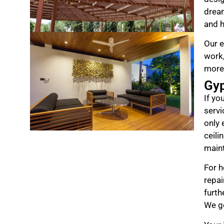
drea
and h
Our e
work,
more
Gy
If yo
servi
only 
ceili
maint
For h
repai
furth
We ge