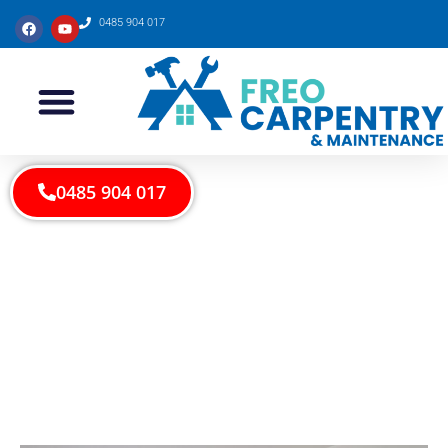
0485 904 017
0485 904 017