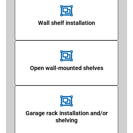
Wall shelf installation
Open wall-mounted shelves
Garage rack installation and/or
shelving