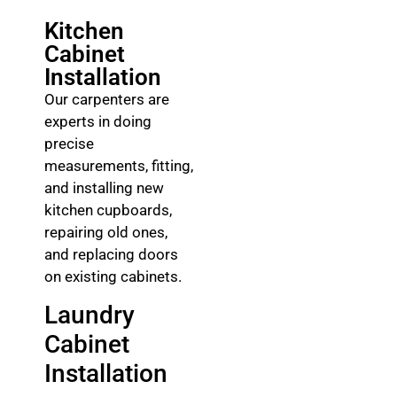
Kitchen
Cabinet
Installation
Our carpenters are
experts in doing
precise
measurements, fitting,
and installing new
kitchen cupboards,
repairing old ones,
and replacing doors
on existing cabinets.
Laundry
Cabinet
Installation