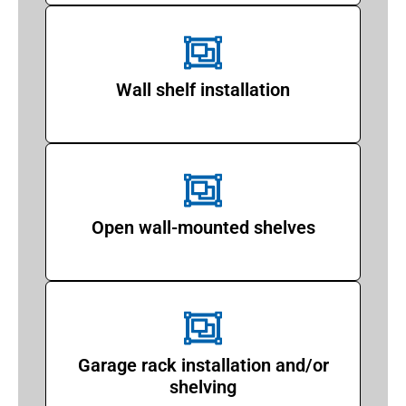
Wall shelf installation
Open wall-mounted shelves
Garage rack installation and/or
shelving