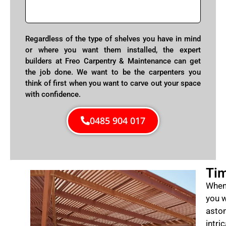
Regardless of the type of shelves you have in mind
or where you want them installed, the expert
builders at Freo Carpentry & Maintenance can get
the job done. We want to be the carpenters you
think of first when you want to carve out your space
with confidence.
0485 904 017
Tim
When 
you w
aston
intri