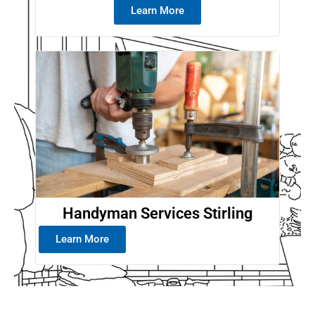
Learn More
Handyman Services Stirling
Learn More