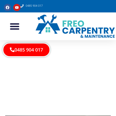
0485 904 017
0485 904 017