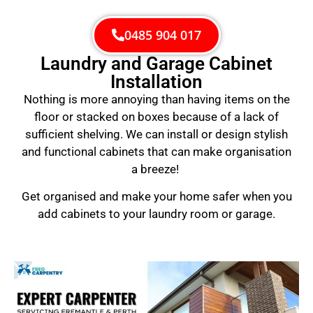
0485 904 017
Laundry and Garage Cabinet
Installation
Nothing is more annoying than having items on the
floor or stacked on boxes because of a lack of
sufficient shelving. We can install or design stylish
and functional cabinets that can make organisation
a breeze!
Get organised and make your home safer when you
add cabinets to your laundry room or garage.