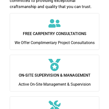
committed to providing exceptional
craftsmanship and quality that you can trust.
FREE CARPENTRY CONSULTATIONS
We Offer Complimentary Project Consultations
ON-SITE SUPERVISION & MANAGEMENT
Active On-Site Management & Supervision