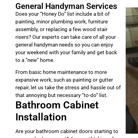
General Handyman Services
Does your “Honey Do” list include a bit of
painting, minor plumbing work, furniture
assembly, or replacing a few wood stair
risers? Our experts can take care of all your
general handyman needs so you can enjoy
your weekend with your family and get back
to a “new” home.
From basic home maintenance to more
expansive work, such as painting or gutter
repair, let us take the stress and hassle out of
that annoying but necessary “to-do” list.
Bathroom Cabinet
Installation
Are your bathroom cabinet doors starting to