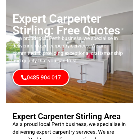
Expert Carpenter
Stirling: Free Quotes
As a proud local Perth business, we specialise in
delivering expert carpentry services. We are
committed to providing exceptional craftsmanship
and quality that you can trust.
0485 904 017
Expert Carpenter Stirling Area
As a proud local Perth business, we specialise in
delivering expert carpentry services. We are