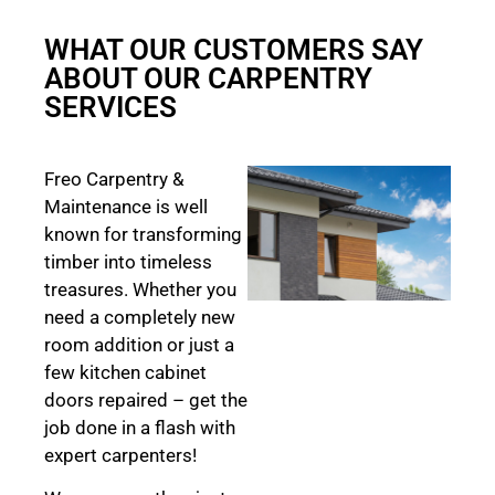
WHAT OUR CUSTOMERS SAY
ABOUT OUR CARPENTRY
SERVICES
Freo Carpentry &
Maintenance is well
known for transforming
timber into timeless
treasures. Whether you
need a completely new
room addition or just a
few kitchen cabinet
doors repaired – get the
job done in a flash with
expert carpenters!