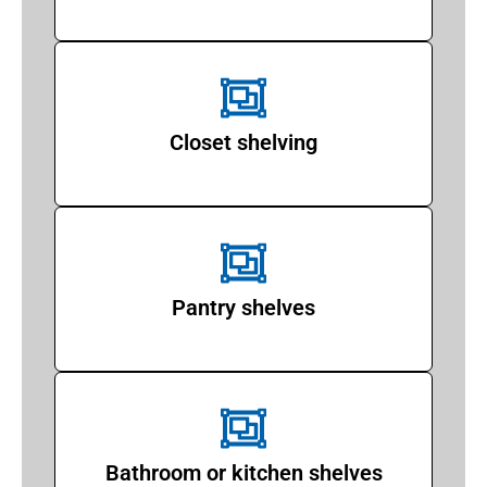
Closet shelving
Pantry shelves
Bathroom or kitchen shelves