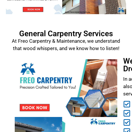
General Carpentry Services
At Freo Carpentry & Maintenance, we understand
that wood whispers, and we know how to listen!
We
Dr
In a
als
ser