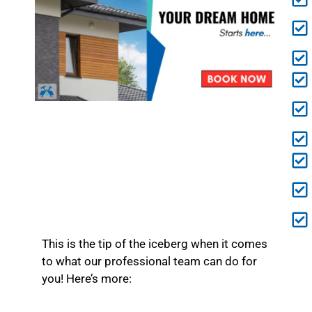
This is the tip of the iceberg when it comes
to what our professional team can do for
you! Here’s more: