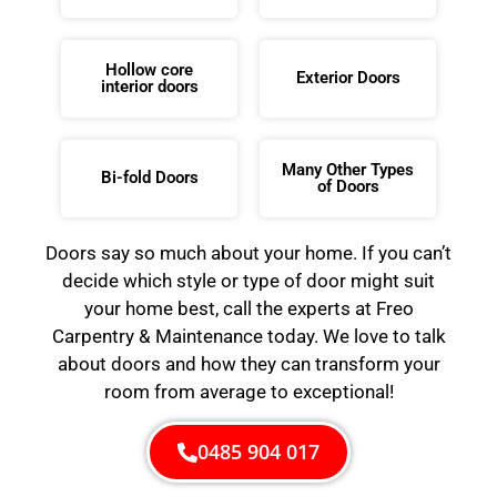
Hollow core
Exterior Doors
interior doors
Many Other Types
Bi-fold Doors
of Doors
Doors say so much about your home. If you can’t
decide which style or type of door might suit
your home best, call the experts at Freo
Carpentry & Maintenance today. We love to talk
about doors and how they can transform your
room from average to exceptional!
0485 904 017