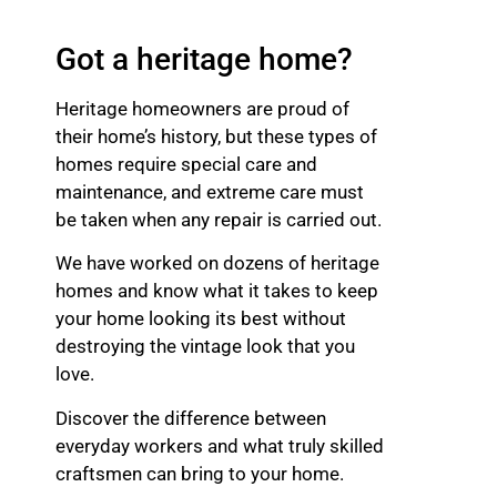
Got a heritage home?
Heritage homeowners are proud of
their home’s history, but these types of
homes require special care and
maintenance, and extreme care must
be taken when any repair is carried out.
We have worked on dozens of heritage
homes and know what it takes to keep
your home looking its best without
destroying the vintage look that you
love.
Discover the difference between
everyday workers and what truly skilled
craftsmen can bring to your home.