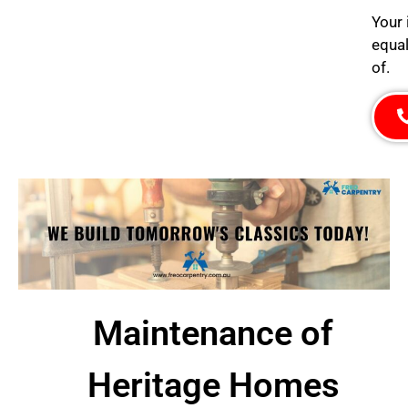
Your 
equal
of.
Maintenance of
Heritage Homes