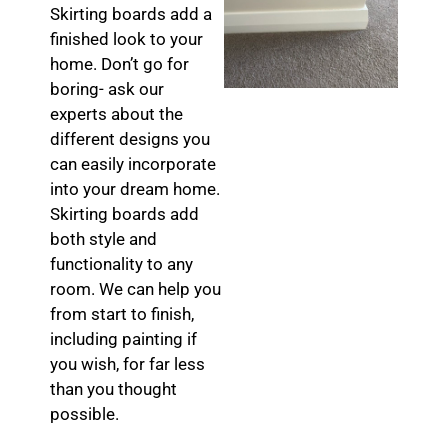
Skirting boards add a
finished look to your
home. Don’t go for
boring- ask our
experts about the
different designs you
can easily incorporate
into your dream home.
Skirting boards add
both style and
functionality to any
room. We can help you
from start to finish,
including painting if
you wish, for far less
than you thought
possible.