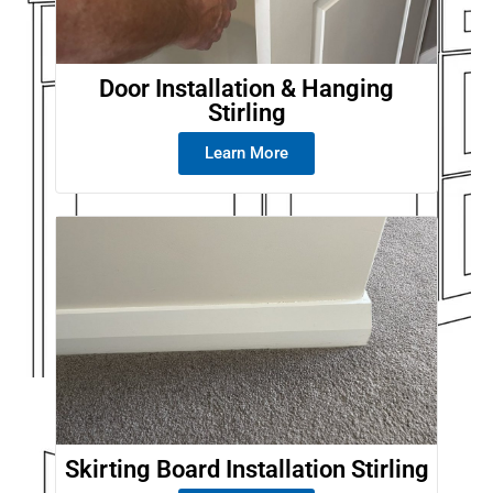
Door Installation & Hanging
Stirling
Learn More
Skirting Board Installation Stirling