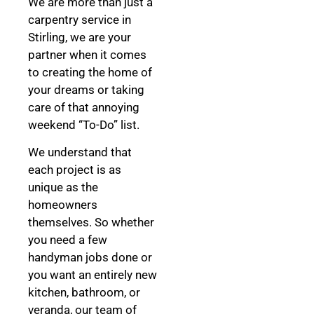
We are more than just a
carpentry service in
Stirling, we are your
partner when it comes
to creating the home of
your dreams
or taking
care of that annoying
weekend “To-Do” list.
We understand that
each project is as
unique as the
homeowners
themselves. So whether
you need a few
handyman jobs done or
you want an entirely new
kitchen, bathroom, or
veranda, our team of