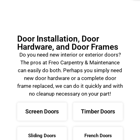
Door Installation, Door
Hardware, and Door Frames
Do you need new interior or exterior doors?
The pros at Freo Carpentry & Maintenance
can easily do both. Perhaps you simply need
new door hardware or a complete door
frame replaced, we can do it quickly and with
no cleanup necessary on your part!
Screen Doors
Timber Doors
Sliding Doors
French Doors