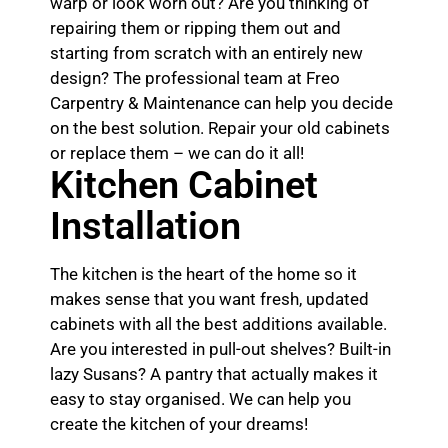
warp or look worn out? Are you thinking of
repairing them or ripping them out and
starting from scratch with an entirely new
design? The professional team at Freo
Carpentry & Maintenance can help you decide
on the best solution. Repair your old cabinets
or replace them – we can do it all!
Kitchen Cabinet
Installation
The kitchen is the heart of the home so it
makes sense that you want fresh, updated
cabinets with all the best additions available.
Are you interested in pull-out shelves? Built-in
lazy Susans? A pantry that actually makes it
easy to stay organised. We can help you
create the kitchen of your dreams!