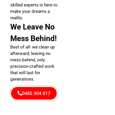
skilled experts is here to
make your dreams a
reality.
We Leave No
Mess Behind!
Best of all- we clean up
afterward, leaving no
mess behind, only
precision-crafted work
that will last for
generations.
0485 904 017