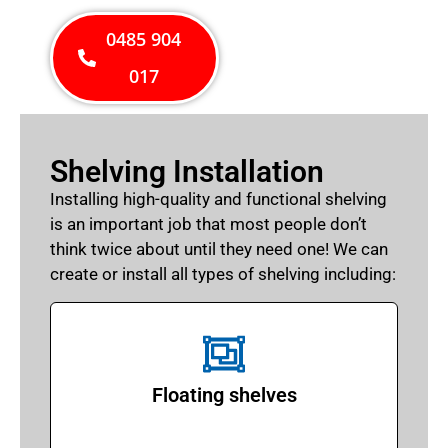
0485 904
017
Shelving Installation
Installing high-quality and functional shelving
is an important job that most people don’t
think twice about until they need one! We can
create or install all types of shelving including:
Floating shelves