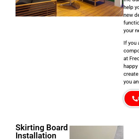
help y
new de
functi
your n
If you
compos
at Fre
happy 
create
you an
Skirting Board
Installation