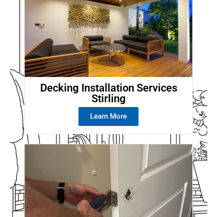
Decking Installation Services
Stirling
Learn More