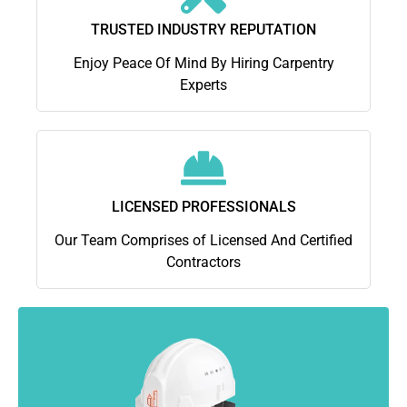
TRUSTED INDUSTRY REPUTATION
Enjoy Peace Of Mind By Hiring Carpentry
Experts
LICENSED PROFESSIONALS
Our Team Comprises of Licensed And Certified
Contractors