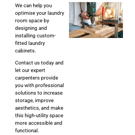
We can help you
optimise your laundry
room space by
designing and
installing custom-
fitted laundry
cabinets.
Contact us today and
let our expert
carpenters provide
you with professional
solutions to increase
storage, improve
aesthetics, and make
this high-utility space
more accessible and
functional.