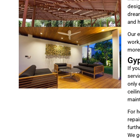
desig
drea
and h
Our e
work,
more
Gy
If yo
servi
only 
ceili
maint
For h
repai
furth
We ge