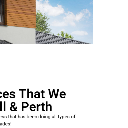
ces That We
ll & Perth
ss that has been doing all types of
cades!