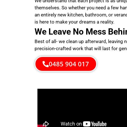
We understand that each project is as uni
themselves. So whether you need a few ha
an entirely new kitchen, bathroom, or veran
is here to make your dreams a reality.
We Leave No Mess Behi
Best of all- we clean up afterward, leaving 
precision-crafted work that will last for gen
0485 904 017