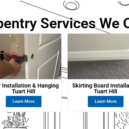
e
pentry Services We O
 Installation & Hanging
Skirting Board Install
Tuart Hill
Tuart Hill
Learn More
Learn More