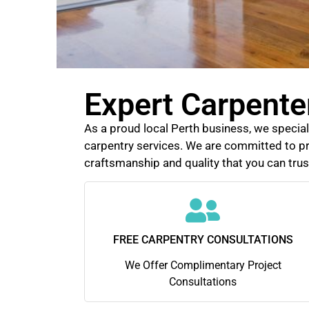
Expert Carpenter
As a proud local Perth business, we speciali
carpentry services. We are committed to pr
craftsmanship and quality that you can trus
FREE CARPENTRY CONSULTATIONS
We Offer Complimentary Project
Consultations