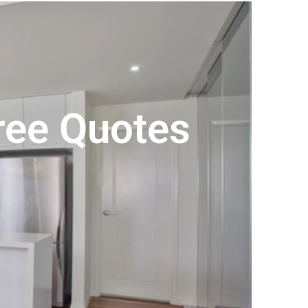
Free Quotes