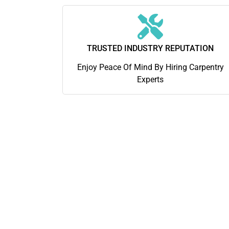
TRUSTED INDUSTRY REPUTATION
Enjoy Peace Of Mind By Hiring Carpentry
Experts