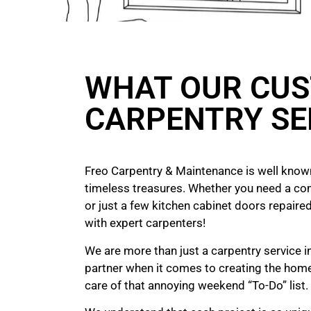
WHAT OUR CUS
CARPENTRY SE
Freo Carpentry & Maintenance is well known
timeless treasures. Whether you need a co
or just a few kitchen cabinet doors repaired
with expert carpenters!
We are more than just a carpentry service in
partner when it comes to creating the hom
care of that annoying weekend “To-Do” list.