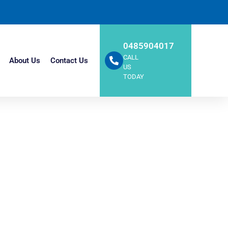
0485904017
CALL
About Us
Contact Us
US
TODAY