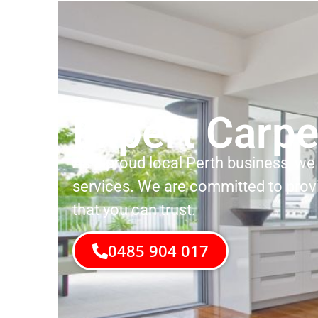
Expert Carpe
As a proud local Perth business, we 
services. We are committed to prov
that you can trust.
0485 904 017