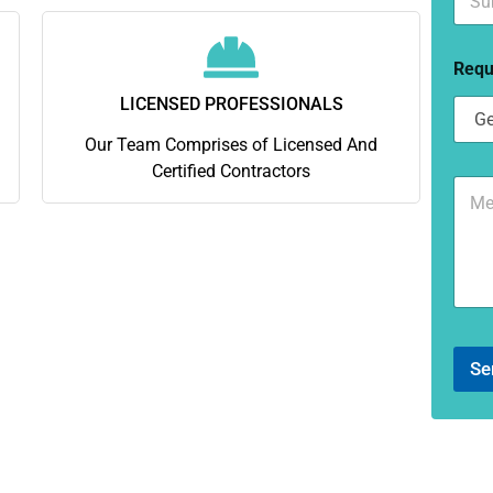
u
*
b
u
Requ
r
b
LICENSED PROFESSIONALS
*
Our Team Comprises of Licensed And
Certified Contractors
C
o
m
m
e
n
t
o
r
Se
M
e
s
s
a
g