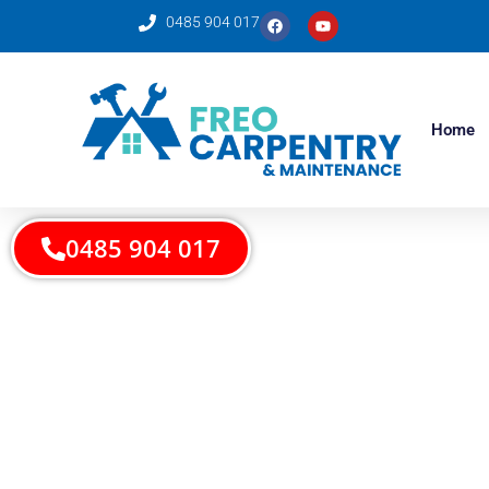
0485 904 017
Home
0485 904 017