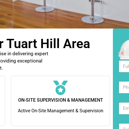
 Tuart Hill Area
se in delivering expert
oviding exceptional
F
t.
u
l
l
N
N
u
a
m
m
b
ON-SITE SUPERVISION & MANAGEMENT
e
E
e
*
m
Active On-Site Management & Supervision
r
a
s
i
S
l