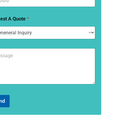
est A Quote
*
nd