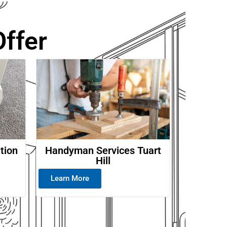
ffer
ation
Handyman Services Tuart
Hill
Learn More