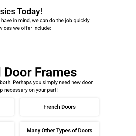
sics Today!
have in mind, we can do the job quickly
vices we offer include:
nd Door Frames
o both. Perhaps you simply need new door
p necessary on your part!
French Doors
Many Other Types of Doors