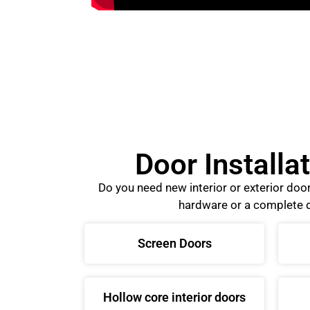
Door Installa
Do you need new interior or exterior do
hardware or a complete d
Screen Doors
Hollow core interior doors