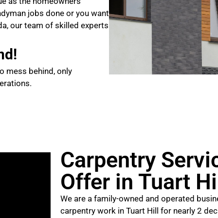
que as the homeowners
ndyman jobs done or you want
da, our team of skilled experts
nd!
no mess behind, only
erations.
Carpentry Servi
Offer in Tuart Hi
We are a family-owned and operated busine
carpentry work in Tuart Hill for nearly 2 de