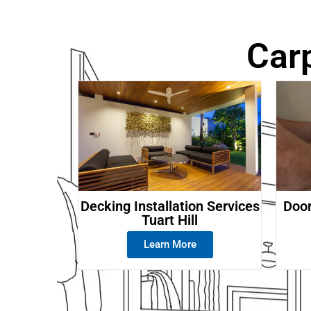
Car
Decking Installation Services
Door
Tuart Hill
Learn More