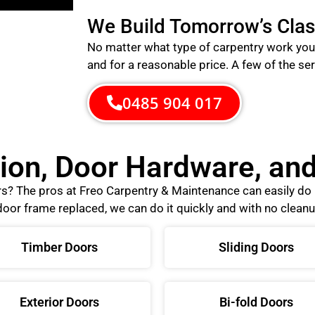
We Build Tomorrow’s Clas
No matter what type of carpentry work you 
and for a reasonable price.
A few of the ser
0485 904 017
tion, Door Hardware, a
ors? The pros at Freo Carpentry & Maintenance can easily d
oor frame replaced, we can do it quickly and with no cleanu
Timber Doors
Sliding Doors
Exterior Doors
Bi-fold Doors