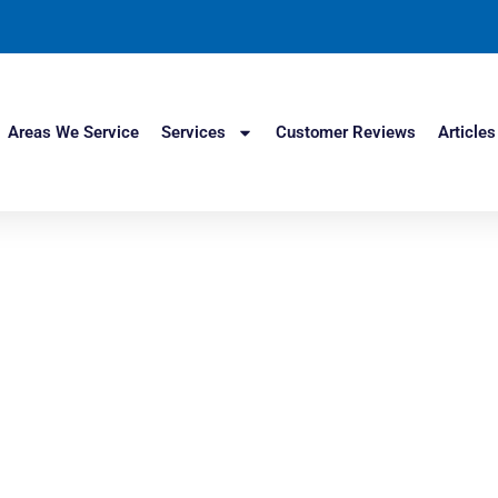
Areas We Service
Services
Customer Reviews
Articles