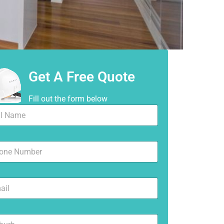
Get A Free Quote
Fill out the form below