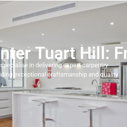
nter Tuart Hill: 
specialise in delivering expert carpentry
iding exceptional craftsmanship and quality