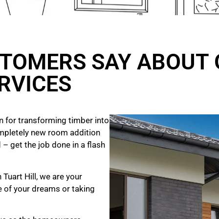
TOMERS SAY ABOUT 
RVICES
 for transforming timber into
mpletely new room addition
 – get the job done in a flash
 Tuart Hill, we are your
e of your dreams
or taking