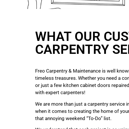
WHAT OUR CUS
CARPENTRY SE
Freo Carpentry & Maintenance is well known
timeless treasures. Whether you need a co
or just a few kitchen cabinet doors repaired
with expert carpenters!
We are more than just a carpentry service in
when it comes to creating the home of yo
that annoying weekend “To-Do” list.