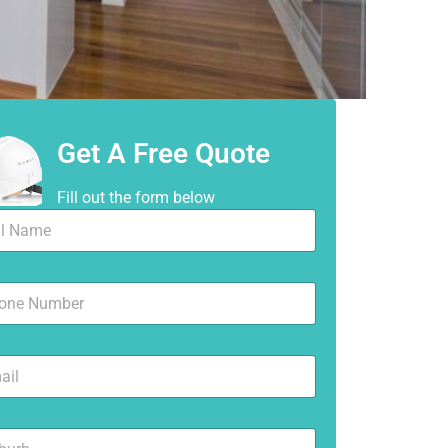
Get A Free Quote
Fill out the form below