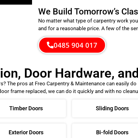
We Build Tomorrow’s Clas
No matter what type of carpentry work you 
and for a reasonable price.
A few of the ser
0485 904 017
tion, Door Hardware, a
ors? The pros at Freo Carpentry & Maintenance can easily d
oor frame replaced, we can do it quickly and with no cleanu
Timber Doors
Sliding Doors
Exterior Doors
Bi-fold Doors