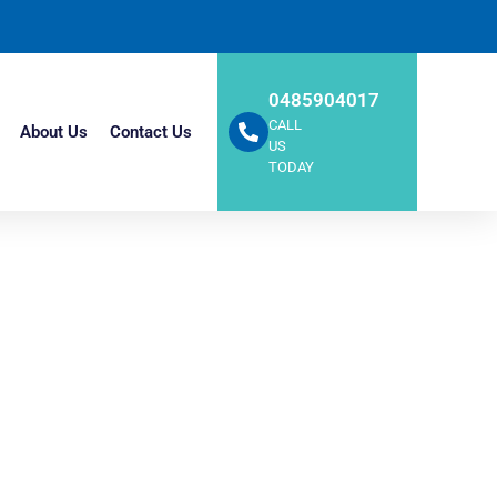
0485904017
CALL
About Us
Contact Us
US
TODAY