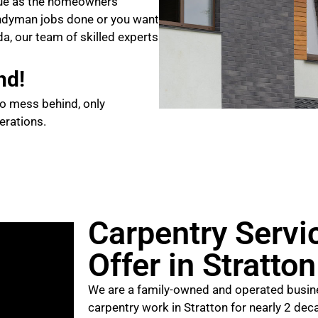
que as the homeowners
ndyman jobs done or you want
da, our team of skilled experts
nd!
no mess behind, only
erations.
Carpentry Servi
Offer in Stratto
We are a family-owned and operated busine
carpentry work in Stratton for nearly 2 dec