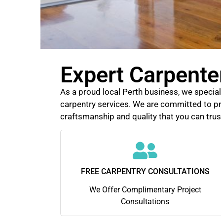
Expert Carpente
As a proud local Perth business, we speciali
carpentry services. We are committed to pr
craftsmanship and quality that you can trus
FREE CARPENTRY CONSULTATIONS
We Offer Complimentary Project
Consultations