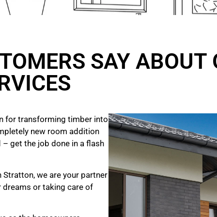
TOMERS SAY ABOUT 
RVICES
 for transforming timber into
mpletely new room addition
 – get the job done in a flash
 Stratton, we are your partner
ur dreams
or taking care of