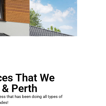
ces That We
n & Perth
ss that has been doing all types of
ades!