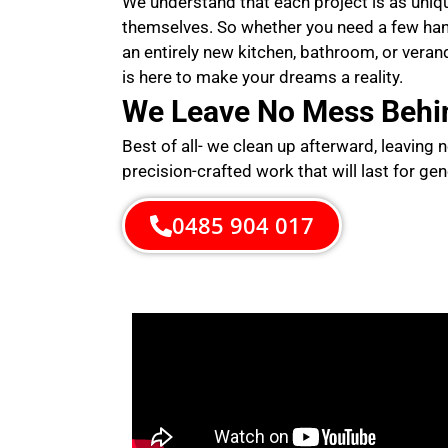
We understand that each project is as uni
themselves. So whether you need a few ha
an entirely new kitchen, bathroom, or veran
is here to make your dreams a reality.
We Leave No Mess Behi
Best of all- we clean up afterward, leaving 
precision-crafted work that will last for gen
0485 904 017