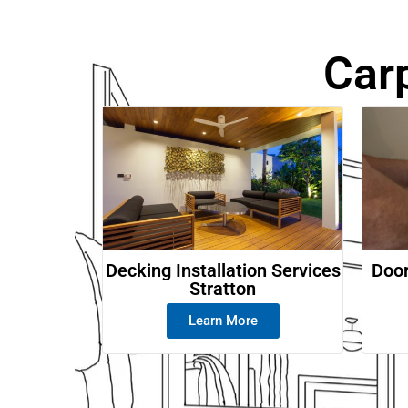
Car
Decking Installation Services
Door
Stratton
Learn More