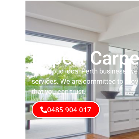
Expert Carpe
As a proud local Perth business, we 
services. We are committed to prov
that you can trust.
0485 904 017