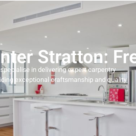
nter Stratton: F
specialise in delivering expert carpentry
iding exceptional craftsmanship and quality