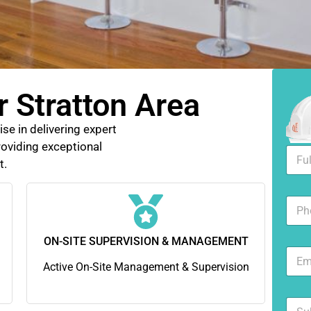
r Stratton Area
se in delivering expert
oviding exceptional
F
t.
u
l
l
N
N
u
a
m
m
b
ON-SITE SUPERVISION & MANAGEMENT
e
E
e
*
m
Active On-Site Management & Supervision
r
a
s
i
S
l