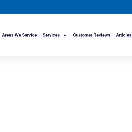
Areas We Service
Services
Customer Reviews
Articles