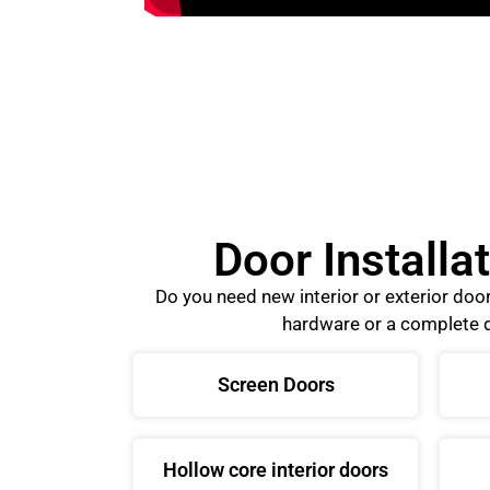
Door Installa
Do you need new interior or exterior do
hardware or a complete d
Screen Doors
Hollow core interior doors