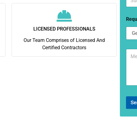
u
*
b
u
Requ
r
b
LICENSED PROFESSIONALS
*
Our Team Comprises of Licensed And
Certified Contractors
C
o
m
m
e
n
t
o
r
Se
M
e
s
s
a
g