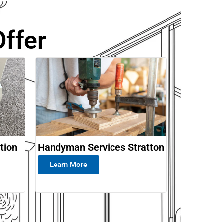
ffer
ation
Handyman Services Stratton
Learn More