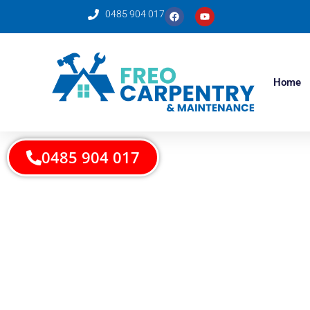
0485 904 017
Home
0485 904 017