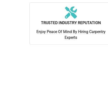
TRUSTED INDUSTRY REPUTATION
Enjoy Peace Of Mind By Hiring Carpentry
Experts