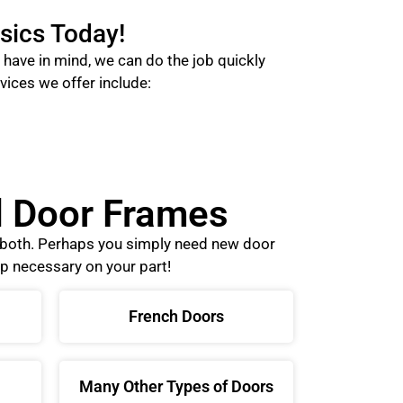
sics Today!
have in mind, we can do the job quickly
vices we offer include:
nd Door Frames
o both. Perhaps you simply need new door
p necessary on your part!
French Doors
Many Other Types of Doors