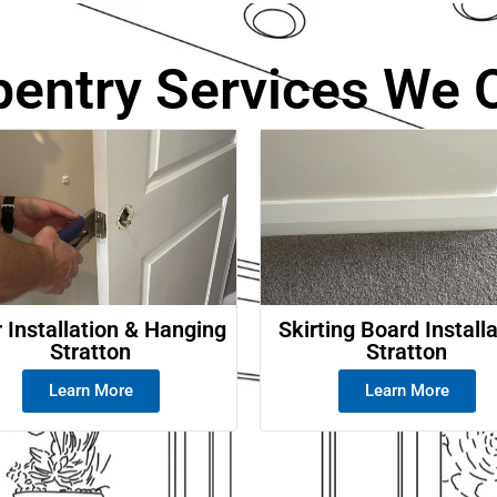
e
pentry Services We O
 Installation & Hanging
Skirting Board Install
Stratton
Stratton
Learn More
Learn More