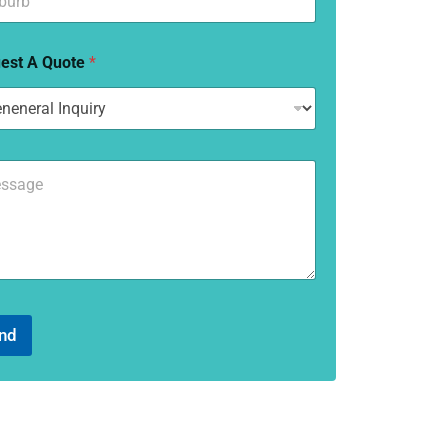
est A Quote
*
nd