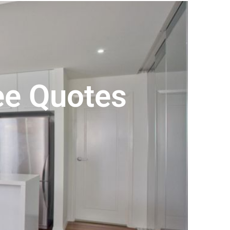
ree Quotes