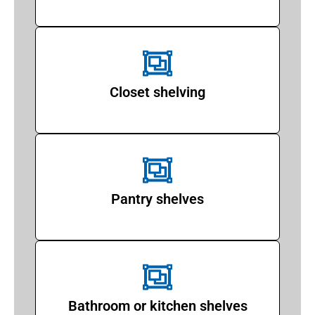
Closet shelving
Pantry shelves
Bathroom or kitchen shelves