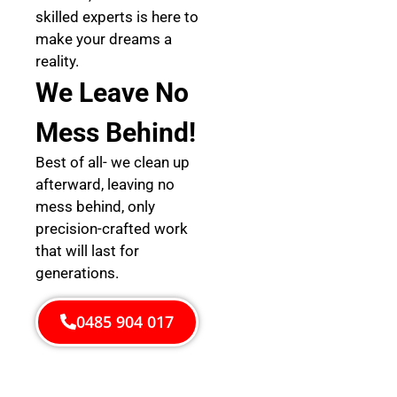
skilled experts is here to
make your dreams a
reality.
We Leave No
Mess Behind!
Best of all- we clean up
afterward, leaving no
mess behind, only
precision-crafted work
that will last for
generations.
0485 904 017