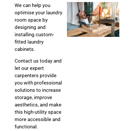
We can help you
optimise your laundry
room space by
designing and
installing custom-
fitted laundry
cabinets.
Contact us today and
let our expert
carpenters provide
you with professional
solutions to increase
storage, improve
aesthetics, and make
this high-utility space
more accessible and
functional.