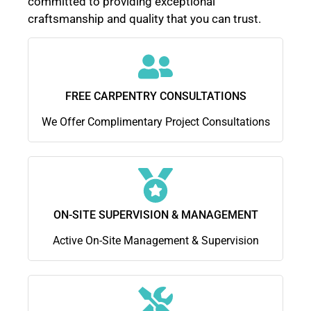
committed to providing exceptional
craftsmanship and quality that you can trust.
FREE CARPENTRY CONSULTATIONS
We Offer Complimentary Project Consultations
ON-SITE SUPERVISION & MANAGEMENT
Active On-Site Management & Supervision