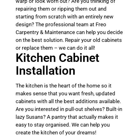
warp or look worn out? Are you thinking of
repairing them or ripping them out and
starting from scratch with an entirely new
design? The professional team at Freo
Carpentry & Maintenance can help you decide
on the best solution. Repair your old cabinets
or replace them – we can do it all!
Kitchen Cabinet
Installation
The kitchen is the heart of the home so it
makes sense that you want fresh, updated
cabinets with all the best additions available.
Are you interested in pull-out shelves? Built-in
lazy Susans? A pantry that actually makes it
easy to stay organised. We can help you
create the kitchen of your dreams!