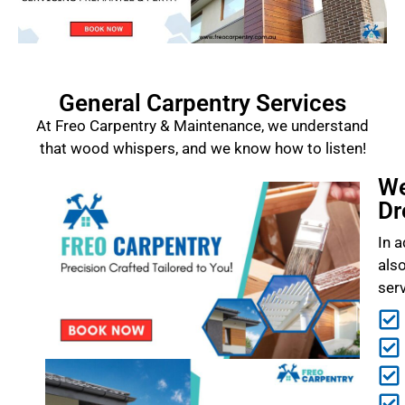
General Carpentry Services
At Freo Carpentry & Maintenance, we understand
that wood whispers, and we know how to listen!
We
Dr
In a
als
ser