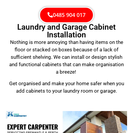
0485 904 017
Laundry and Garage Cabinet
Installation
Nothing is more annoying than having items on the
floor or stacked on boxes because of a lack of
sufficient shelving. We can install or design stylish
and functional cabinets that can make organisation
a breeze!
Get organised and make your home safer when you
add cabinets to your laundry room or garage.