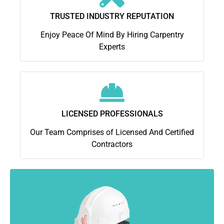
TRUSTED INDUSTRY REPUTATION
Enjoy Peace Of Mind By Hiring Carpentry
Experts
LICENSED PROFESSIONALS
Our Team Comprises of Licensed And Certified
Contractors