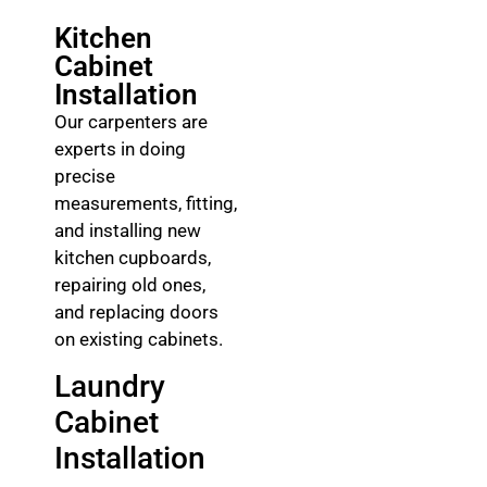
Kitchen
Cabinet
Installation
Our carpenters are
experts in doing
precise
measurements, fitting,
and installing new
kitchen cupboards,
repairing old ones,
and replacing doors
on existing cabinets.
Laundry
Cabinet
Installation