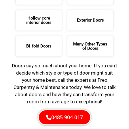
Hollow core
Exterior Doors
interior doors
Many Other Types
Bi-fold Doors
of Doors
Doors say so much about your home. If you can’t
decide which style or type of door might suit
your home best, call the experts at Freo
Carpentry & Maintenance today. We love to talk
about doors and how they can transform your
room from average to exceptional!
0485 904 017