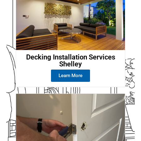
Decking Installation Services
Shelley
Learn More