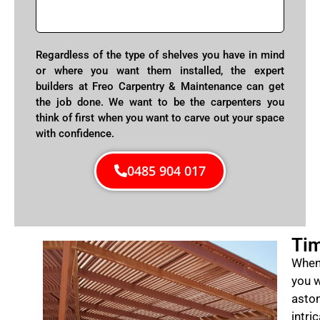
Regardless of the type of shelves you have in mind
or where you want them installed, the expert
builders at Freo Carpentry & Maintenance can get
the job done. We want to be the carpenters you
think of first when you want to carve out your space
with confidence.
0485 904 017
Tim
When 
you w
aston
intri