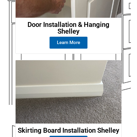
Door Installation & Hanging
Shelley
Learn More
Skirting Board Installation Shelley