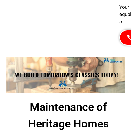
Your 
equal
of.
Maintenance of
Heritage Homes