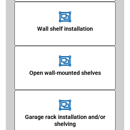
Wall shelf installation
Open wall-mounted shelves
Garage rack installation and/or
shelving