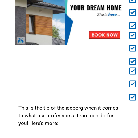
This is the tip of the iceberg when it comes
to what our professional team can do for
you! Here’s more: