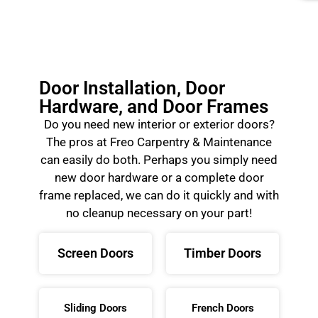
Door Installation, Door
Hardware, and Door Frames
Do you need new interior or exterior doors?
The pros at Freo Carpentry & Maintenance
can easily do both. Perhaps you simply need
new door hardware or a complete door
frame replaced, we can do it quickly and with
no cleanup necessary on your part!
Screen Doors
Timber Doors
Sliding Doors
French Doors