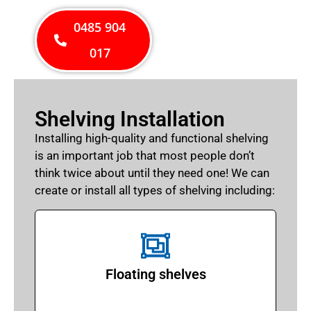
0485 904
017
Shelving Installation
Installing high-quality and functional shelving
is an important job that most people don’t
think twice about until they need one! We can
create or install all types of shelving including:
Floating shelves