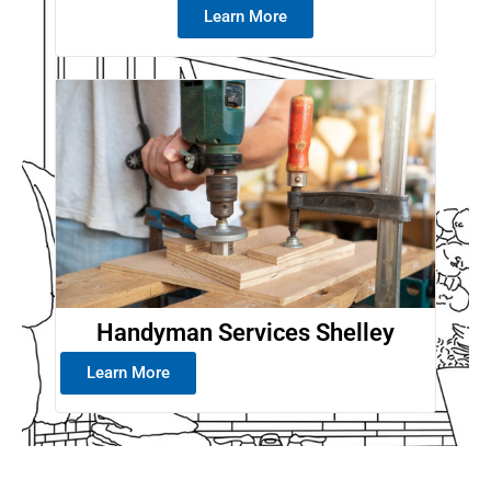
Learn More
Handyman Services Shelley
Learn More