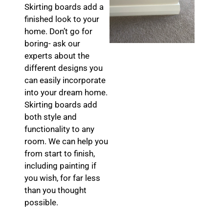
Skirting boards add a
finished look to your
home. Don’t go for
boring- ask our
experts about the
different designs you
can easily incorporate
into your dream home.
Skirting boards add
both style and
functionality to any
room. We can help you
from start to finish,
including painting if
you wish, for far less
than you thought
possible.