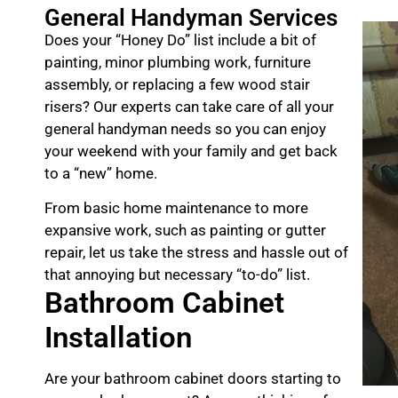
General Handyman Services
Does your “Honey Do” list include a bit of
painting, minor plumbing work, furniture
assembly, or replacing a few wood stair
risers? Our experts can take care of all your
general handyman needs so you can enjoy
your weekend with your family and get back
to a “new” home.
From basic home maintenance to more
expansive work, such as painting or gutter
repair, let us take the stress and hassle out of
that annoying but necessary “to-do” list.
Bathroom Cabinet
Installation
Are your bathroom cabinet doors starting to