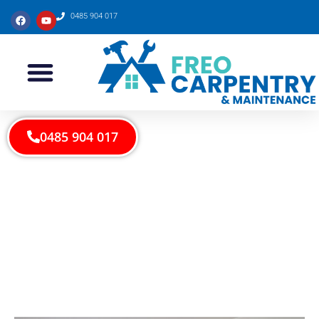
0485 904 017
0485 904 017