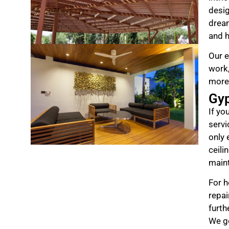
desig
drea
and h
Our e
work,
more
Gy
If yo
servi
only 
ceili
maint
For h
repai
furth
We ge