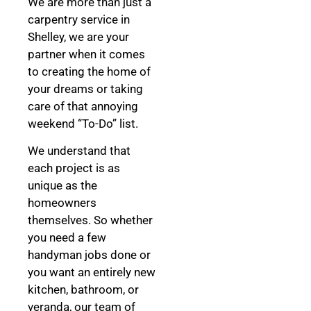
We are more than just a
carpentry service in
Shelley, we are your
partner when it comes
to creating the home of
your dreams
or taking
care of that annoying
weekend “To-Do” list.
We understand that
each project is as
unique as the
homeowners
themselves. So whether
you need a few
handyman jobs done or
you want an entirely new
kitchen, bathroom, or
veranda, our team of