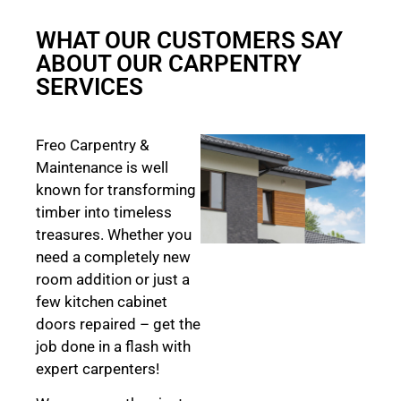
WHAT OUR CUSTOMERS SAY
ABOUT OUR CARPENTRY
SERVICES
Freo Carpentry &
Maintenance is well
known for transforming
timber into timeless
treasures. Whether you
need a completely new
room addition or just a
few kitchen cabinet
doors repaired – get the
job done in a flash with
expert carpenters!