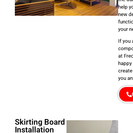
help y
new de
functi
your n
If you
compos
at Fre
happy 
create
you an
Skirting Board
Installation