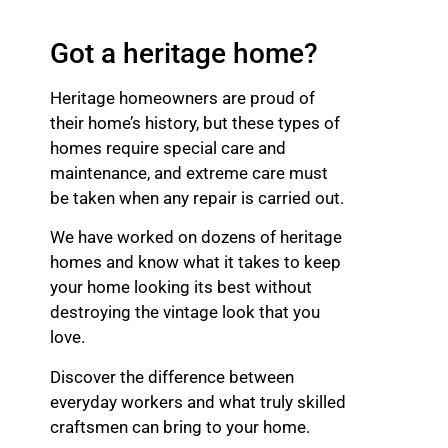
Got a heritage home?
Heritage homeowners are proud of
their home’s history, but these types of
homes require special care and
maintenance, and extreme care must
be taken when any repair is carried out.
We have worked on dozens of heritage
homes and know what it takes to keep
your home looking its best without
destroying the vintage look that you
love.
Discover the difference between
everyday workers and what truly skilled
craftsmen can bring to your home.