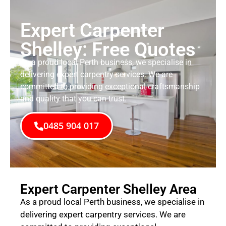
Expert Carpenter
Shelley: Free Quotes
As a proud local Perth business, we specialise in
delivering expert carpentry services. We are
committed to providing exceptional craftsmanship
and quality that you can trust.
0485 904 017
Expert Carpenter Shelley Area
As a proud local Perth business, we specialise in
delivering expert carpentry services. We are