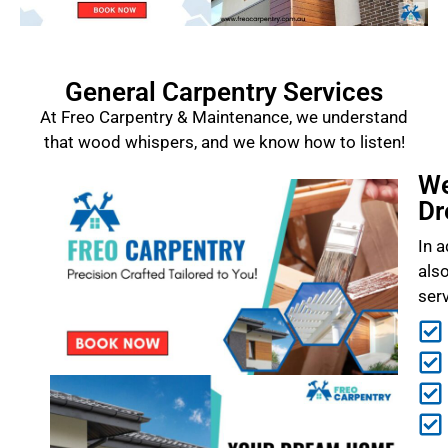
General Carpentry Services
At Freo Carpentry & Maintenance, we understand
that wood whispers, and we know how to listen!
We
Dr
In a
als
ser