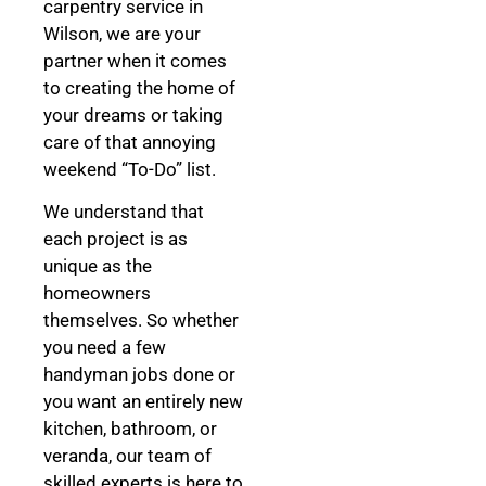
carpentry service in
Wilson, we are your
partner when it comes
to creating the home of
your dreams
or taking
care of that annoying
weekend “To-Do” list.
We understand that
each project is as
unique as the
homeowners
themselves. So whether
you need a few
handyman jobs done or
you want an entirely new
kitchen, bathroom, or
veranda, our team of
skilled experts is here to