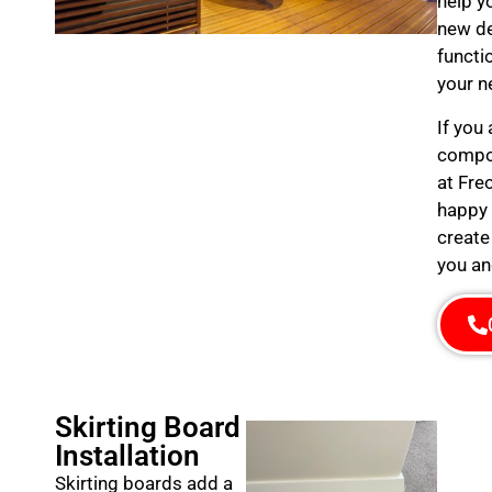
help y
new de
functi
your n
If you
compos
at Fre
happy 
create
you an
Skirting Board
Installation
Skirting boards add a