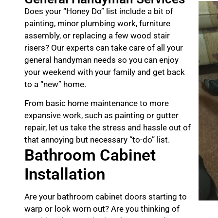
Does your “Honey Do” list include a bit of
painting, minor plumbing work, furniture
assembly, or replacing a few wood stair
risers? Our experts can take care of all your
general handyman needs so you can enjoy
your weekend with your family and get back
to a “new” home.
From basic home maintenance to more
expansive work, such as painting or gutter
repair, let us take the stress and hassle out of
that annoying but necessary “to-do” list.
Bathroom Cabinet
Installation
Are your bathroom cabinet doors starting to
warp or look worn out? Are you thinking of