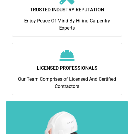
TRUSTED INDUSTRY REPUTATION
Enjoy Peace Of Mind By Hiring Carpentry
Experts
LICENSED PROFESSIONALS
Our Team Comprises of Licensed And Certified
Contractors