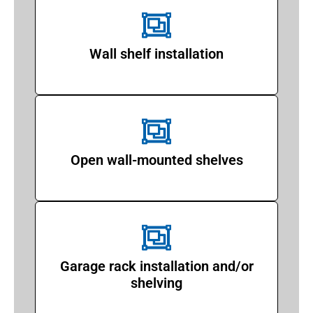
Wall shelf installation
Open wall-mounted shelves
Garage rack installation and/or
shelving