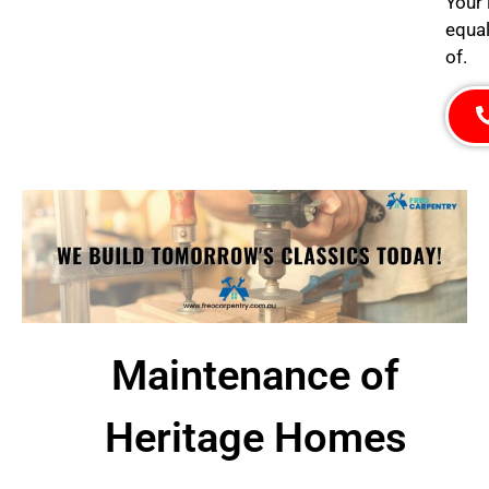
Your 
equal
of.
Maintenance of
Heritage Homes