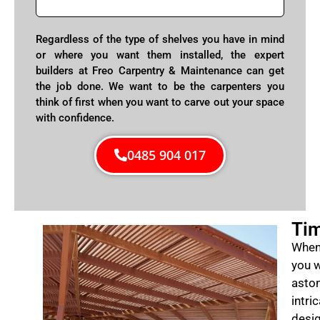
Regardless of the type of shelves you have in mind
or where you want them installed, the expert
builders at Freo Carpentry & Maintenance can get
the job done. We want to be the carpenters you
think of first when you want to carve out your space
with confidence.
0485 904 017
Tim
When 
you w
aston
intri
desig