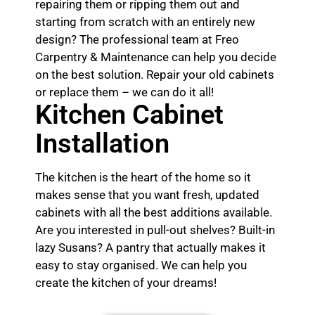
repairing them or ripping them out and
starting from scratch with an entirely new
design? The professional team at Freo
Carpentry & Maintenance can help you decide
on the best solution. Repair your old cabinets
or replace them – we can do it all!
Kitchen Cabinet
Installation
The kitchen is the heart of the home so it
makes sense that you want fresh, updated
cabinets with all the best additions available.
Are you interested in pull-out shelves? Built-in
lazy Susans? A pantry that actually makes it
easy to stay organised. We can help you
create the kitchen of your dreams!