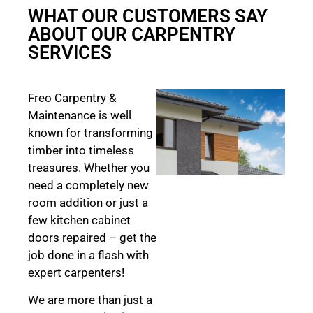
WHAT OUR CUSTOMERS SAY
ABOUT OUR CARPENTRY
SERVICES
Freo Carpentry &
Maintenance is well
known for transforming
timber into timeless
treasures. Whether you
need a completely new
room addition or just a
few kitchen cabinet
doors repaired – get the
job done in a flash with
expert carpenters!
We are more than just a