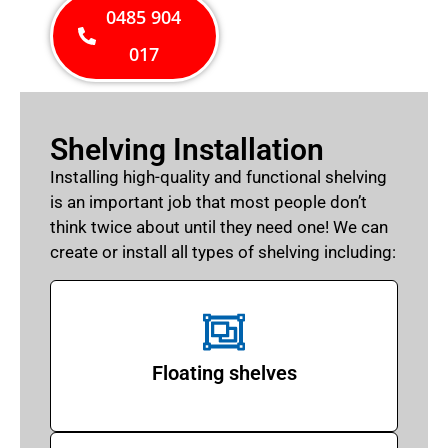
0485 904
017
Shelving Installation
Installing high-quality and functional shelving
is an important job that most people don’t
think twice about until they need one! We can
create or install all types of shelving including:
Floating shelves