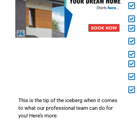
This is the tip of the iceberg when it comes
to what our professional team can do for
you! Here’s more: