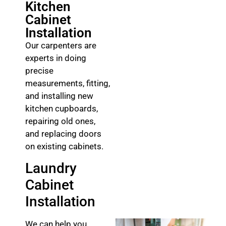
Kitchen
Cabinet
Installation
Our carpenters are
experts in doing
precise
measurements, fitting,
and installing new
kitchen cupboards,
repairing old ones,
and replacing doors
on existing cabinets.
Laundry
Cabinet
Installation
We can help you