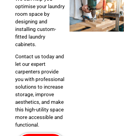
optimise your laundry
room space by
designing and
installing custom-
fitted laundry
cabinets.
Contact us today and
let our expert
carpenters provide
you with professional
solutions to increase
storage, improve
aesthetics, and make
this high-utility space
more accessible and
functional.