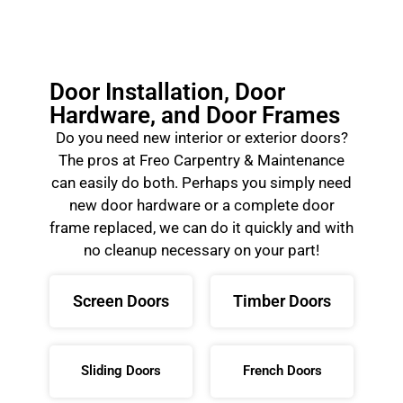
Door Installation, Door
Hardware, and Door Frames
Do you need new interior or exterior doors?
The pros at Freo Carpentry & Maintenance
can easily do both. Perhaps you simply need
new door hardware or a complete door
frame replaced, we can do it quickly and with
no cleanup necessary on your part!
Screen Doors
Timber Doors
Sliding Doors
French Doors