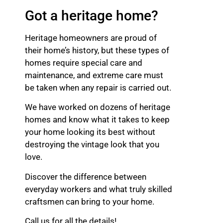
Got a heritage home?
Heritage homeowners are proud of
their home’s history, but these types of
homes require special care and
maintenance, and extreme care must
be taken when any repair is carried out.
We have worked on dozens of heritage
homes and know what it takes to keep
your home looking its best without
destroying the vintage look that you
love.
Discover the difference between
everyday workers and what truly skilled
craftsmen can bring to your home.
Call us for all the details!