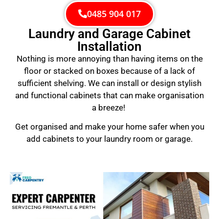
0485 904 017
Laundry and Garage Cabinet
Installation
Nothing is more annoying than having items on the
floor or stacked on boxes because of a lack of
sufficient shelving. We can install or design stylish
and functional cabinets that can make organisation
a breeze!
Get organised and make your home safer when you
add cabinets to your laundry room or garage.