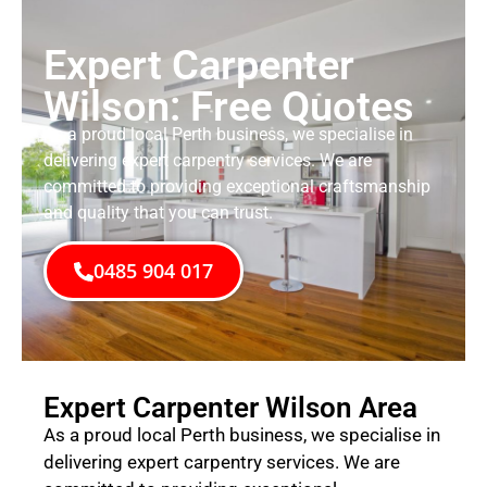
Expert Carpenter
Wilson: Free Quotes
As a proud local Perth business, we specialise in
delivering expert carpentry services. We are
committed to providing exceptional craftsmanship
and quality that you can trust.
0485 904 017
Expert Carpenter Wilson Area
As a proud local Perth business, we specialise in
delivering expert carpentry services. We are