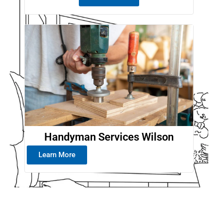
Handyman Services Wilson
Learn More