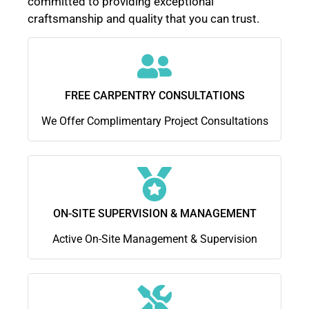
committed to providing exceptional
craftsmanship and quality that you can trust.
FREE CARPENTRY CONSULTATIONS
We Offer Complimentary Project Consultations
ON-SITE SUPERVISION & MANAGEMENT
Active On-Site Management & Supervision