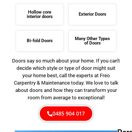
Hollow core
Exterior Doors
interior doors
Many Other Types
Bi-fold Doors
of Doors
Doors say so much about your home. If you can’t
decide which style or type of door might suit
your home best, call the experts at Freo
Carpentry & Maintenance today. We love to talk
about doors and how they can transform your
room from average to exceptional!
0485 904 017