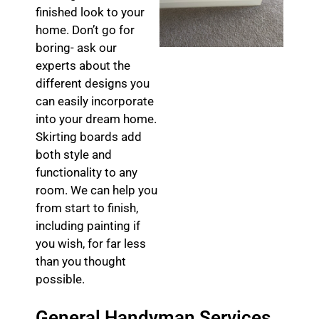
finished look to your
home. Don’t go for
boring- ask our
experts about the
different designs you
can easily incorporate
into your dream home.
Skirting boards add
both style and
functionality to any
room. We can help you
from start to finish,
including painting if
you wish, for far less
than you thought
possible.
General Handyman Services