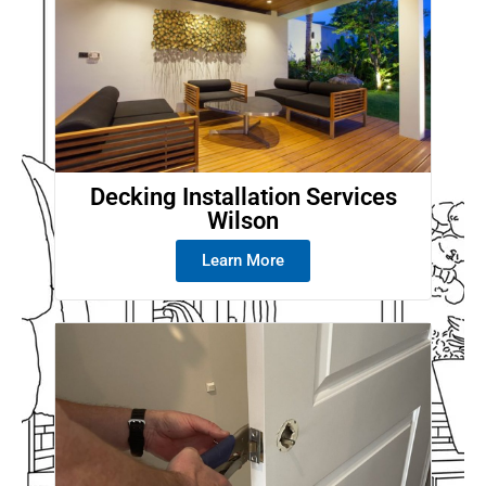
Decking Installation Services
Wilson
Learn More