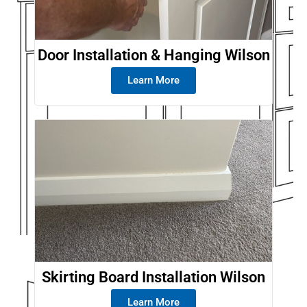
Door Installation & Hanging Wilson
Learn More
Skirting Board Installation Wilson
Learn More