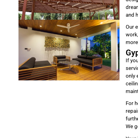
drea
and h
Our e
work,
more
Gy
If yo
servi
only 
ceili
maint
For h
repai
furth
We ge