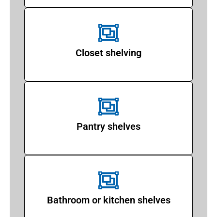
Closet shelving
Pantry shelves
Bathroom or kitchen shelves