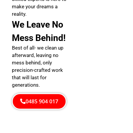
make your dreams a
reality.
We Leave No
Mess Behind!
Best of all- we clean up
afterward, leaving no
mess behind, only
precision-crafted work
that will last for
generations.
0485 904 017