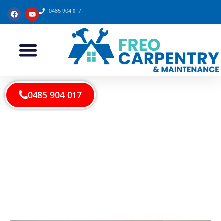
0485 904 017
0485 904 017