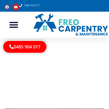
0485 904 017
0485 904 017