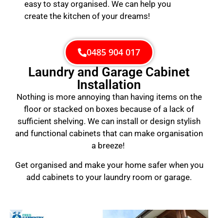
easy to stay organised. We can help you
create the kitchen of your dreams!
0485 904 017
Laundry and Garage Cabinet
Installation
Nothing is more annoying than having items on the
floor or stacked on boxes because of a lack of
sufficient shelving. We can install or design stylish
and functional cabinets that can make organisation
a breeze!
Get organised and make your home safer when you
add cabinets to your laundry room or garage.