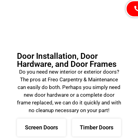
Door Installation, Door
Hardware, and Door Frames
Do you need new interior or exterior doors?
The pros at Freo Carpentry & Maintenance
can easily do both. Perhaps you simply need
new door hardware or a complete door
frame replaced, we can do it quickly and with
no cleanup necessary on your part!
Screen Doors
Timber Doors