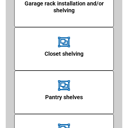
Garage rack installation and/or
shelving
Closet shelving
Pantry shelves