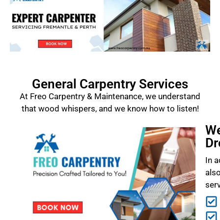
General Carpentry Services
At Freo Carpentry & Maintenance, we understand
that wood whispers, and we know how to listen!
We
Dr
In a
als
ser