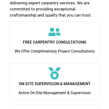
delivering expert carpentry services. We are
committed to providing exceptional
craftsmanship and quality that you can trust.
FREE CARPENTRY CONSULTATIONS
We Offer Complimentary Project Consultations
ON-SITE SUPERVISION & MANAGEMENT
Active On-Site Management & Supervision