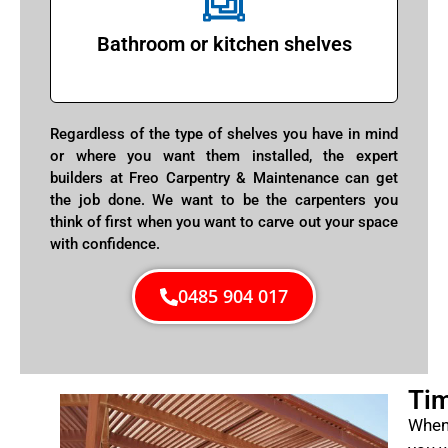
Bathroom or kitchen shelves
Regardless of the type of shelves you have in mind
or where you want them installed, the expert
builders at Freo Carpentry & Maintenance can get
the job done. We want to be the carpenters you
think of first when you want to carve out your space
with confidence.
0485 904 017
Tim
When 