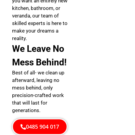
you want an entirely new
kitchen, bathroom, or
veranda, our team of
skilled experts is here to
make your dreams a
reality.
We Leave No
Mess Behind!
Best of all- we clean up
afterward, leaving no
mess behind, only
precision-crafted work
that will last for
generations.
0485 904 017