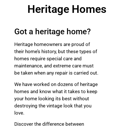
Heritage Homes
Got a heritage home?
Heritage homeowners are proud of
their home’s history, but these types of
homes require special care and
maintenance, and extreme care must
be taken when any repair is carried out.
We have worked on dozens of heritage
homes and know what it takes to keep
your home looking its best without
destroying the vintage look that you
love.
Discover the difference between