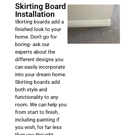
Skirting Board
Installation
Skirting boards add a
finished look to your
home. Don’t go for
boring- ask our
experts about the
different designs you
can easily incorporate
into your dream home.
Skirting boards add
both style and
functionality to any
room. We can help you
from start to finish,
including painting if
you wish, for far less
than you thought