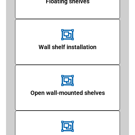
Floating shelves
Wall shelf installation
Open wall-mounted shelves