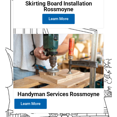
Skirting Board Installation
Rossmoyne
Learn More
Handyman Services Rossmoyne
Learn More