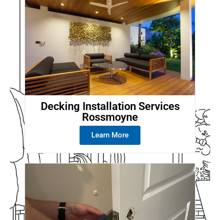
Decking Installation Services
Rossmoyne
Learn More