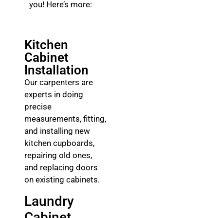
you! Here’s more:
Kitchen
Cabinet
Installation
Our carpenters are
experts in doing
precise
measurements, fitting,
and installing new
kitchen cupboards,
repairing old ones,
and replacing doors
on existing cabinets.
Laundry
Cabinet