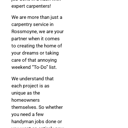
expert carpenters!
We are more than just a
carpentry service in
Rossmoyne, we are your
partner when it comes
to creating the home of
your dreams
or taking
care of that annoying
weekend “To-Do” list.
We understand that
each project is as
unique as the
homeowners
themselves. So whether
you need a few
handyman jobs done or