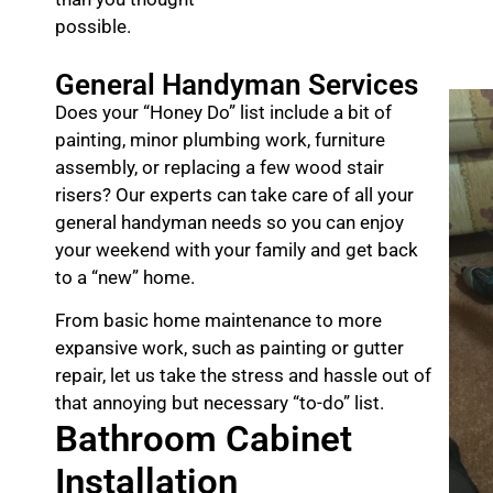
possible.
General Handyman Services
Does your “Honey Do” list include a bit of
painting, minor plumbing work, furniture
assembly, or replacing a few wood stair
risers? Our experts can take care of all your
general handyman needs so you can enjoy
your weekend with your family and get back
to a “new” home.
From basic home maintenance to more
expansive work, such as painting or gutter
repair, let us take the stress and hassle out of
that annoying but necessary “to-do” list.
Bathroom Cabinet
Installation