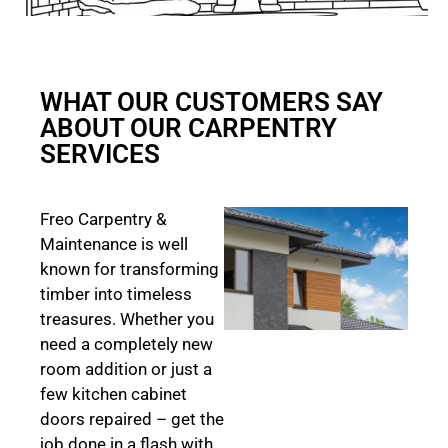
WHAT OUR CUSTOMERS SAY
ABOUT OUR CARPENTRY
SERVICES
Freo Carpentry &
Maintenance is well
known for transforming
timber into timeless
treasures. Whether you
need a completely new
room addition or just a
few kitchen cabinet
doors repaired – get the
job done in a flash with