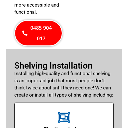
more accessible and
functional.
0485 904
017
Shelving Installation
Installing high-quality and functional shelving
is an important job that most people don’t
think twice about until they need one! We can
create or install all types of shelving including: