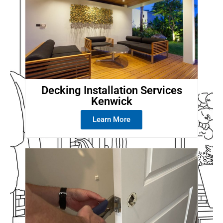
Decking Installation Services
Kenwick
Learn More