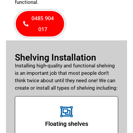
functional.
0485 904
017
Shelving Installation
Installing high-quality and functional shelving
is an important job that most people don’t
think twice about until they need one! We can
create or install all types of shelving including:
Floating shelves