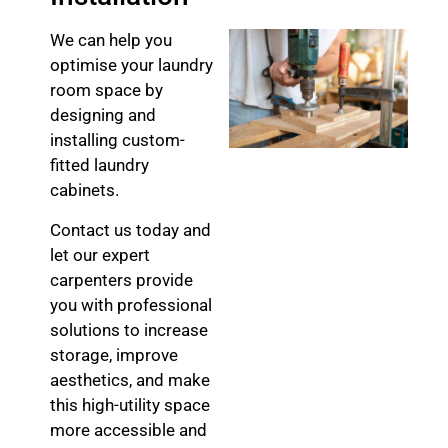
We can help you
optimise your laundry
room space by
designing and
installing custom-
fitted laundry
cabinets.
Contact us today and
let our expert
carpenters provide
you with professional
solutions to increase
storage, improve
aesthetics, and make
this high-utility space
more accessible and