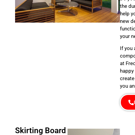
the du
help y
new de
functi
your n
If you
compos
at Fre
happy 
create
you an
Skirting Board