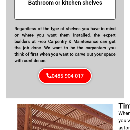
Bathroom or kitchen shelves
Regardless of the type of shelves you have in mind
or where you want them installed, the expert
builders at Freo Carpentry & Maintenance can get
the job done. We want to be the carpenters you
think of first when you want to carve out your space
with confidence.
0485 904 017
Tim
When 
you w
aston