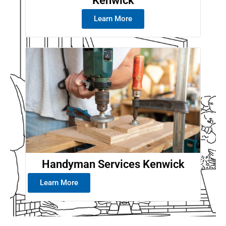
Kenwick
Learn More
Handyman Services Kenwick
Learn More