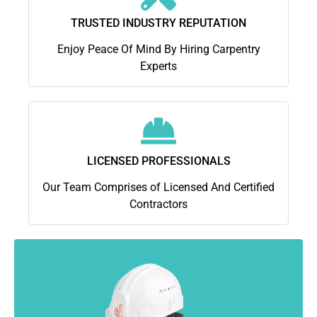
TRUSTED INDUSTRY REPUTATION
Enjoy Peace Of Mind By Hiring Carpentry
Experts
LICENSED PROFESSIONALS
Our Team Comprises of Licensed And Certified
Contractors