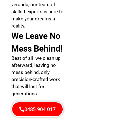
veranda, our team of
skilled experts is here to
make your dreams a
reality.
We Leave No
Mess Behind!
Best of all- we clean up
afterward, leaving no
mess behind, only
precision-crafted work
that will last for
generations.
0485 904 017