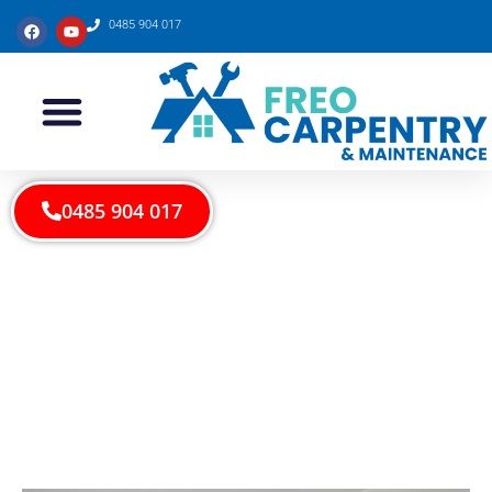
0485 904 017
0485 904 017