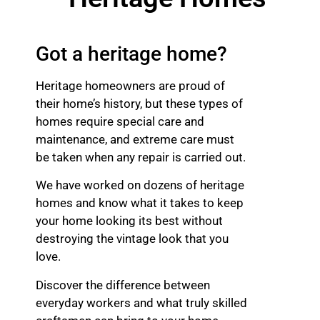
Got a heritage home?
Heritage homeowners are proud of
their home’s history, but these types of
homes require special care and
maintenance, and extreme care must
be taken when any repair is carried out.
We have worked on dozens of heritage
homes and know what it takes to keep
your home looking its best without
destroying the vintage look that you
love.
Discover the difference between
everyday workers and what truly skilled