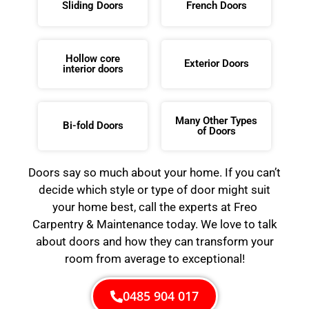
Sliding Doors
French Doors
Hollow core
Exterior Doors
interior doors
Many Other Types
Bi-fold Doors
of Doors
Doors say so much about your home. If you can’t
decide which style or type of door might suit
your home best, call the experts at Freo
Carpentry & Maintenance today. We love to talk
about doors and how they can transform your
room from average to exceptional!
0485 904 017