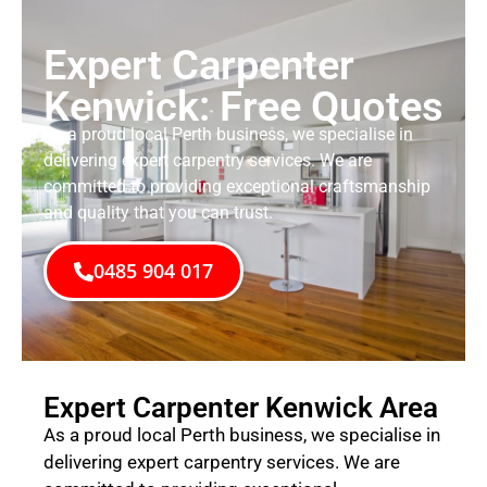
Expert Carpenter
Kenwick: Free Quotes
As a proud local Perth business, we specialise in
delivering expert carpentry services. We are
committed to providing exceptional craftsmanship
and quality that you can trust.
0485 904 017
Expert Carpenter Kenwick Area
As a proud local Perth business, we specialise in
delivering expert carpentry services. We are