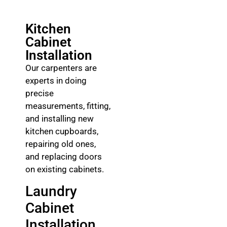
Kitchen
Cabinet
Installation
Our carpenters are
experts in doing
precise
measurements, fitting,
and installing new
kitchen cupboards,
repairing old ones,
and replacing doors
on existing cabinets.
Laundry
Cabinet
Installation