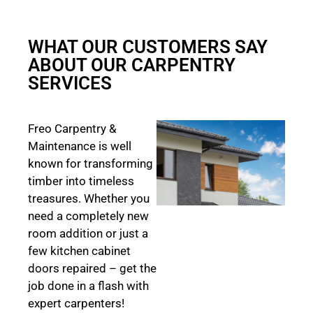
WHAT OUR CUSTOMERS SAY
ABOUT OUR CARPENTRY
SERVICES
Freo Carpentry &
Maintenance is well
known for transforming
timber into timeless
treasures. Whether you
need a completely new
room addition or just a
few kitchen cabinet
doors repaired – get the
job done in a flash with
expert carpenters!