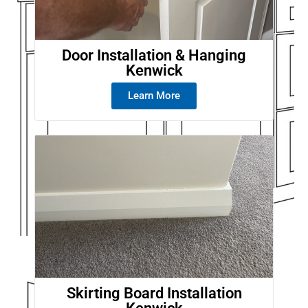
Door Installation & Hanging
Kenwick
Learn More
Skirting Board Installation