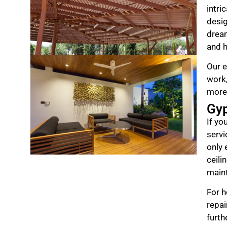
intri
desig
drea
and h
Our e
work,
more
Gy
If yo
servi
only 
ceili
maint
For h
repai
furth