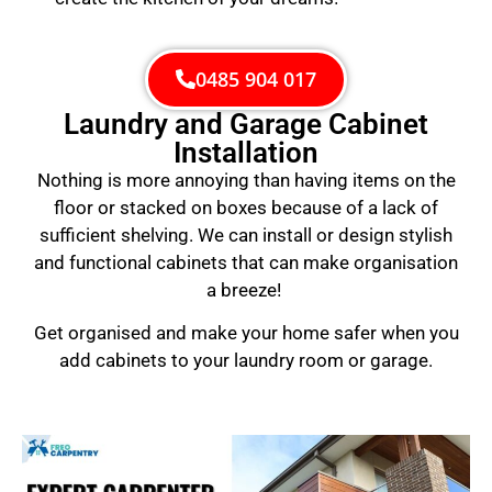
0485 904 017
Laundry and Garage Cabinet
Installation
Nothing is more annoying than having items on the
floor or stacked on boxes because of a lack of
sufficient shelving. We can install or design stylish
and functional cabinets that can make organisation
a breeze!
Get organised and make your home safer when you
add cabinets to your laundry room or garage.