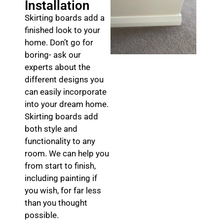
Installation
Skirting boards add a
finished look to your
home. Don’t go for
boring- ask our
experts about the
different designs you
can easily incorporate
into your dream home.
Skirting boards add
both style and
functionality to any
room. We can help you
from start to finish,
including painting if
you wish, for far less
than you thought
possible.