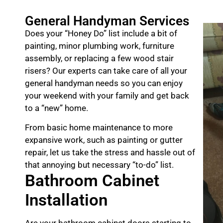
General Handyman Services
Does your “Honey Do” list include a bit of
painting, minor plumbing work, furniture
assembly, or replacing a few wood stair
risers? Our experts can take care of all your
general handyman needs so you can enjoy
your weekend with your family and get back
to a “new” home.
From basic home maintenance to more
expansive work, such as painting or gutter
repair, let us take the stress and hassle out of
that annoying but necessary “to-do” list.
Bathroom Cabinet
Installation
Are your bathroom cabinet doors starting to