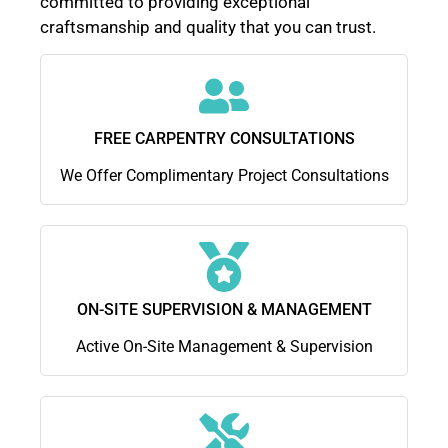
committed to providing exceptional
craftsmanship and quality that you can trust.
FREE CARPENTRY CONSULTATIONS
We Offer Complimentary Project Consultations
ON-SITE SUPERVISION & MANAGEMENT
Active On-Site Management & Supervision