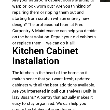
warp or look worn out? Are you thinking of
repairing them or ripping them out and
starting from scratch with an entirely new
design? The professional team at Freo
Carpentry & Maintenance can help you decide
on the best solution. Repair your old cabinets
or replace them – we can do it all!
Kitchen Cabinet
Installation
The kitchen is the heart of the home so it
makes sense that you want fresh, updated
cabinets with all the best additions available.
Are you interested in pull-out shelves? Built-in
lazy Susans? A pantry that actually makes it
easy to stay organised. We can help you
create the kitchen of your dreams!