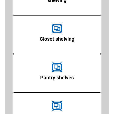
shelving
Closet shelving
Pantry shelves