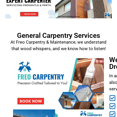
General Carpentry Services
At Freo Carpentry & Maintenance, we understand
that wood whispers, and we know how to listen!
We
Dr
In a
als
ser