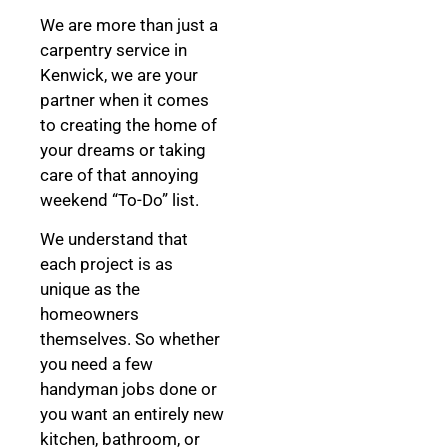
We are more than just a
carpentry service in
Kenwick, we are your
partner when it comes
to creating the home of
your dreams
or taking
care of that annoying
weekend “To-Do” list.
We understand that
each project is as
unique as the
homeowners
themselves. So whether
you need a few
handyman jobs done or
you want an entirely new
kitchen, bathroom, or