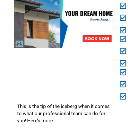
This is the tip of the iceberg when it comes
to what our professional team can do for
you! Here’s more: