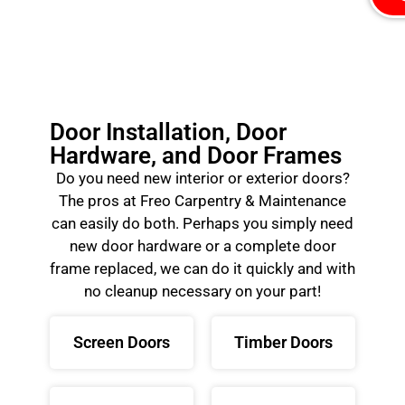
Door Installation, Door
Hardware, and Door Frames
Do you need new interior or exterior doors?
The pros at Freo Carpentry & Maintenance
can easily do both. Perhaps you simply need
new door hardware or a complete door
frame replaced, we can do it quickly and with
no cleanup necessary on your part!
Screen Doors
Timber Doors