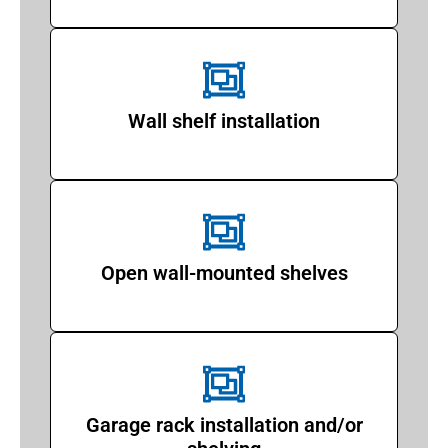
Wall shelf installation
Open wall-mounted shelves
Garage rack installation and/or