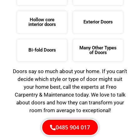
Hollow core
Exterior Doors
interior doors
Many Other Types
Bi-fold Doors
of Doors
Doors say so much about your home. If you can’t
decide which style or type of door might suit
your home best, call the experts at Freo
Carpentry & Maintenance today. We love to talk
about doors and how they can transform your
room from average to exceptional!
0485 904 017