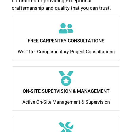
committed to providing exceptional
craftsmanship and quality that you can trust.
FREE CARPENTRY CONSULTATIONS
We Offer Complimentary Project Consultations
ON-SITE SUPERVISION & MANAGEMENT
Active On-Site Management & Supervision