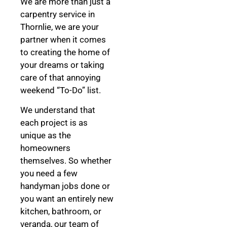
We are more than just a
carpentry service in
Thornlie, we are your
partner when it comes
to creating the home of
your dreams
or taking
care of that annoying
weekend “To-Do” list.
We understand that
each project is as
unique as the
homeowners
themselves. So whether
you need a few
handyman jobs done or
you want an entirely new
kitchen, bathroom, or
veranda, our team of