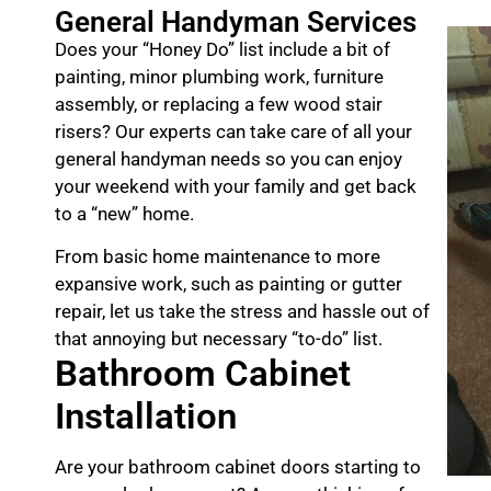
General Handyman Services
Does your “Honey Do” list include a bit of
painting, minor plumbing work, furniture
assembly, or replacing a few wood stair
risers? Our experts can take care of all your
general handyman needs so you can enjoy
your weekend with your family and get back
to a “new” home.
From basic home maintenance to more
expansive work, such as painting or gutter
repair, let us take the stress and hassle out of
that annoying but necessary “to-do” list.
Bathroom Cabinet
Installation
Are your bathroom cabinet doors starting to