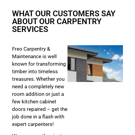
WHAT OUR CUSTOMERS SAY
ABOUT OUR CARPENTRY
SERVICES
Freo Carpentry &
Maintenance is well
known for transforming
timber into timeless
treasures. Whether you
need a completely new
room addition or just a
few kitchen cabinet
doors repaired – get the
job done in a flash with
expert carpenters!