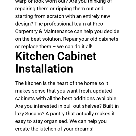
warp or look worn out? Are you thinking of
repairing them or ripping them out and
starting from scratch with an entirely new
design? The professional team at Freo
Carpentry & Maintenance can help you decide
on the best solution. Repair your old cabinets
or replace them – we can do it all!
Kitchen Cabinet
Installation
The kitchen is the heart of the home so it
makes sense that you want fresh, updated
cabinets with all the best additions available.
Are you interested in pull-out shelves? Built-in
lazy Susans? A pantry that actually makes it
easy to stay organised. We can help you
create the kitchen of your dreams!