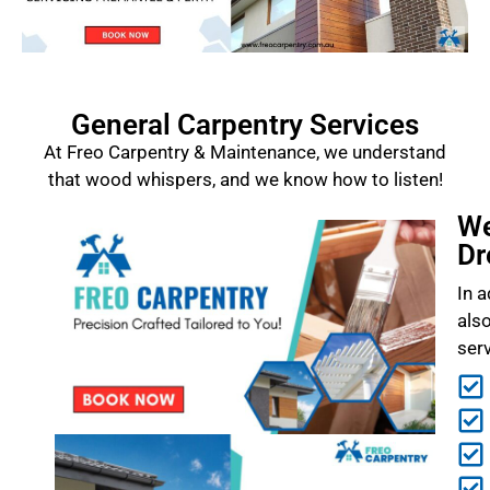
General Carpentry Services
At Freo Carpentry & Maintenance, we understand
that wood whispers, and we know how to listen!
We
Dr
In a
als
ser