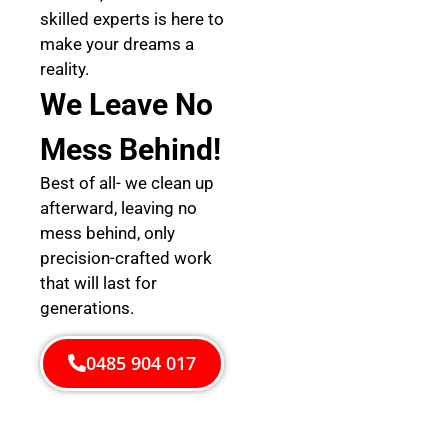
skilled experts is here to
make your dreams a
reality.
We Leave No
Mess Behind!
Best of all- we clean up
afterward, leaving no
mess behind, only
precision-crafted work
that will last for
generations.
0485 904 017