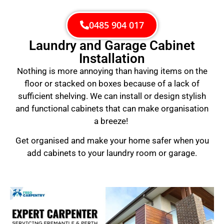
0485 904 017
Laundry and Garage Cabinet
Installation
Nothing is more annoying than having items on the
floor or stacked on boxes because of a lack of
sufficient shelving. We can install or design stylish
and functional cabinets that can make organisation
a breeze!
Get organised and make your home safer when you
add cabinets to your laundry room or garage.