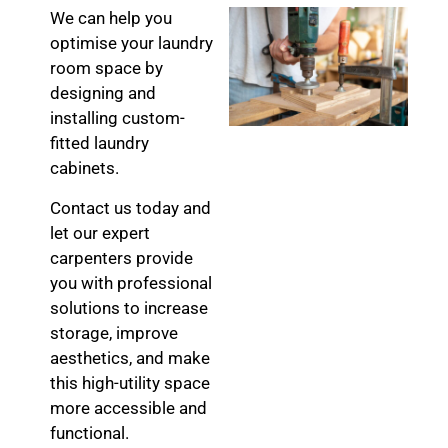
We can help you
optimise your laundry
room space by
designing and
installing custom-
fitted laundry
cabinets.
Contact us today and
let our expert
carpenters provide
you with professional
solutions to increase
storage, improve
aesthetics, and make
this high-utility space
more accessible and
functional.