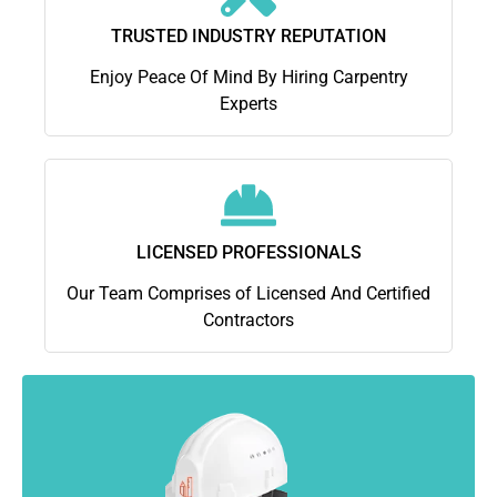
TRUSTED INDUSTRY REPUTATION
Enjoy Peace Of Mind By Hiring Carpentry
Experts
LICENSED PROFESSIONALS
Our Team Comprises of Licensed And Certified
Contractors