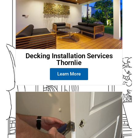
Decking Installation Services
Thornlie
Learn More