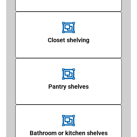
Closet shelving
Pantry shelves
Bathroom or kitchen shelves