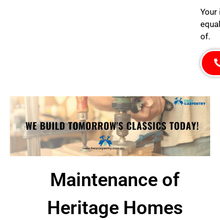
Your 
equal
of.
Maintenance of
Heritage Homes