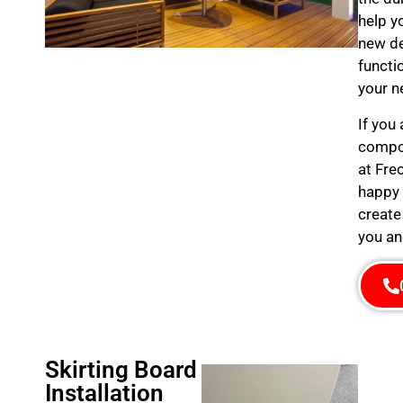
help y
new de
functi
your n
If you
compos
at Fre
happy 
create
you an
Skirting Board
Installation