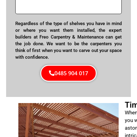
Regardless of the type of shelves you have in mind
or where you want them installed, the expert
builders at Freo Carpentry & Maintenance can get
the job done. We want to be the carpenters you
think of first when you want to carve out your space
with confidence.
0485 904 017
Tim
When 
you w
aston
intri