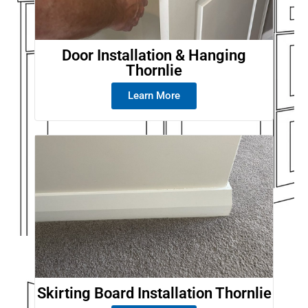
Door Installation & Hanging
Thornlie
Learn More
Skirting Board Installation Thornlie