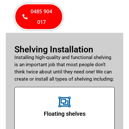
0485 904
017
Shelving Installation
Installing high-quality and functional shelving
is an important job that most people don’t
think twice about until they need one! We can
create or install all types of shelving including:
Floating shelves