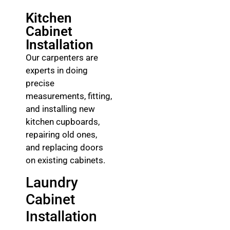
Kitchen
Cabinet
Installation
Our carpenters are
experts in doing
precise
measurements, fitting,
and installing new
kitchen cupboards,
repairing old ones,
and replacing doors
on existing cabinets.
Laundry
Cabinet
Installation