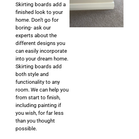
Skirting boards add a
finished look to your
home. Don’t go for
boring- ask our
experts about the
different designs you
can easily incorporate
into your dream home.
Skirting boards add
both style and
functionality to any
room. We can help you
from start to finish,
including painting if
you wish, for far less
than you thought
possible.