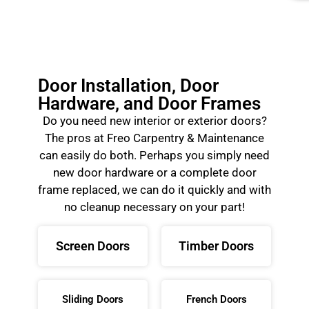
Door Installation, Door
Hardware, and Door Frames
Do you need new interior or exterior doors?
The pros at Freo Carpentry & Maintenance
can easily do both. Perhaps you simply need
new door hardware or a complete door
frame replaced, we can do it quickly and with
no cleanup necessary on your part!
Screen Doors
Timber Doors
Sliding Doors
French Doors