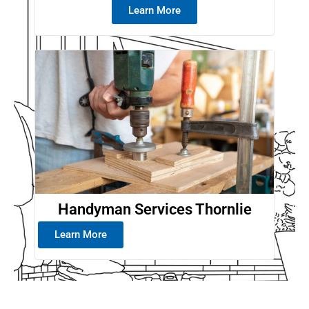
Learn More
Handyman Services Thornlie
Learn More