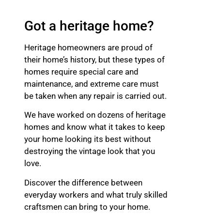
Got a heritage home?
Heritage homeowners are proud of
their home’s history, but these types of
homes require special care and
maintenance, and extreme care must
be taken when any repair is carried out.
We have worked on dozens of heritage
homes and know what it takes to keep
your home looking its best without
destroying the vintage look that you
love.
Discover the difference between
everyday workers and what truly skilled
craftsmen can bring to your home.