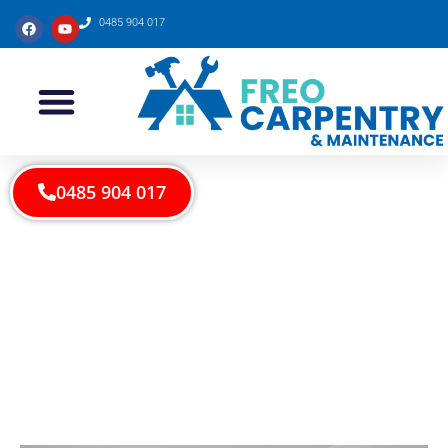
0485 904 017
0485 904 017