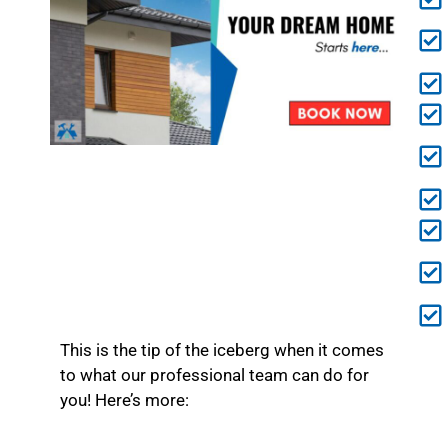
This is the tip of the iceberg when it comes
to what our professional team can do for
you! Here’s more: