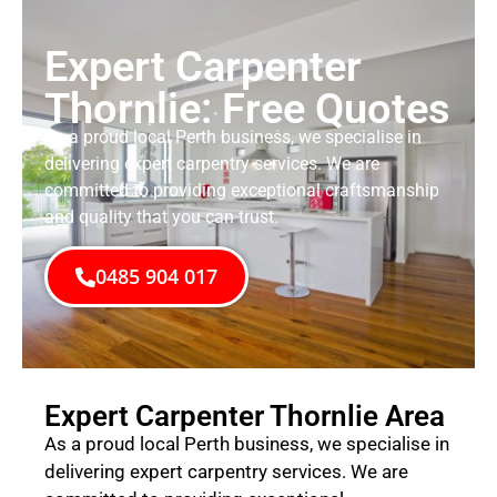
Expert Carpenter
Thornlie: Free Quotes
As a proud local Perth business, we specialise in
delivering expert carpentry services. We are
committed to providing exceptional craftsmanship
and quality that you can trust.
0485 904 017
Expert Carpenter Thornlie Area
As a proud local Perth business, we specialise in
delivering expert carpentry services. We are