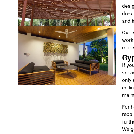
desig
drea
and h
Our e
work,
more
Gy
If yo
servi
only 
ceili
maint
For h
repai
furth
We ge