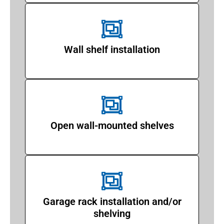
Wall shelf installation
Open wall-mounted shelves
Garage rack installation and/or
shelving