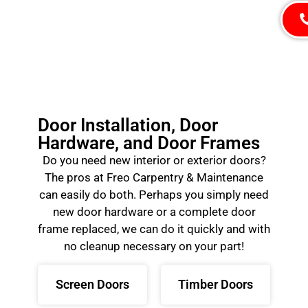
Door Installation, Door
Hardware, and Door Frames
Do you need new interior or exterior doors?
The pros at Freo Carpentry & Maintenance
can easily do both. Perhaps you simply need
new door hardware or a complete door
frame replaced, we can do it quickly and with
no cleanup necessary on your part!
Screen Doors
Timber Doors