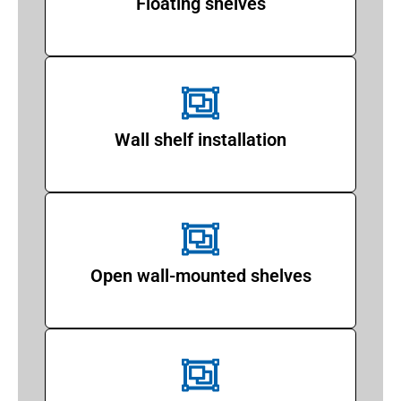
Floating shelves
Wall shelf installation
Open wall-mounted shelves