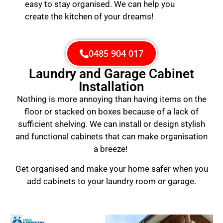
easy to stay organised. We can help you
create the kitchen of your dreams!
0485 904 017
Laundry and Garage Cabinet
Installation
Nothing is more annoying than having items on the
floor or stacked on boxes because of a lack of
sufficient shelving. We can install or design stylish
and functional cabinets that can make organisation
a breeze!
Get organised and make your home safer when you
add cabinets to your laundry room or garage.