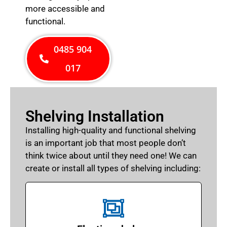
more accessible and
functional.
0485 904
017
Shelving Installation
Installing high-quality and functional shelving
is an important job that most people don’t
think twice about until they need one! We can
create or install all types of shelving including: