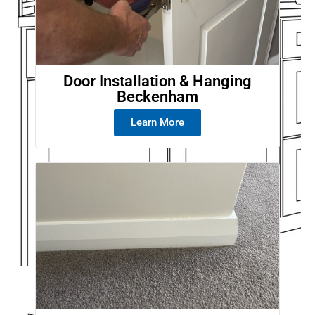
Door Installation & Hanging
Beckenham
Learn More