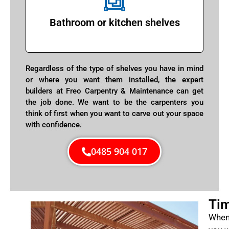
Bathroom or kitchen shelves
Regardless of the type of shelves you have in mind
or where you want them installed, the expert
builders at Freo Carpentry & Maintenance can get
the job done. We want to be the carpenters you
think of first when you want to carve out your space
with confidence.
0485 904 017
Tim
When 