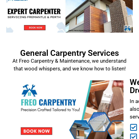
General Carpentry Services
At Freo Carpentry & Maintenance, we understand
that wood whispers, and we know how to listen!
We
Dr
In a
als
ser