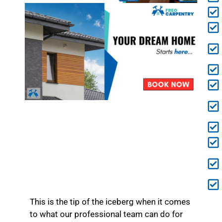
This is the tip of the iceberg when it comes
to what our professional team can do for