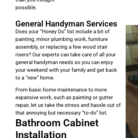
possible.
General Handyman Services
Does your “Honey Do” list include a bit of
painting, minor plumbing work, furniture
assembly, or replacing a few wood stair
risers? Our experts can take care of all your
general handyman needs so you can enjoy
your weekend with your family and get back
to a “new” home.
From basic home maintenance to more
expansive work, such as painting or gutter
repair, let us take the stress and hassle out of
that annoying but necessary “to-do” list.
Bathroom Cabinet
Installation