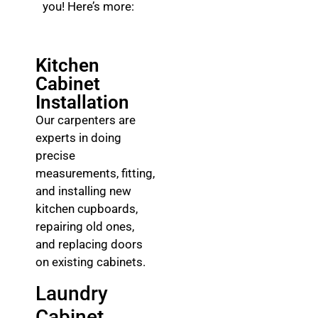
you! Here’s more:
Kitchen
Cabinet
Installation
Our carpenters are
experts in doing
precise
measurements, fitting,
and installing new
kitchen cupboards,
repairing old ones,
and replacing doors
on existing cabinets.
Laundry
Cabinet