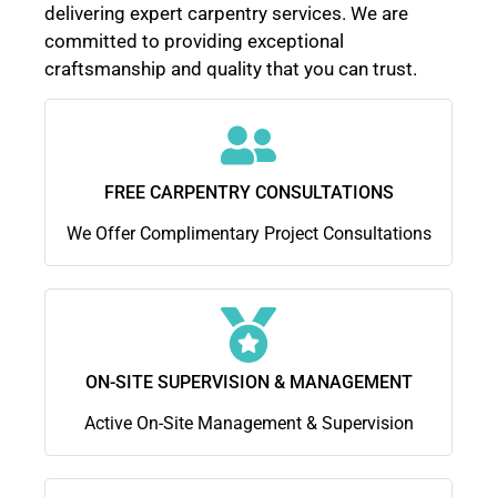
delivering expert carpentry services. We are
committed to providing exceptional
craftsmanship and quality that you can trust.
FREE CARPENTRY CONSULTATIONS
We Offer Complimentary Project Consultations
ON-SITE SUPERVISION & MANAGEMENT
Active On-Site Management & Supervision