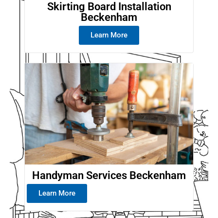
Skirting Board Installation
Beckenham
Learn More
Handyman Services Beckenham
Learn More