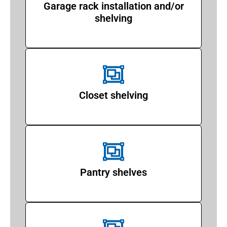
Garage rack installation and/or
shelving
Closet shelving
Pantry shelves