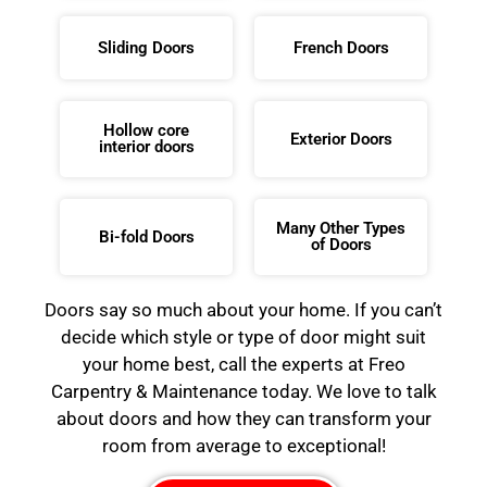
Sliding Doors
French Doors
Hollow core
Exterior Doors
interior doors
Many Other Types
Bi-fold Doors
of Doors
Doors say so much about your home. If you can’t
decide which style or type of door might suit
your home best, call the experts at Freo
Carpentry & Maintenance today. We love to talk
about doors and how they can transform your
room from average to exceptional!