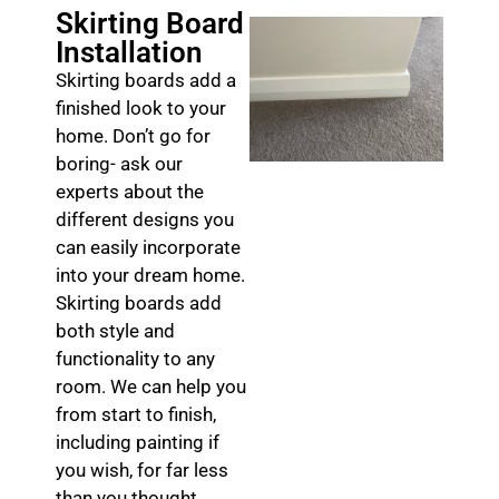
Skirting Board
Installation
Skirting boards add a
finished look to your
home. Don’t go for
boring- ask our
experts about the
different designs you
can easily incorporate
into your dream home.
Skirting boards add
both style and
functionality to any
room. We can help you
from start to finish,
including painting if
you wish, for far less
than you thought