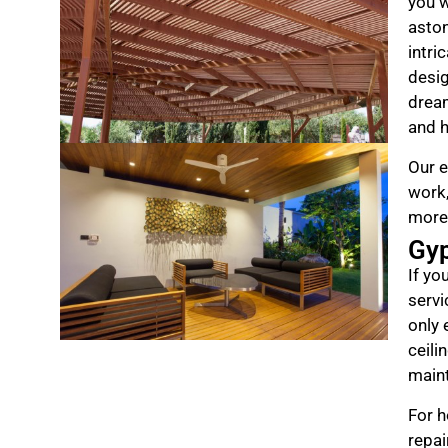
you w
aston
intri
desig
drea
and h
Our e
work,
more
Gy
If yo
servi
only 
ceili
maint
For h
repai