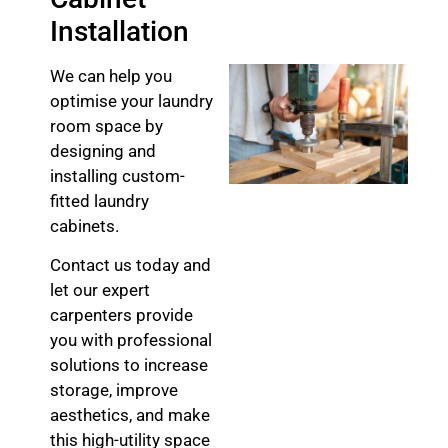
Installation
We can help you
optimise your laundry
room space by
designing and
installing custom-
fitted laundry
cabinets.
Contact us today and
let our expert
carpenters provide
you with professional
solutions to increase
storage, improve
aesthetics, and make
this high-utility space