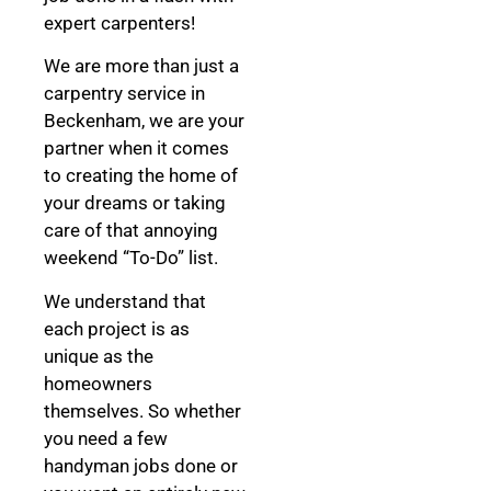
expert carpenters!
We are more than just a
carpentry service in
Beckenham, we are your
partner when it comes
to creating the home of
your dreams
or taking
care of that annoying
weekend “To-Do” list.
We understand that
each project is as
unique as the
homeowners
themselves. So whether
you need a few
handyman jobs done or