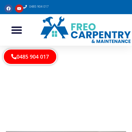
0485 904 017
0485 904 017