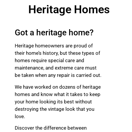
Heritage Homes
Got a heritage home?
Heritage homeowners are proud of
their home’s history, but these types of
homes require special care and
maintenance, and extreme care must
be taken when any repair is carried out.
We have worked on dozens of heritage
homes and know what it takes to keep
your home looking its best without
destroying the vintage look that you
love.
Discover the difference between