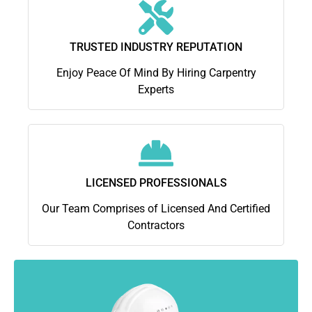
TRUSTED INDUSTRY REPUTATION
Enjoy Peace Of Mind By Hiring Carpentry
Experts
LICENSED PROFESSIONALS
Our Team Comprises of Licensed And Certified
Contractors