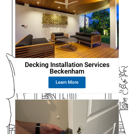
Decking Installation Services
Beckenham
Learn More