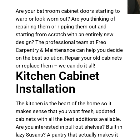
Are your bathroom cabinet doors starting to
warp or look worn out? Are you thinking of
repairing them or ripping them out and
starting from scratch with an entirely new
design? The professional team at Freo
Carpentry & Maintenance can help you decide
on the best solution. Repair your old cabinets
or replace them – we can do it all!
Kitchen Cabinet
Installation
The kitchen is the heart of the home so it
makes sense that you want fresh, updated
cabinets with all the best additions available.
Are you interested in pull-out shelves? Built-in
lazy Susans? A pantry that actually makes it