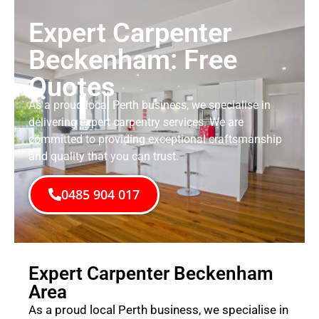
Expert Carpenter
Beckenham: Free
Quotes
As a proud local Perth business, we specialise in
delivering expert carpentry services. We are
committed to providing exceptional craftsmanship
and quality that you can trust.
0485 904 017
Expert Carpenter Beckenham
Area
As a proud local Perth business, we specialise in