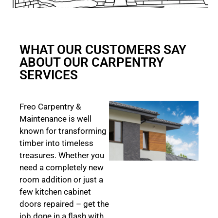
WHAT OUR CUSTOMERS SAY
ABOUT OUR CARPENTRY
SERVICES
Freo Carpentry &
Maintenance is well
known for transforming
timber into timeless
treasures. Whether you
need a completely new
room addition or just a
few kitchen cabinet
doors repaired – get the
job done in a flash with