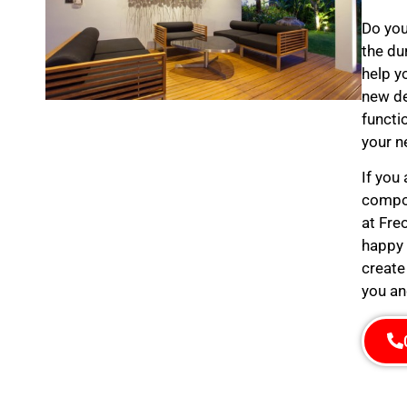
Do you
the du
help y
new de
functi
your n
If you
compos
at Fre
happy 
create
you an