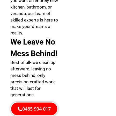
you want an entirely new
kitchen, bathroom, or
veranda, our team of
skilled experts is here to
make your dreams a
reality.
We Leave No
Mess Behind!
Best of all- we clean up
afterward, leaving no
mess behind, only
precision-crafted work
that will last for
generations.
0485 904 017