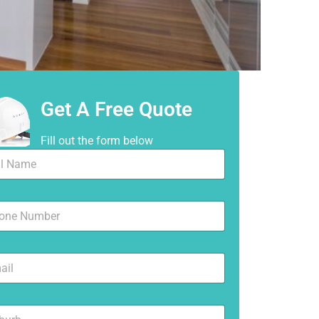
Get A Free Quote
Fill out the form below