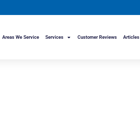
Areas We Service
Services
Customer Reviews
Articles