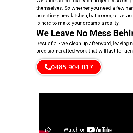
We understand that each project is as uni
themselves. So whether you need a few ha
an entirely new kitchen, bathroom, or veran
is here to make your dreams a reality.
We Leave No Mess Behi
Best of all- we clean up afterward, leaving 
precision-crafted work that will last for gen
0485 904 017