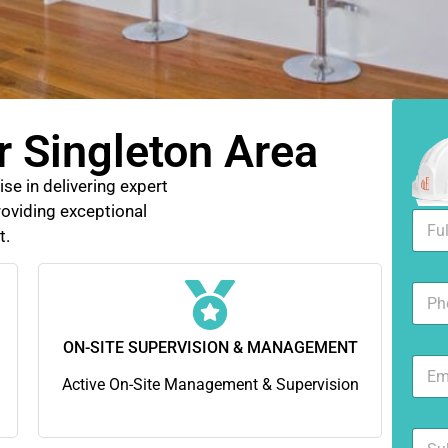
r Singleton Area
se in delivering expert
oviding exceptional
F
t.
u
l
l
N
N
u
a
m
m
b
ON-SITE SUPERVISION & MANAGEMENT
e
E
e
*
m
Active On-Site Management & Supervision
r
a
s
i
S
l