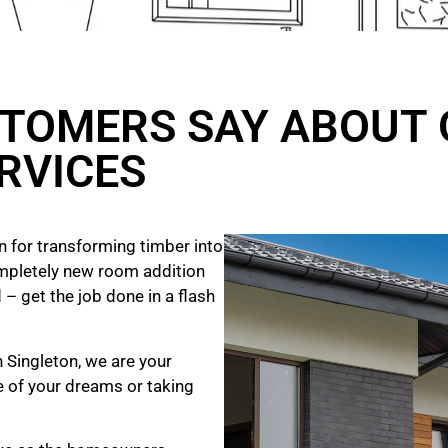
TOMERS SAY ABOUT 
RVICES
 for transforming timber into
mpletely new room addition
 – get the job done in a flash
n Singleton, we are your
e of your dreams
or taking