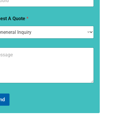
est A Quote
*
nd