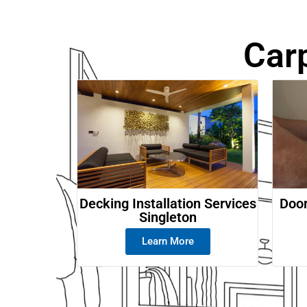
Car
Decking Installation Services
Door
Singleton
Learn More