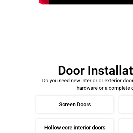
Door Installa
Do you need new interior or exterior do
hardware or a complete d
Screen Doors
Hollow core interior doors