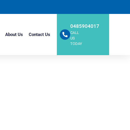
0485904017
CALL
About Us
Contact Us
US
TODAY