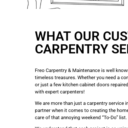
WHAT OUR CUS
CARPENTRY SE
Freo Carpentry & Maintenance is well known
timeless treasures. Whether you need a co
or just a few kitchen cabinet doors repaired
with expert carpenters!
We are more than just a carpentry service i
partner when it comes to creating the hom
care of that annoying weekend “To-Do” list.