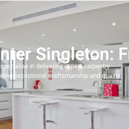
nter Singleton: 
specialise in delivering expert carpentry
iding exceptional craftsmanship and quality