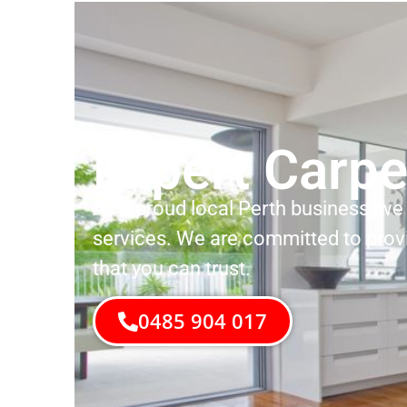
Expert Carpe
As a proud local Perth business, we 
services. We are committed to prov
that you can trust.
0485 904 017