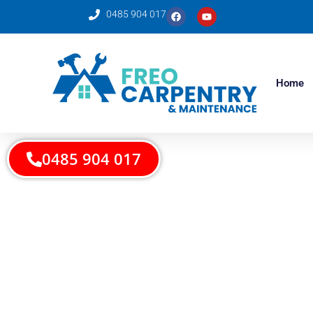
0485 904 017
Home
0485 904 017