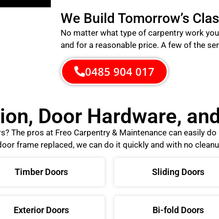
We Build Tomorrow’s Clas
No matter what type of carpentry work you 
and for a reasonable price.
A few of the ser
0485 904 017
tion, Door Hardware, a
ors? The pros at Freo Carpentry & Maintenance can easily d
oor frame replaced, we can do it quickly and with no cleanu
Timber Doors
Sliding Doors
Exterior Doors
Bi-fold Doors