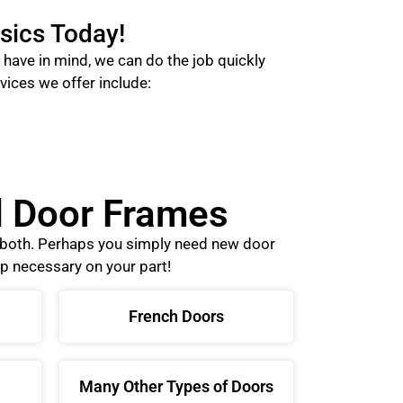
sics Today!
have in mind, we can do the job quickly
vices we offer include:
nd Door Frames
o both. Perhaps you simply need new door
p necessary on your part!
French Doors
Many Other Types of Doors