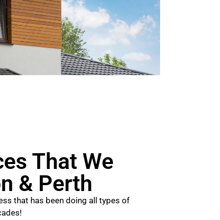
ces That We
on & Perth
ss that has been doing all types of
cades!