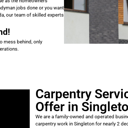
que as the homeowners
ndyman jobs done or you want
da, our team of skilled experts
nd!
no mess behind, only
erations.
Carpentry Servi
Offer in Singlet
We are a family-owned and operated busine
carpentry work in Singleton for nearly 2 de