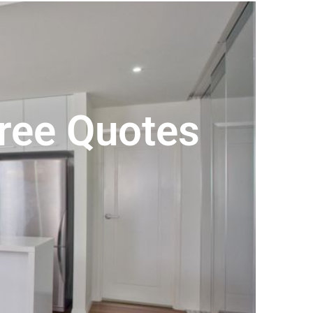
Free Quotes