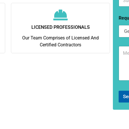
u
*
b
u
Requ
r
b
LICENSED PROFESSIONALS
*
Our Team Comprises of Licensed And
Certified Contractors
C
o
m
m
e
n
t
o
r
Se
M
e
s
s
a
g