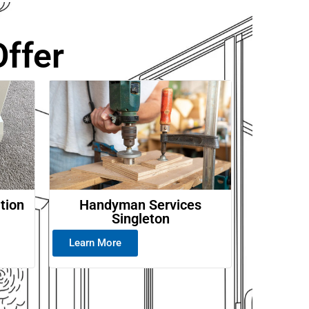
ffer
ation
Handyman Services
Singleton
Learn More