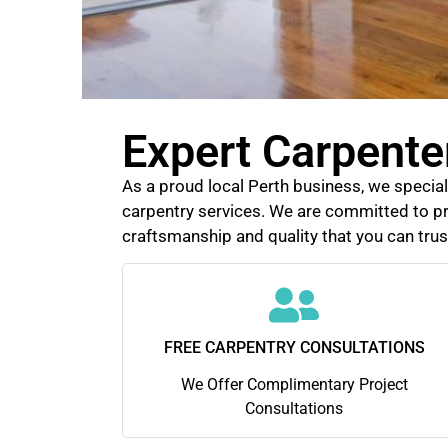
Expert Carpente
As a proud local Perth business, we speciali
carpentry services. We are committed to pr
craftsmanship and quality that you can trus
FREE CARPENTRY CONSULTATIONS
We Offer Complimentary Project
Consultations