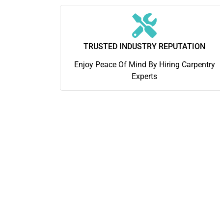
TRUSTED INDUSTRY REPUTATION
Enjoy Peace Of Mind By Hiring Carpentry
Experts