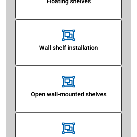
Floating shelves
Wall shelf installation
Open wall-mounted shelves