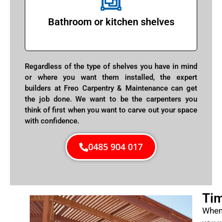
Bathroom or kitchen shelves
Regardless of the type of shelves you have in mind
or where you want them installed, the expert
builders at Freo Carpentry & Maintenance can get
the job done. We want to be the carpenters you
think of first when you want to carve out your space
with confidence.
0485 904 017
Tim
When 