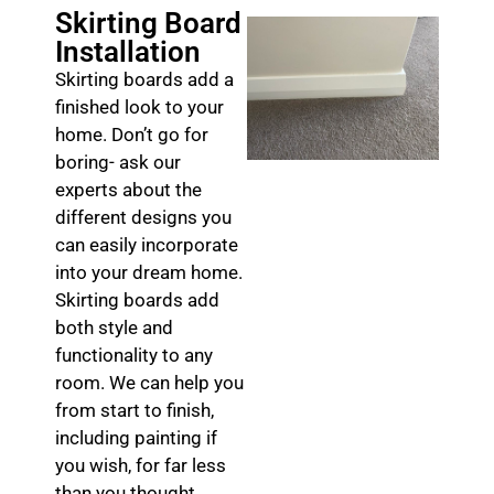
Skirting Board
Installation
Skirting boards add a
finished look to your
home. Don’t go for
boring- ask our
experts about the
different designs you
can easily incorporate
into your dream home.
Skirting boards add
both style and
functionality to any
room. We can help you
from start to finish,
including painting if
you wish, for far less
than you thought