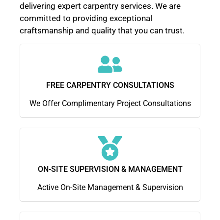
delivering expert carpentry services. We are
committed to providing exceptional
craftsmanship and quality that you can trust.
FREE CARPENTRY CONSULTATIONS
We Offer Complimentary Project Consultations
ON-SITE SUPERVISION & MANAGEMENT
Active On-Site Management & Supervision