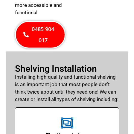
more accessible and
functional.
0485 904
017
Shelving Installation
Installing high-quality and functional shelving
is an important job that most people don’t
think twice about until they need one! We can
create or install all types of shelving including: