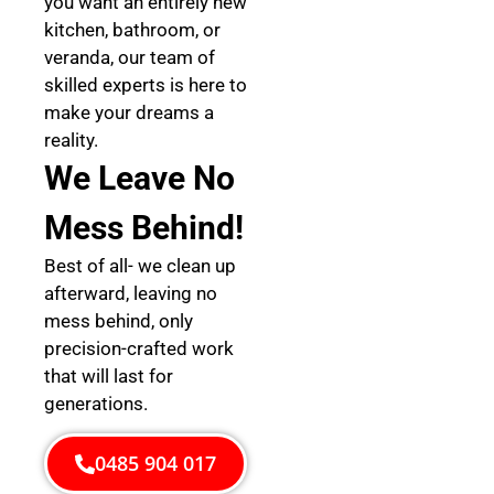
you want an entirely new
kitchen, bathroom, or
veranda, our team of
skilled experts is here to
make your dreams a
reality.
We Leave No
Mess Behind!
Best of all- we clean up
afterward, leaving no
mess behind, only
precision-crafted work
that will last for
generations.
0485 904 017