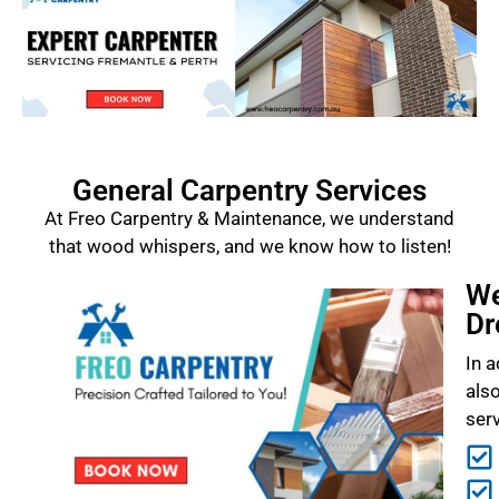
General Carpentry Services
At Freo Carpentry & Maintenance, we understand
that wood whispers, and we know how to listen!
We
Dr
In a
als
ser