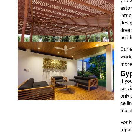
you w
aston
intri
desig
drea
and h
Our e
work,
more
Gy
If yo
servi
only 
ceili
maint
For h
repai