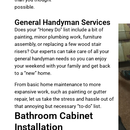
possible.
General Handyman Services
Does your “Honey Do” list include a bit of
painting, minor plumbing work, furniture
assembly, or replacing a few wood stair
risers? Our experts can take care of all your
general handyman needs so you can enjoy
your weekend with your family and get back
to a “new” home.
From basic home maintenance to more
expansive work, such as painting or gutter
repair, let us take the stress and hassle out of
that annoying but necessary “to-do” list.
Bathroom Cabinet
Installation