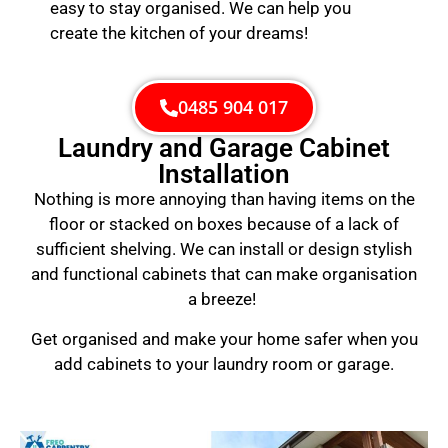
easy to stay organised. We can help you
create the kitchen of your dreams!
0485 904 017
Laundry and Garage Cabinet
Installation
Nothing is more annoying than having items on the
floor or stacked on boxes because of a lack of
sufficient shelving. We can install or design stylish
and functional cabinets that can make organisation
a breeze!
Get organised and make your home safer when you
add cabinets to your laundry room or garage.