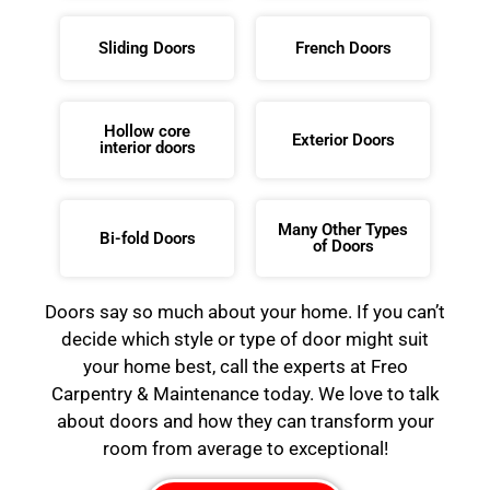
Sliding Doors
French Doors
Hollow core
Exterior Doors
interior doors
Many Other Types
Bi-fold Doors
of Doors
Doors say so much about your home. If you can’t
decide which style or type of door might suit
your home best, call the experts at Freo
Carpentry & Maintenance today. We love to talk
about doors and how they can transform your
room from average to exceptional!