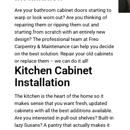
Are your bathroom cabinet doors starting to
warp or look worn out? Are you thinking of
repairing them or ripping them out and
starting from scratch with an entirely new
design? The professional team at Freo
Carpentry & Maintenance can help you decide
on the best solution. Repair your old cabinets
or replace them – we can do it all!
Kitchen Cabinet
Installation
The kitchen is the heart of the home so it
makes sense that you want fresh, updated
cabinets with all the best additions available.
Are you interested in pull-out shelves? Built-in
lazy Susans? A pantry that actually makes it