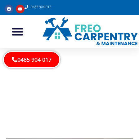
0485 904 017
0485 904 017