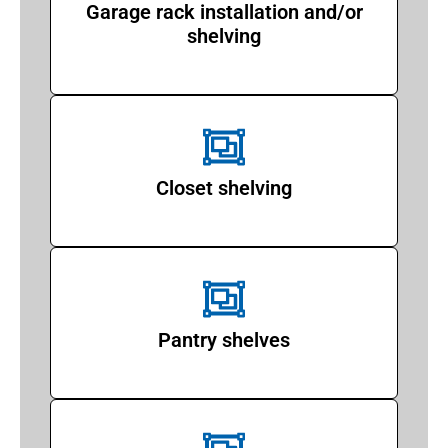
Garage rack installation and/or
shelving
Closet shelving
Pantry shelves