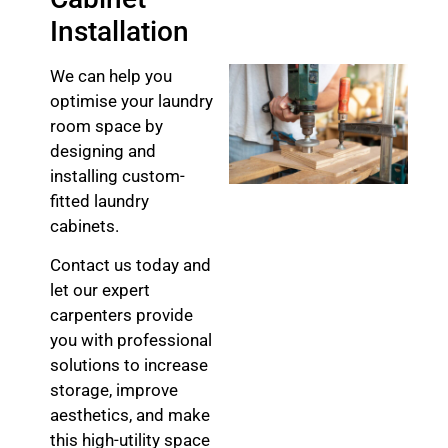
Installation
We can help you
optimise your laundry
room space by
designing and
installing custom-
fitted laundry
cabinets.
Contact us today and
let our expert
carpenters provide
you with professional
solutions to increase
storage, improve
aesthetics, and make
this high-utility space