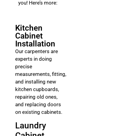
you! Here’s more:
Kitchen
Cabinet
Installation
Our carpenters are
experts in doing
precise
measurements, fitting,
and installing new
kitchen cupboards,
repairing old ones,
and replacing doors
on existing cabinets.
Laundry
Cabinet