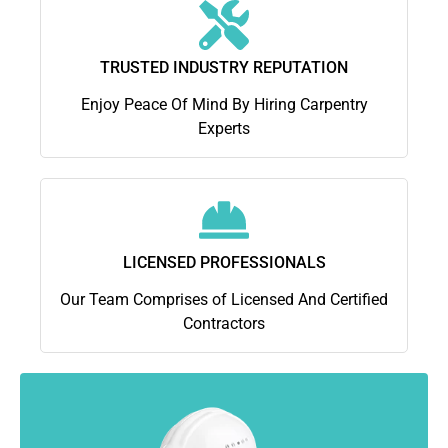
TRUSTED INDUSTRY REPUTATION
Enjoy Peace Of Mind By Hiring Carpentry
Experts
LICENSED PROFESSIONALS
Our Team Comprises of Licensed And Certified
Contractors