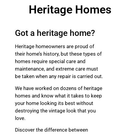
Heritage Homes
Got a heritage home?
Heritage homeowners are proud of
their home’s history, but these types of
homes require special care and
maintenance, and extreme care must
be taken when any repair is carried out.
We have worked on dozens of heritage
homes and know what it takes to keep
your home looking its best without
destroying the vintage look that you
love.
Discover the difference between