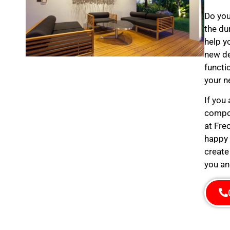
Do you
the du
help y
new de
functi
your n
If you
compos
at Fre
happy 
create
you an