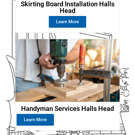
Skirting Board Installation Halls
Head
Learn More
Handyman Services Halls Head
Learn More