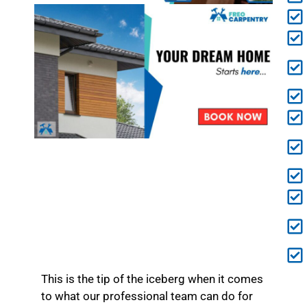
This is the tip of the iceberg when it comes
to what our professional team can do for