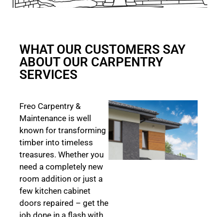
WHAT OUR CUSTOMERS SAY
ABOUT OUR CARPENTRY
SERVICES
Freo Carpentry &
Maintenance is well
known for transforming
timber into timeless
treasures. Whether you
need a completely new
room addition or just a
few kitchen cabinet
doors repaired – get the
job done in a flash with