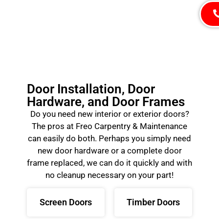
Door Installation, Door
Hardware, and Door Frames
Do you need new interior or exterior doors?
The pros at Freo Carpentry & Maintenance
can easily do both. Perhaps you simply need
new door hardware or a complete door
frame replaced, we can do it quickly and with
no cleanup necessary on your part!
Screen Doors
Timber Doors