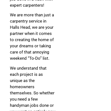
expert carpenters!
We are more than just a
carpentry service in
Halls Head, we are your
partner when it comes
to creating the home of
your dreams
or taking
care of that annoying
weekend “To-Do” list.
We understand that
each project is as
unique as the
homeowners
themselves. So whether
you need a few
handyman jobs done or