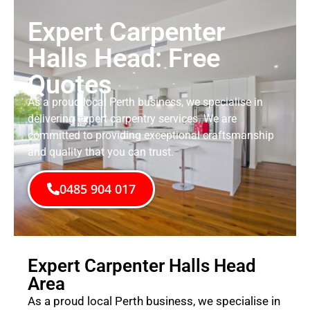
Expert Carpenter
Halls Head: Free
Quotes
As a proud local Perth business, we specialise in
delivering expert carpentry services. We are
committed to providing exceptional craftsmanship
and quality that you can trust.
0485 904 017
Expert Carpenter Halls Head
Area
As a proud local Perth business, we specialise in