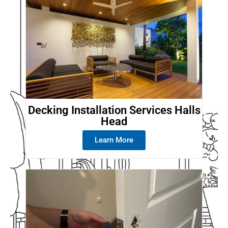
Decking Installation Services Halls
Head
Learn More