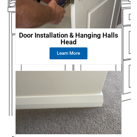
Door Installation & Hanging Halls
Head
Learn More