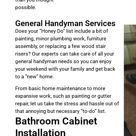
possible.
General Handyman Services
Does your “Honey Do” list include a bit of
painting, minor plumbing work, furniture
assembly, or replacing a few wood stair
risers? Our experts can take care of all your
general handyman needs so you can enjoy
your weekend with your family and get back
to a “new” home.
From basic home maintenance to more
expansive work, such as painting or gutter
repair, let us take the stress and hassle out of
that annoying but necessary “to-do” list.
Bathroom Cabinet
Installation