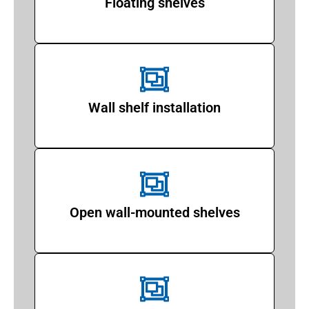
Floating shelves
Wall shelf installation
Open wall-mounted shelves