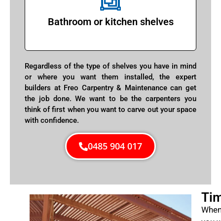
Bathroom or kitchen shelves
Regardless of the type of shelves you have in mind
or where you want them installed, the expert
builders at Freo Carpentry & Maintenance can get
the job done. We want to be the carpenters you
think of first when you want to carve out your space
with confidence.
0485 904 017
Tim
When 