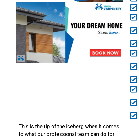
This is the tip of the iceberg when it comes
to what our professional team can do for