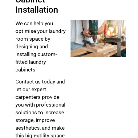
Installation
We can help you
optimise your laundry
room space by
designing and
installing custom-
fitted laundry
cabinets.
Contact us today and
let our expert
carpenters provide
you with professional
solutions to increase
storage, improve
aesthetics, and make
this high-utility space