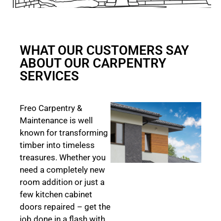
WHAT OUR CUSTOMERS SAY
ABOUT OUR CARPENTRY
SERVICES
Freo Carpentry &
Maintenance is well
known for transforming
timber into timeless
treasures. Whether you
need a completely new
room addition or just a
few kitchen cabinet
doors repaired – get the
job done in a flash with