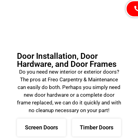
Door Installation, Door
Hardware, and Door Frames
Do you need new interior or exterior doors?
The pros at Freo Carpentry & Maintenance
can easily do both. Perhaps you simply need
new door hardware or a complete door
frame replaced, we can do it quickly and with
no cleanup necessary on your part!
Screen Doors
Timber Doors