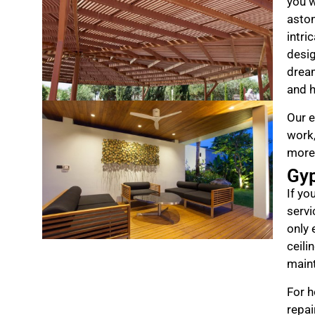
you w
aston
intri
desig
drea
and h
Our e
work,
more
Gy
If yo
servi
only 
ceili
maint
For h
repai