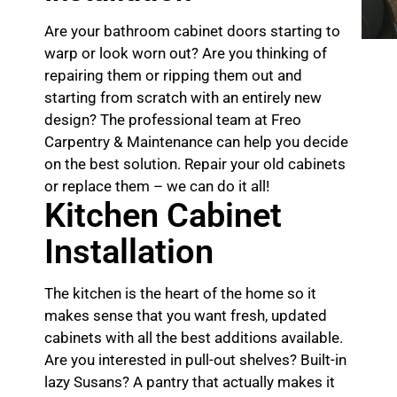
Are your bathroom cabinet doors starting to
warp or look worn out? Are you thinking of
repairing them or ripping them out and
starting from scratch with an entirely new
design? The professional team at Freo
Carpentry & Maintenance can help you decide
on the best solution. Repair your old cabinets
or replace them – we can do it all!
Kitchen Cabinet
Installation
The kitchen is the heart of the home so it
makes sense that you want fresh, updated
cabinets with all the best additions available.
Are you interested in pull-out shelves? Built-in
lazy Susans? A pantry that actually makes it