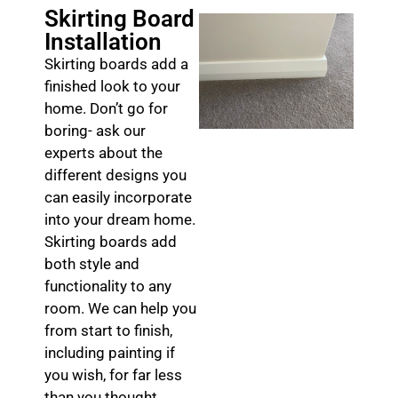
Skirting Board
Installation
Skirting boards add a
finished look to your
home. Don’t go for
boring- ask our
experts about the
different designs you
can easily incorporate
into your dream home.
Skirting boards add
both style and
functionality to any
room. We can help you
from start to finish,
including painting if
you wish, for far less
than you thought