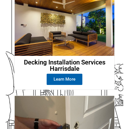
Decking Installation Services
Harrisdale
Learn More