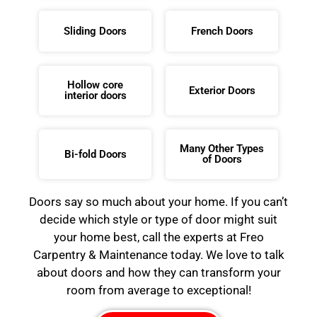
Sliding Doors
French Doors
Hollow core
Exterior Doors
interior doors
Many Other Types
Bi-fold Doors
of Doors
Doors say so much about your home. If you can’t
decide which style or type of door might suit
your home best, call the experts at Freo
Carpentry & Maintenance today. We love to talk
about doors and how they can transform your
room from average to exceptional!