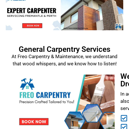
General Carpentry Services
At Freo Carpentry & Maintenance, we understand
that wood whispers, and we know how to listen!
We
Dr
In a
als
ser