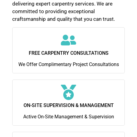
delivering expert carpentry services. We are
committed to providing exceptional
craftsmanship and quality that you can trust.
FREE CARPENTRY CONSULTATIONS
We Offer Complimentary Project Consultations
ON-SITE SUPERVISION & MANAGEMENT
Active On-Site Management & Supervision