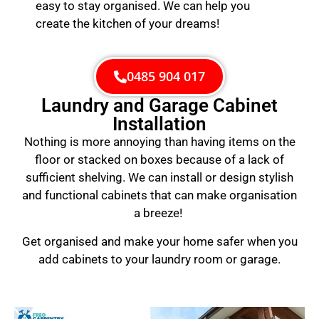
easy to stay organised. We can help you
create the kitchen of your dreams!
0485 904 017
Laundry and Garage Cabinet
Installation
Nothing is more annoying than having items on the
floor or stacked on boxes because of a lack of
sufficient shelving. We can install or design stylish
and functional cabinets that can make organisation
a breeze!
Get organised and make your home safer when you
add cabinets to your laundry room or garage.