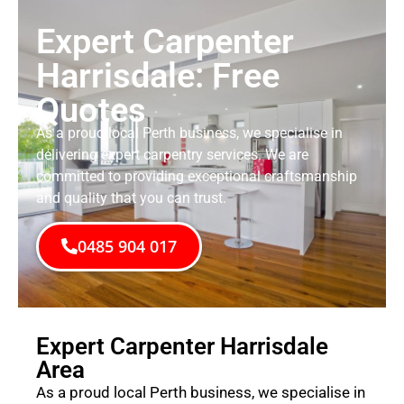
Expert Carpenter
Harrisdale: Free
Quotes
As a proud local Perth business, we specialise in
delivering expert carpentry services. We are
committed to providing exceptional craftsmanship
and quality that you can trust.
0485 904 017
Expert Carpenter Harrisdale
Area
As a proud local Perth business, we specialise in