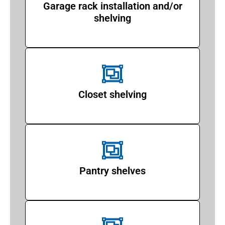
Garage rack installation and/or
shelving
Closet shelving
Pantry shelves