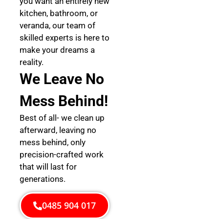
you want an entirely new
kitchen, bathroom, or
veranda, our team of
skilled experts is here to
make your dreams a
reality.
We Leave No
Mess Behind!
Best of all- we clean up
afterward, leaving no
mess behind, only
precision-crafted work
that will last for
generations.
0485 904 017