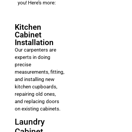
you! Here’s more:
Kitchen
Cabinet
Installation
Our carpenters are
experts in doing
precise
measurements, fitting,
and installing new
kitchen cupboards,
repairing old ones,
and replacing doors
on existing cabinets.
Laundry
Cabinet