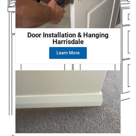
Door Installation & Hanging
Harrisdale
Learn More