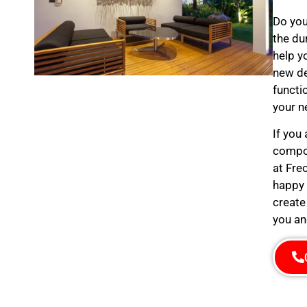
Do you
the du
help y
new de
functi
your n
If you
compos
at Fre
happy 
create
you an