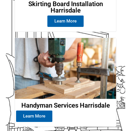
Skirting Board Installation
Harrisdale
Learn More
Handyman Services Harrisdale
Learn More