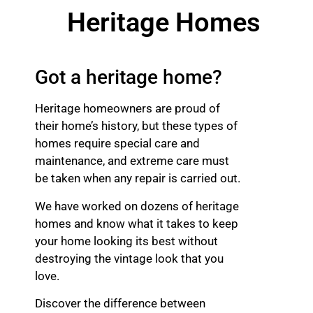
Heritage Homes
Got a heritage home?
Heritage homeowners are proud of
their home’s history, but these types of
homes require special care and
maintenance, and extreme care must
be taken when any repair is carried out.
We have worked on dozens of heritage
homes and know what it takes to keep
your home looking its best without
destroying the vintage look that you
love.
Discover the difference between