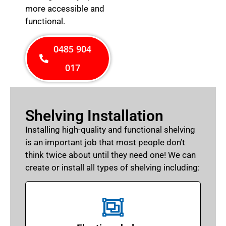
more accessible and
functional.
0485 904
017
Shelving Installation
Installing high-quality and functional shelving
is an important job that most people don’t
think twice about until they need one! We can
create or install all types of shelving including: