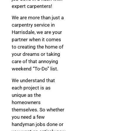
expert carpenters!
We are more than just a
carpentry service in
Harrisdale, we are your
partner when it comes
to creating the home of
your dreams
or taking
care of that annoying
weekend “To-Do” list.
We understand that
each project is as
unique as the
homeowners
themselves. So whether
you need a few
handyman jobs done or