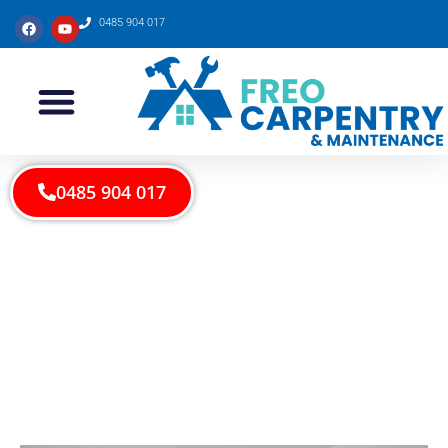
0485 904 017
0485 904 017