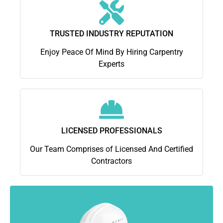
TRUSTED INDUSTRY REPUTATION
Enjoy Peace Of Mind By Hiring Carpentry
Experts
LICENSED PROFESSIONALS
Our Team Comprises of Licensed And Certified
Contractors