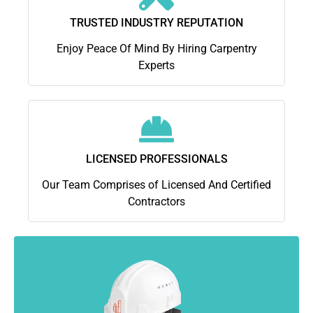
TRUSTED INDUSTRY REPUTATION
Enjoy Peace Of Mind By Hiring Carpentry
Experts
LICENSED PROFESSIONALS
Our Team Comprises of Licensed And Certified
Contractors