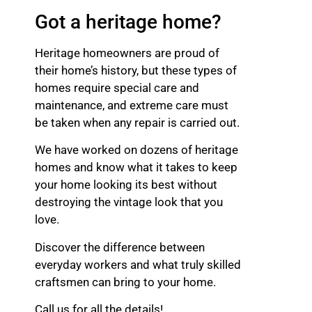
Got a heritage home?
Heritage homeowners are proud of
their home’s history, but these types of
homes require special care and
maintenance, and extreme care must
be taken when any repair is carried out.
We have worked on dozens of heritage
homes and know what it takes to keep
your home looking its best without
destroying the vintage look that you
love.
Discover the difference between
everyday workers and what truly skilled
craftsmen can bring to your home.
Call us for all the details!