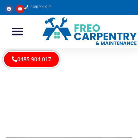
0485 904 017
0485 904 017