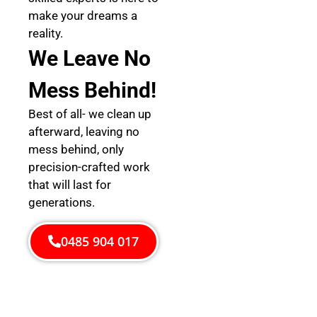
make your dreams a
reality.
We Leave No
Mess Behind!
Best of all- we clean up
afterward, leaving no
mess behind, only
precision-crafted work
that will last for
generations.
0485 904 017