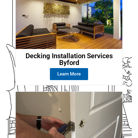
Decking Installation Services
Byford
Learn More