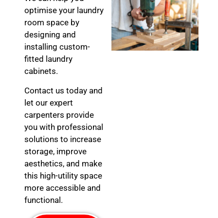
optimise your laundry
room space by
designing and
installing custom-
fitted laundry
cabinets.
Contact us today and
let our expert
carpenters provide
you with professional
solutions to increase
storage, improve
aesthetics, and make
this high-utility space
more accessible and
functional.