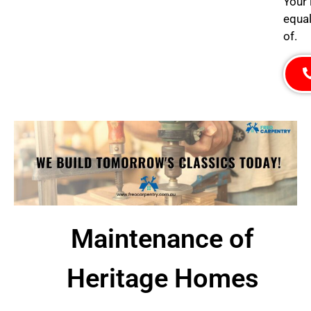
Your 
equal
of.
Maintenance of
Heritage Homes