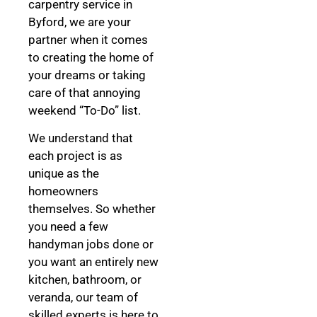
carpentry service in
Byford, we are your
partner when it comes
to creating the home of
your dreams
or taking
care of that annoying
weekend “To-Do” list.
We understand that
each project is as
unique as the
homeowners
themselves. So whether
you need a few
handyman jobs done or
you want an entirely new
kitchen, bathroom, or
veranda, our team of
skilled experts is here to