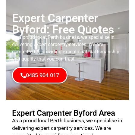
Expert Carpenter
Byford: Free Quotes
As a proud local Perth business, we specialise in
delivering expert carpentry services. We are
committed to providing exceptional craftsmanship
and quality that you can trust.
0485 904 017
Expert Carpenter Byford Area
As a proud local Perth business, we specialise in
delivering expert carpentry services. We are