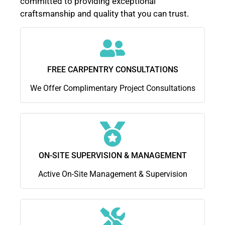
committed to providing exceptional
craftsmanship and quality that you can trust.
FREE CARPENTRY CONSULTATIONS
We Offer Complimentary Project Consultations
ON-SITE SUPERVISION & MANAGEMENT
Active On-Site Management & Supervision