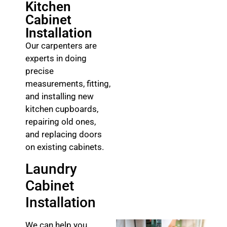
Kitchen
Cabinet
Installation
Our carpenters are
experts in doing
precise
measurements, fitting,
and installing new
kitchen cupboards,
repairing old ones,
and replacing doors
on existing cabinets.
Laundry
Cabinet
Installation
We can help you