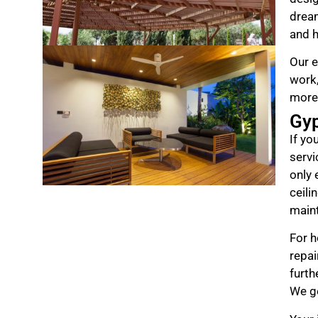
drea
and h
Our e
work,
more
Gy
If yo
servi
only 
ceili
maint
For h
repai
furth
We ge