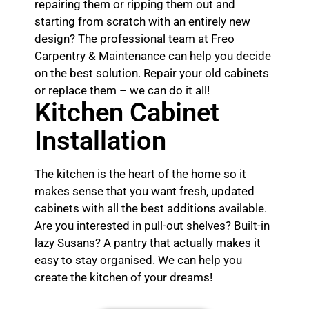
repairing them or ripping them out and
starting from scratch with an entirely new
design? The professional team at Freo
Carpentry & Maintenance can help you decide
on the best solution. Repair your old cabinets
or replace them – we can do it all!
Kitchen Cabinet
Installation
The kitchen is the heart of the home so it
makes sense that you want fresh, updated
cabinets with all the best additions available.
Are you interested in pull-out shelves? Built-in
lazy Susans? A pantry that actually makes it
easy to stay organised. We can help you
create the kitchen of your dreams!