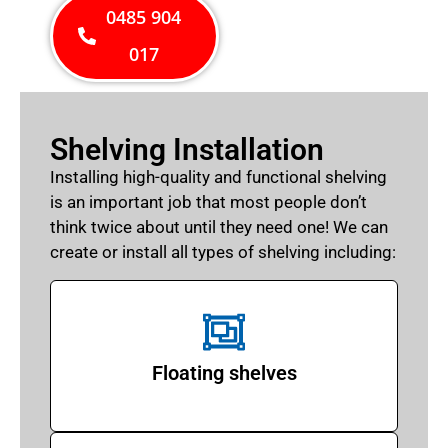
0485 904
017
Shelving Installation
Installing high-quality and functional shelving
is an important job that most people don’t
think twice about until they need one! We can
create or install all types of shelving including:
Floating shelves