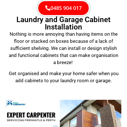
0485 904 017
Laundry and Garage Cabinet
Installation
Nothing is more annoying than having items on the
floor or stacked on boxes because of a lack of
sufficient shelving. We can install or design stylish
and functional cabinets that can make organisation
a breeze!
Get organised and make your home safer when you
add cabinets to your laundry room or garage.