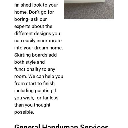
finished look to your
home. Don’t go for
boring- ask our
experts about the
different designs you
can easily incorporate
into your dream home.
Skirting boards add
both style and
functionality to any
room. We can help you
from start to finish,
including painting if
you wish, for far less
than you thought
possible.
General Handyman Services