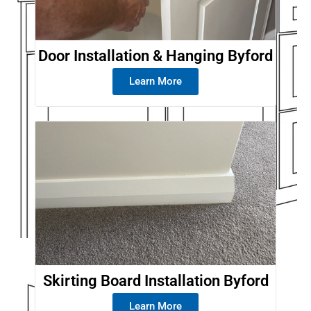
Door Installation & Hanging Byford
Learn More
Skirting Board Installation Byford
Learn More