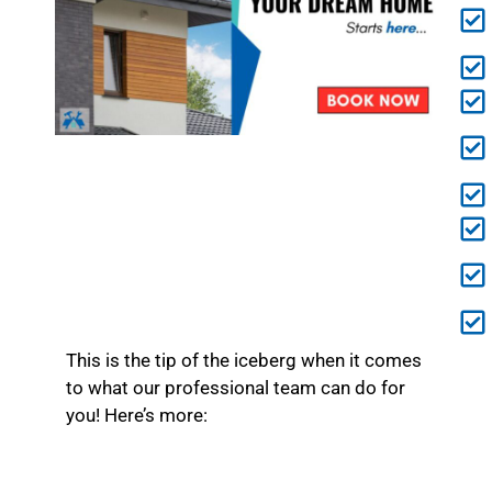
This is the tip of the iceberg when it comes
to what our professional team can do for
you! Here’s more: