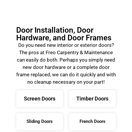
Door Installation, Door
Hardware, and Door Frames
Do you need new interior or exterior doors?
The pros at Freo Carpentry & Maintenance
can easily do both. Perhaps you simply need
new door hardware or a complete door
frame replaced, we can do it quickly and with
no cleanup necessary on your part!
Screen Doors
Timber Doors
Sliding Doors
French Doors