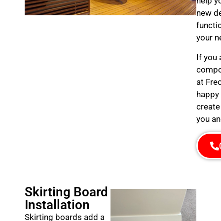
help y
new de
functi
your n
If you
compos
at Fre
happy 
create
you an
Skirting Board
Installation
Skirting boards add a