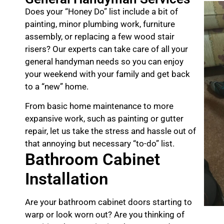
Does your “Honey Do” list include a bit of
painting, minor plumbing work, furniture
assembly, or replacing a few wood stair
risers? Our experts can take care of all your
general handyman needs so you can enjoy
your weekend with your family and get back
to a “new” home.
From basic home maintenance to more
expansive work, such as painting or gutter
repair, let us take the stress and hassle out of
that annoying but necessary “to-do” list.
Bathroom Cabinet
Installation
Are your bathroom cabinet doors starting to
warp or look worn out? Are you thinking of