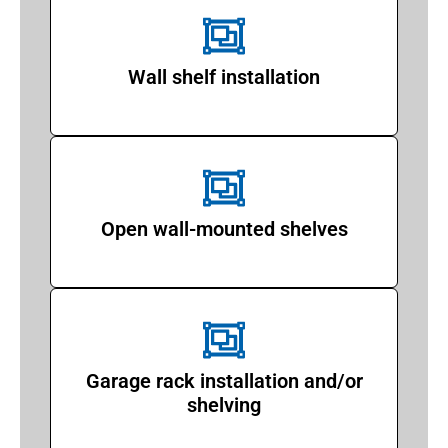
Wall shelf installation
Open wall-mounted shelves
Garage rack installation and/or
shelving