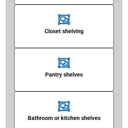
Closet shelving
Pantry shelves
Bathroom or kitchen shelves