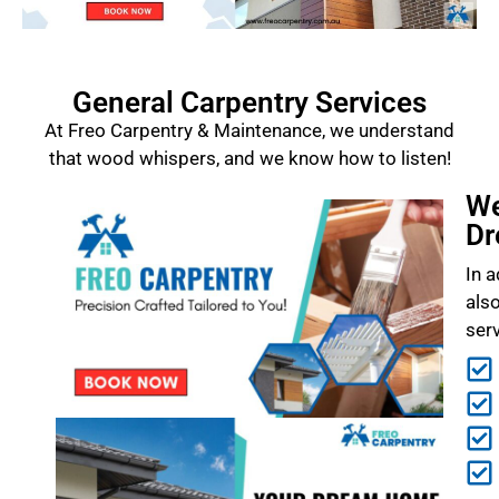
General Carpentry Services
At Freo Carpentry & Maintenance, we understand
that wood whispers, and we know how to listen!
We
Dr
In a
als
ser