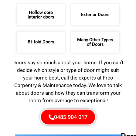
Hollow core
Exterior Doors
interior doors
Many Other Types
Bi-fold Doors
of Doors
Doors say so much about your home. If you can’t
decide which style or type of door might suit
your home best, call the experts at Freo
Carpentry & Maintenance today. We love to talk
about doors and how they can transform your
room from average to exceptional!
0485 904 017