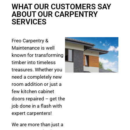
WHAT OUR CUSTOMERS SAY
ABOUT OUR CARPENTRY
SERVICES
Freo Carpentry &
Maintenance is well
known for transforming
timber into timeless
treasures. Whether you
need a completely new
room addition or just a
few kitchen cabinet
doors repaired – get the
job done in a flash with
expert carpenters!
We are more than just a