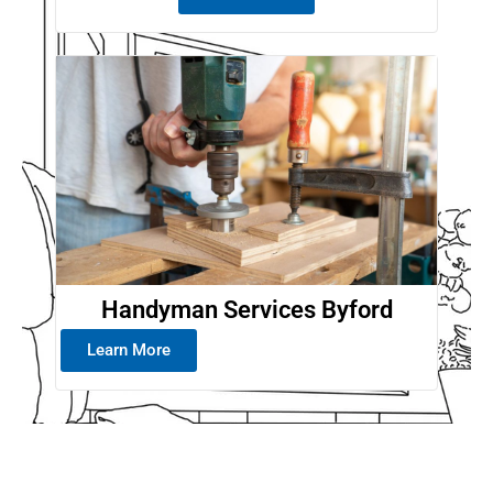
Handyman Services Byford
Learn More