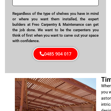
Regardless of the type of shelves you have in mind
or where you want them installed, the expert
builders at Freo Carpentry & Maintenance can get
the job done. We want to be the carpenters you
think of first when you want to carve out your space
with confidence.
0485 904 017
Tim
When 
you w
aston
intri
desig