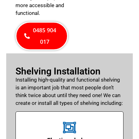
more accessible and
functional.
0485 904
017
Shelving Installation
Installing high-quality and functional shelving
is an important job that most people don’t
think twice about until they need one! We can
create or install all types of shelving including: