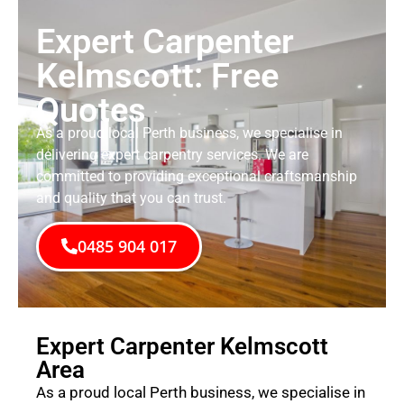
Expert Carpenter
Kelmscott: Free
Quotes
As a proud local Perth business, we specialise in
delivering expert carpentry services. We are
committed to providing exceptional craftsmanship
and quality that you can trust.
0485 904 017
Expert Carpenter Kelmscott
Area
As a proud local Perth business, we specialise in