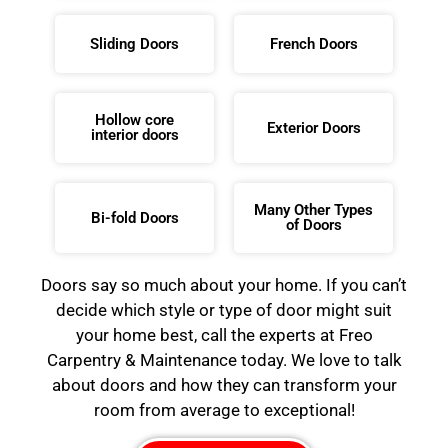
Sliding Doors
French Doors
Hollow core
Exterior Doors
interior doors
Many Other Types
Bi-fold Doors
of Doors
Doors say so much about your home. If you can’t
decide which style or type of door might suit
your home best, call the experts at Freo
Carpentry & Maintenance today. We love to talk
about doors and how they can transform your
room from average to exceptional!