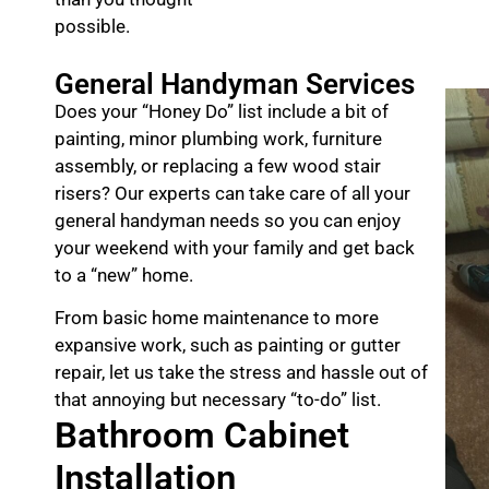
possible.
General Handyman Services
Does your “Honey Do” list include a bit of
painting, minor plumbing work, furniture
assembly, or replacing a few wood stair
risers? Our experts can take care of all your
general handyman needs so you can enjoy
your weekend with your family and get back
to a “new” home.
From basic home maintenance to more
expansive work, such as painting or gutter
repair, let us take the stress and hassle out of
that annoying but necessary “to-do” list.
Bathroom Cabinet
Installation