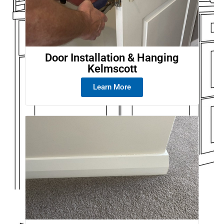
Door Installation & Hanging
Kelmscott
Learn More