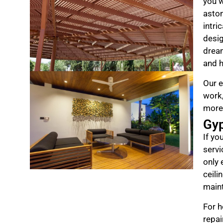
you w
aston
intri
desig
drea
and h
Our e
work,
more
Gy
If yo
servi
only 
ceili
maint
For h
repai