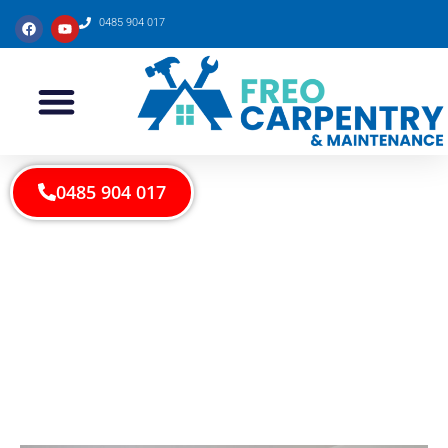
0485 904 017
0485 904 017