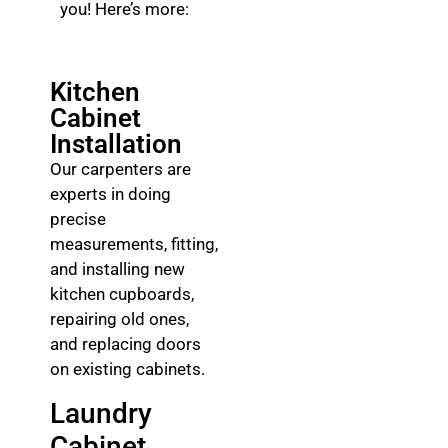
you! Here’s more:
Kitchen
Cabinet
Installation
Our carpenters are
experts in doing
precise
measurements, fitting,
and installing new
kitchen cupboards,
repairing old ones,
and replacing doors
on existing cabinets.
Laundry
Cabinet