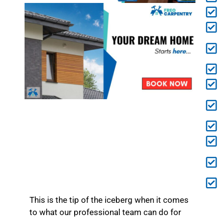
This is the tip of the iceberg when it comes
to what our professional team can do for