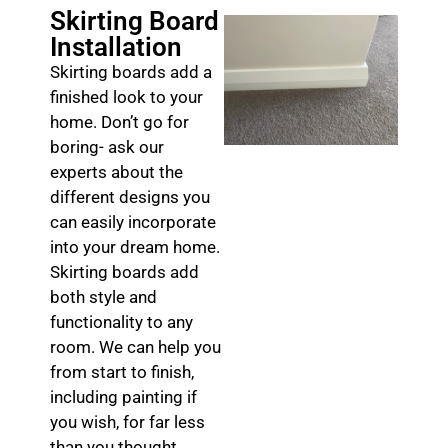
Skirting Board
Installation
Skirting boards add a
finished look to your
home. Don’t go for
boring- ask our
experts about the
different designs you
can easily incorporate
into your dream home.
Skirting boards add
both style and
functionality to any
room. We can help you
from start to finish,
including painting if
you wish, for far less
than you thought