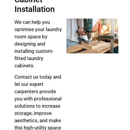
Installation
We can help you
optimise your laundry
room space by
designing and
installing custom-
fitted laundry
cabinets.
Contact us today and
let our expert
carpenters provide
you with professional
solutions to increase
storage, improve
aesthetics, and make
this high-utility space