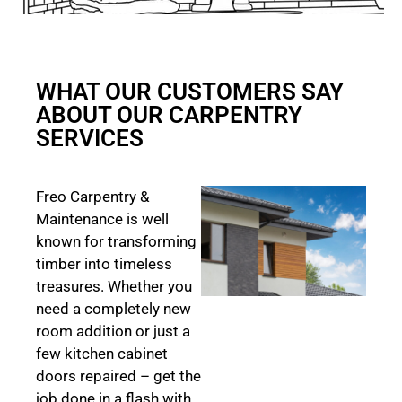
WHAT OUR CUSTOMERS SAY
ABOUT OUR CARPENTRY
SERVICES
Freo Carpentry &
Maintenance is well
known for transforming
timber into timeless
treasures. Whether you
need a completely new
room addition or just a
few kitchen cabinet
doors repaired – get the
job done in a flash with