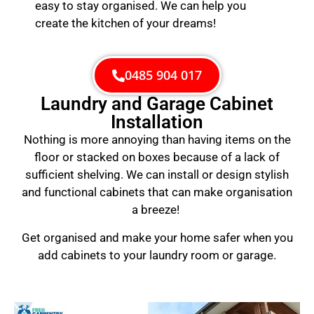
easy to stay organised. We can help you
create the kitchen of your dreams!
0485 904 017
Laundry and Garage Cabinet
Installation
Nothing is more annoying than having items on the
floor or stacked on boxes because of a lack of
sufficient shelving. We can install or design stylish
and functional cabinets that can make organisation
a breeze!
Get organised and make your home safer when you
add cabinets to your laundry room or garage.