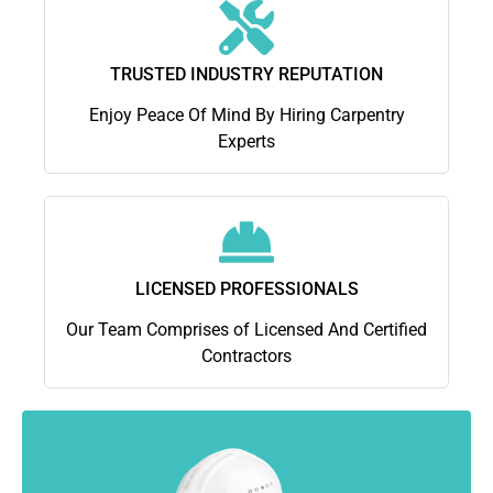
TRUSTED INDUSTRY REPUTATION
Enjoy Peace Of Mind By Hiring Carpentry
Experts
LICENSED PROFESSIONALS
Our Team Comprises of Licensed And Certified
Contractors