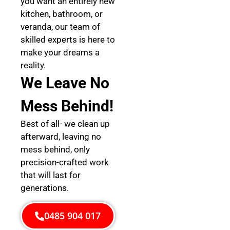
you want an entirely new
kitchen, bathroom, or
veranda, our team of
skilled experts is here to
make your dreams a
reality.
We Leave No
Mess Behind!
Best of all- we clean up
afterward, leaving no
mess behind, only
precision-crafted work
that will last for
generations.
0485 904 017