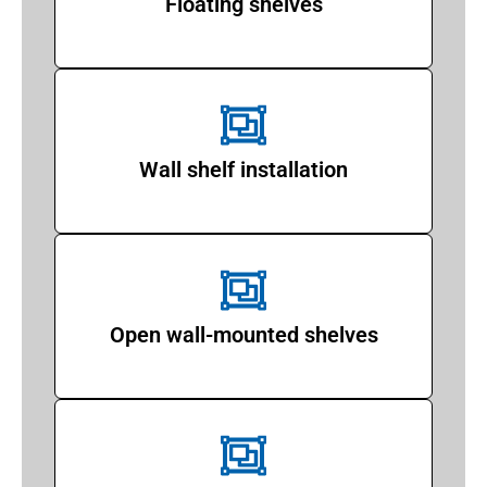
Floating shelves
Wall shelf installation
Open wall-mounted shelves