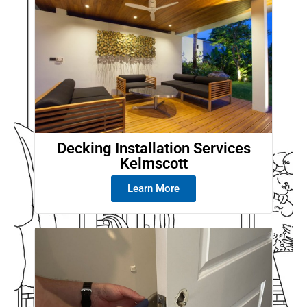
Decking Installation Services
Kelmscott
Learn More