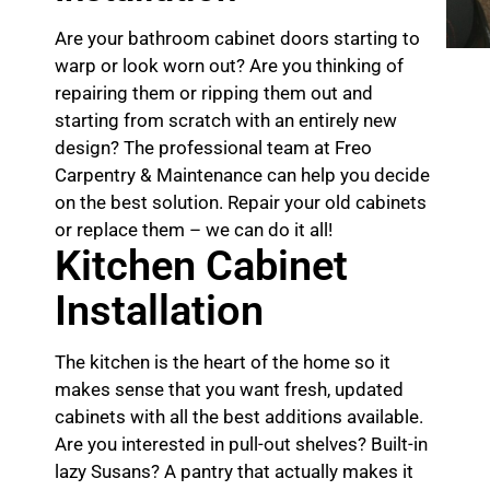
Are your bathroom cabinet doors starting to
warp or look worn out? Are you thinking of
repairing them or ripping them out and
starting from scratch with an entirely new
design? The professional team at Freo
Carpentry & Maintenance can help you decide
on the best solution. Repair your old cabinets
or replace them – we can do it all!
Kitchen Cabinet
Installation
The kitchen is the heart of the home so it
makes sense that you want fresh, updated
cabinets with all the best additions available.
Are you interested in pull-out shelves? Built-in
lazy Susans? A pantry that actually makes it