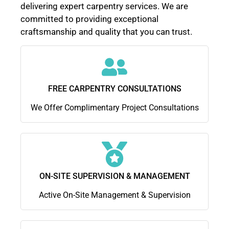
delivering expert carpentry services. We are
committed to providing exceptional
craftsmanship and quality that you can trust.
FREE CARPENTRY CONSULTATIONS
We Offer Complimentary Project Consultations
ON-SITE SUPERVISION & MANAGEMENT
Active On-Site Management & Supervision