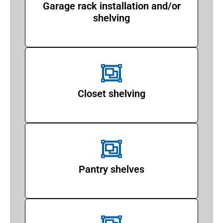
Garage rack installation and/or
shelving
Closet shelving
Pantry shelves