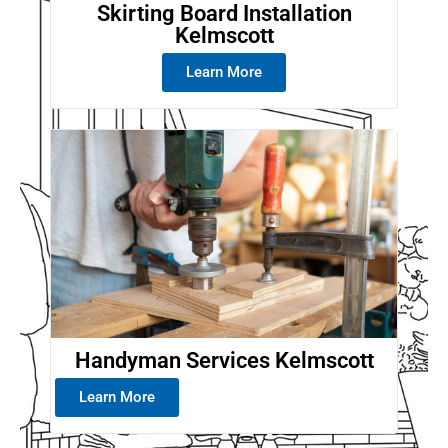
Skirting Board Installation
Kelmscott
Learn More
Handyman Services Kelmscott
Learn More