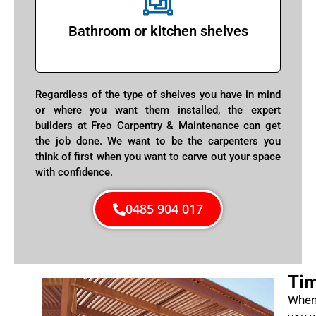
Bathroom or kitchen shelves
Regardless of the type of shelves you have in mind
or where you want them installed, the expert
builders at Freo Carpentry & Maintenance can get
the job done. We want to be the carpenters you
think of first when you want to carve out your space
with confidence.
0485 904 017
Tim
When 