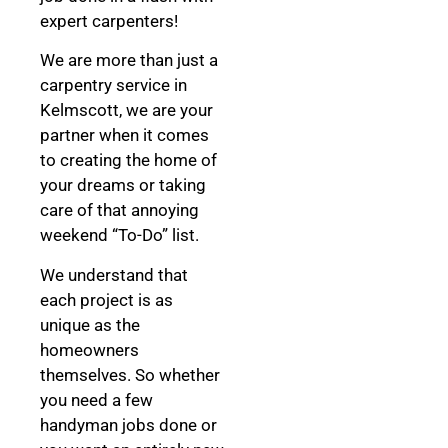
expert carpenters!
We are more than just a
carpentry service in
Kelmscott, we are your
partner when it comes
to creating the home of
your dreams
or taking
care of that annoying
weekend “To-Do” list.
We understand that
each project is as
unique as the
homeowners
themselves. So whether
you need a few
handyman jobs done or