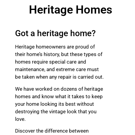
Heritage Homes
Got a heritage home?
Heritage homeowners are proud of
their home’s history, but these types of
homes require special care and
maintenance, and extreme care must
be taken when any repair is carried out.
We have worked on dozens of heritage
homes and know what it takes to keep
your home looking its best without
destroying the vintage look that you
love.
Discover the difference between