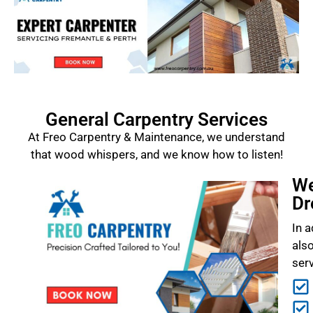
General Carpentry Services
At Freo Carpentry & Maintenance, we understand
that wood whispers, and we know how to listen!
We
Dr
In a
als
ser