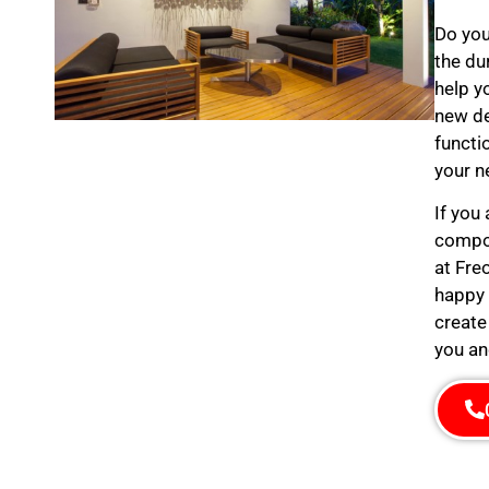
Do you
the du
help y
new de
functi
your n
If you
compos
at Fre
happy 
create
you an