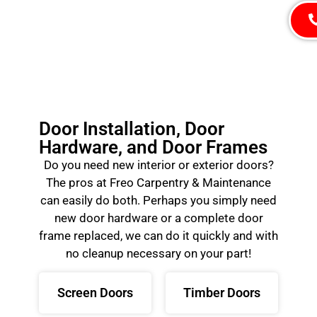
Door Installation, Door
Hardware, and Door Frames
Do you need new interior or exterior doors?
The pros at Freo Carpentry & Maintenance
can easily do both. Perhaps you simply need
new door hardware or a complete door
frame replaced, we can do it quickly and with
no cleanup necessary on your part!
Screen Doors
Timber Doors