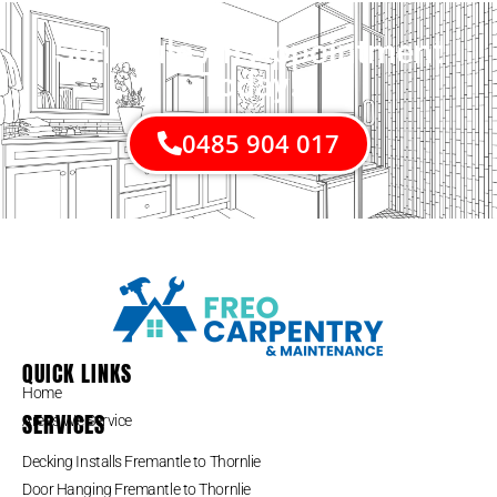
Schedule An Appointment
Today!
0485 904 017
QUICK LINKS
Home
SERVICES
Areas We Service
Decking Installs Fremantle to Thornlie
Door Hanging Fremantle to Thornlie