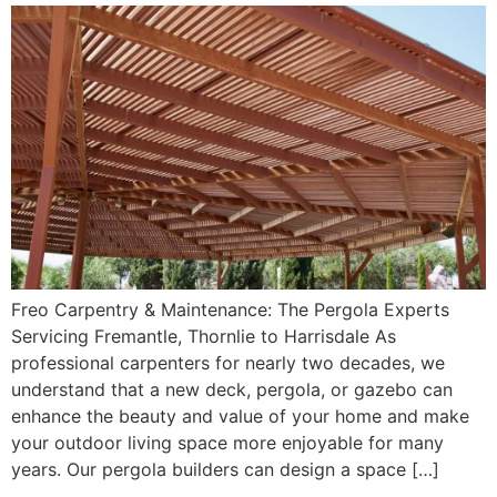
Freo Carpentry & Maintenance: The Pergola Experts
Servicing Fremantle, Thornlie to Harrisdale As
professional carpenters for nearly two decades, we
understand that a new deck, pergola, or gazebo can
enhance the beauty and value of your home and make
your outdoor living space more enjoyable for many
years. Our pergola builders can design a space […]