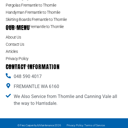
Pergolas Fremantle to Thornlie
Handyman Fremantle to Thornlie
Skirting Boards Fremantle to Thornlie
OUR MENU
Ceiling Repair Fremantle to Thornlie
About Us
Contact Us
Articles
Privacy Policy
CONTACT INFORMATION
Terms of Service
048 590 4017
FREMANTLE WA 6160
We Also Service from Thornlie and Canning Vale all
the way to Harrisdale.
© Freo Carpentry & Maintenance 2026
Privacy Policy
Terms of Service