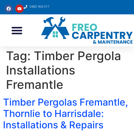
0485 904 017
Tag:
Timber Pergola
Installations
Fremantle
Timber Pergolas Fremantle,
Thornlie to Harrisdale:
Installations & Repairs