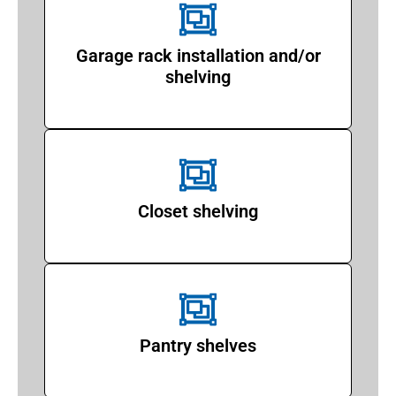
Garage rack installation and/or
shelving
Closet shelving
Pantry shelves