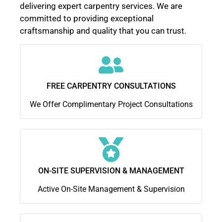
delivering expert carpentry services. We are
committed to providing exceptional
craftsmanship and quality that you can trust.
FREE CARPENTRY CONSULTATIONS
We Offer Complimentary Project Consultations
ON-SITE SUPERVISION & MANAGEMENT
Active On-Site Management & Supervision