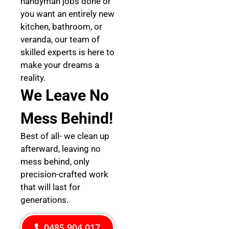
handyman jobs done or
you want an entirely new
kitchen, bathroom, or
veranda, our team of
skilled experts is here to
make your dreams a
reality.
We Leave No
Mess Behind!
Best of all- we clean up
afterward, leaving no
mess behind, only
precision-crafted work
that will last for
generations.
0485 904 017