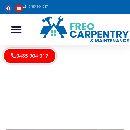
0485 904 017
0485 904 017