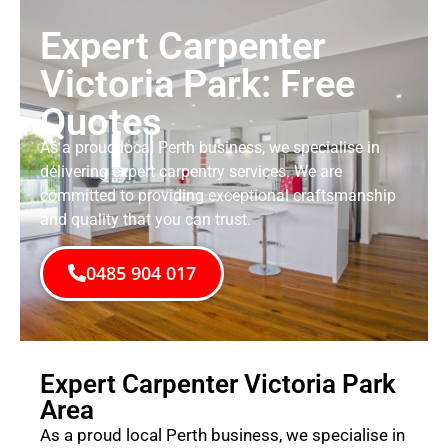
Expert Carpenter
Victoria Park: Free
Quotes
As a proud local Perth business, we specialise in
delivering expert carpentry services. We are
committed to providing exceptional craftsmanship
and quality that you can trust.
0485 904 017
Expert Carpenter Victoria Park
Area
As a proud local Perth business, we specialise in