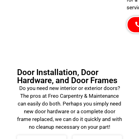
servi
Door Installation, Door
Hardware, and Door Frames
Do you need new interior or exterior doors?
The pros at Freo Carpentry & Maintenance
can easily do both. Perhaps you simply need
new door hardware or a complete door
frame replaced, we can do it quickly and with
no cleanup necessary on your part!