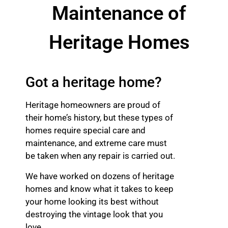
Maintenance of
Heritage Homes
Got a heritage home?
Heritage homeowners are proud of
their home’s history, but these types of
homes require special care and
maintenance, and extreme care must
be taken when any repair is carried out.
We have worked on dozens of heritage
homes and know what it takes to keep
your home looking its best without
destroying the vintage look that you
love.