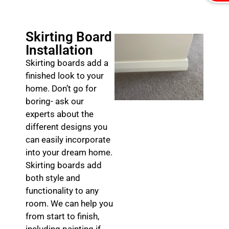
Skirting Board
Installation
Skirting boards add a
finished look to your
home. Don’t go for
boring- ask our
experts about the
different designs you
can easily incorporate
into your dream home.
Skirting boards add
both style and
functionality to any
room. We can help you
from start to finish,
including painting if