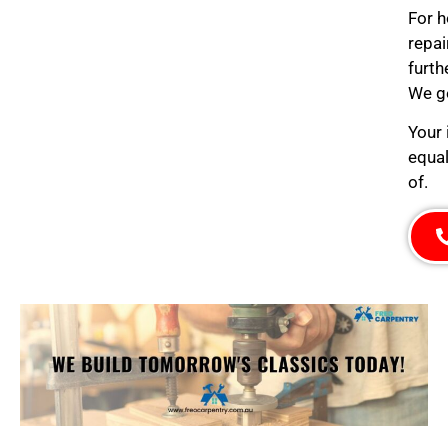
For h
repai
furth
We ge
Your 
equal
of.