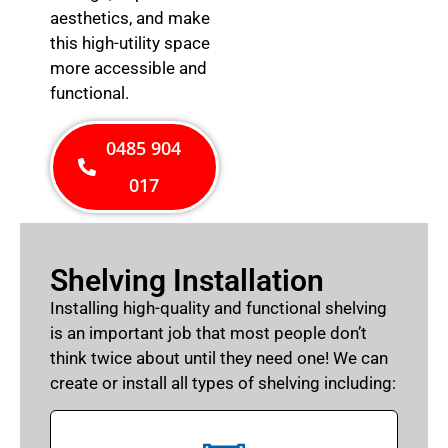
aesthetics, and make
this high-utility space
more accessible and
functional.
0485 904
017
Shelving Installation
Installing high-quality and functional shelving
is an important job that most people don’t
think twice about until they need one! We can
create or install all types of shelving including: