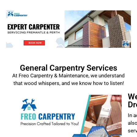
General Carpentry Services
At Freo Carpentry & Maintenance, we understand
that wood whispers, and we know how to listen!
We
Dr
In a
als
ser