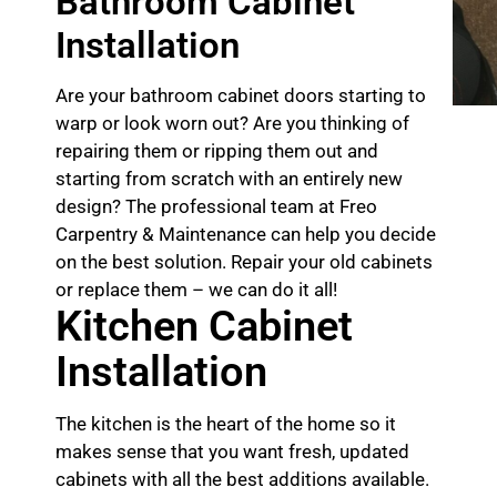
Bathroom Cabinet
Installation
Are your bathroom cabinet doors starting to
warp or look worn out? Are you thinking of
repairing them or ripping them out and
starting from scratch with an entirely new
design? The professional team at Freo
Carpentry & Maintenance can help you decide
on the best solution. Repair your old cabinets
or replace them – we can do it all!
Kitchen Cabinet
Installation
The kitchen is the heart of the home so it
makes sense that you want fresh, updated
cabinets with all the best additions available.