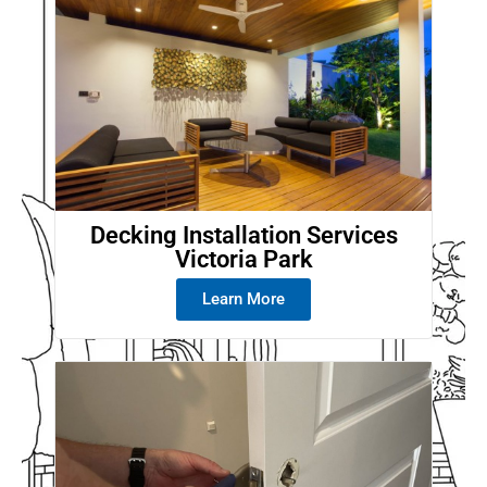
Decking Installation Services
Victoria Park
Learn More