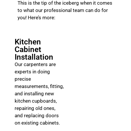
This is the tip of the iceberg when it comes
to what our professional team can do for
you! Here’s more:
Kitchen
Cabinet
Installation
Our carpenters are
experts in doing
precise
measurements, fitting,
and installing new
kitchen cupboards,
repairing old ones,
and replacing doors
on existing cabinets.