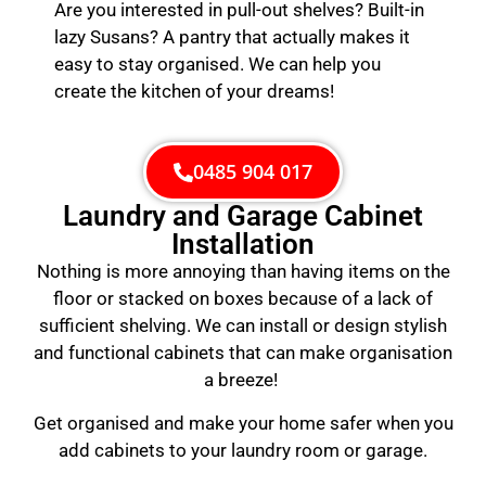
Are you interested in pull-out shelves? Built-in
lazy Susans? A pantry that actually makes it
easy to stay organised. We can help you
create the kitchen of your dreams!
0485 904 017
Laundry and Garage Cabinet
Installation
Nothing is more annoying than having items on the
floor or stacked on boxes because of a lack of
sufficient shelving. We can install or design stylish
and functional cabinets that can make organisation
a breeze!
Get organised and make your home safer when you
add cabinets to your laundry room or garage.