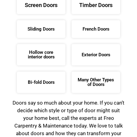
Screen Doors
Timber Doors
Sliding Doors
French Doors
Hollow core
Exterior Doors
interior doors
Many Other Types
Bi-fold Doors
of Doors
Doors say so much about your home. If you can’t
decide which style or type of door might suit
your home best, call the experts at Freo
Carpentry & Maintenance today. We love to talk
about doors and how they can transform your