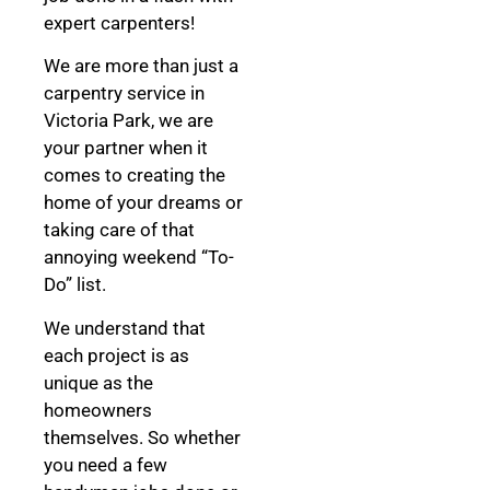
expert carpenters!
We are more than just a
carpentry service in
Victoria Park, we are
your partner when it
comes to creating the
home of your dreams
or
taking care of that
annoying weekend “To-
Do” list.
We understand that
each project is as
unique as the
homeowners
themselves. So whether
you need a few