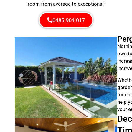
room from average to exceptional!
0485 904 017
Per
Nothin
own ba
increa
increa
Whethe
garden
for en
help y
your e
Dec
Tim