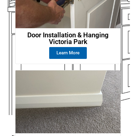
Door Installation & Hanging
Victoria Park
Learn More