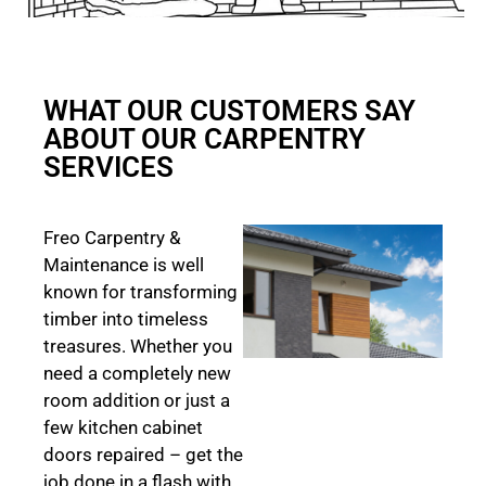
WHAT OUR CUSTOMERS SAY
ABOUT OUR CARPENTRY
SERVICES
Freo Carpentry &
Maintenance is well
known for transforming
timber into timeless
treasures. Whether you
need a completely new
room addition or just a
few kitchen cabinet
doors repaired – get the
job done in a flash with