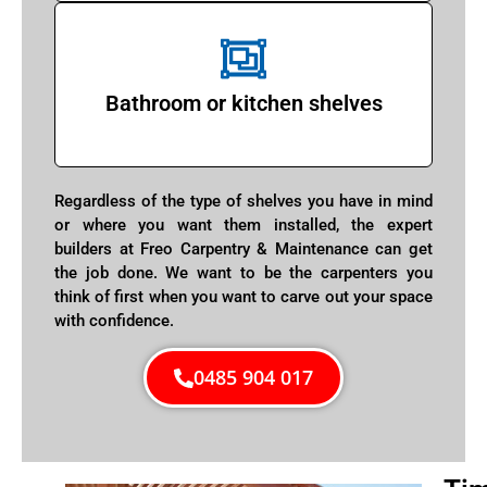
Bathroom or kitchen shelves
Regardless of the type of shelves you have in mind
or where you want them installed, the expert
builders at Freo Carpentry & Maintenance can get
the job done. We want to be the carpenters you
think of first when you want to carve out your space
with confidence.
0485 904 017