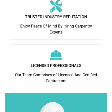
TRUSTED INDUSTRY REPUTATION
Enjoy Peace Of Mind By Hiring Carpentry
Experts
LICENSED PROFESSIONALS
Our Team Comprises of Licensed And Certified
Contractors