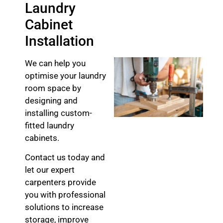
Laundry
Cabinet
Installation
We can help you
optimise your laundry
room space by
designing and
installing custom-
fitted laundry
cabinets.
Contact us today and
let our expert
carpenters provide
you with professional
solutions to increase
storage, improve