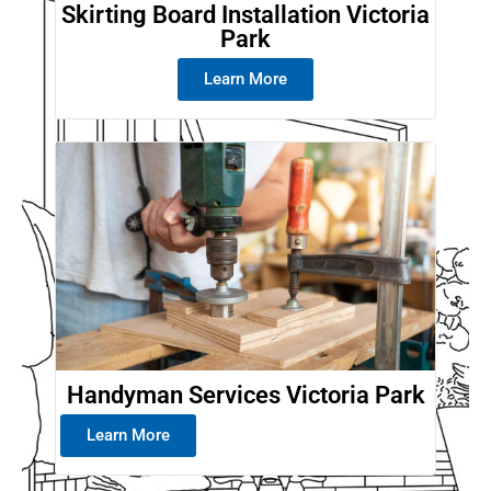
Skirting Board Installation Victoria
Park
Learn More
Handyman Services Victoria Park
Learn More