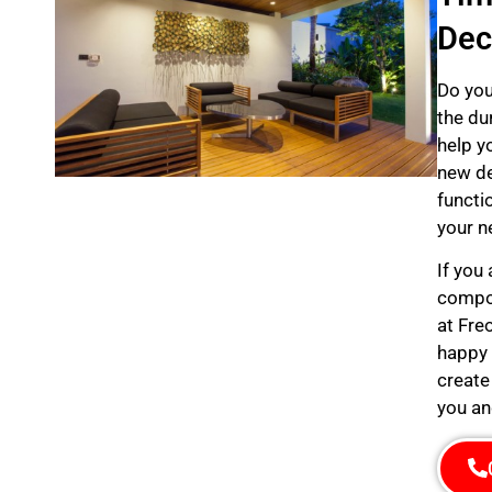
Dec
Do you
the du
help y
new de
functi
your n
If you
compos
at Fre
happy 
create
you an