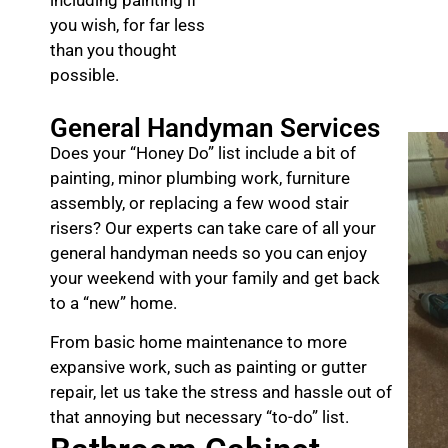
you wish, for far less
than you thought
possible.
General Handyman Services
Does your “Honey Do” list include a bit of
painting, minor plumbing work, furniture
assembly, or replacing a few wood stair
risers? Our experts can take care of all your
general handyman needs so you can enjoy
your weekend with your family and get back
to a “new” home.
From basic home maintenance to more
expansive work, such as painting or gutter
repair, let us take the stress and hassle out of
that annoying but necessary “to-do” list.