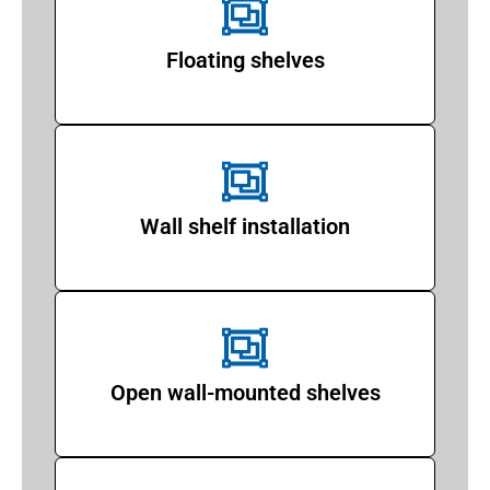
Floating shelves
Wall shelf installation
Open wall-mounted shelves