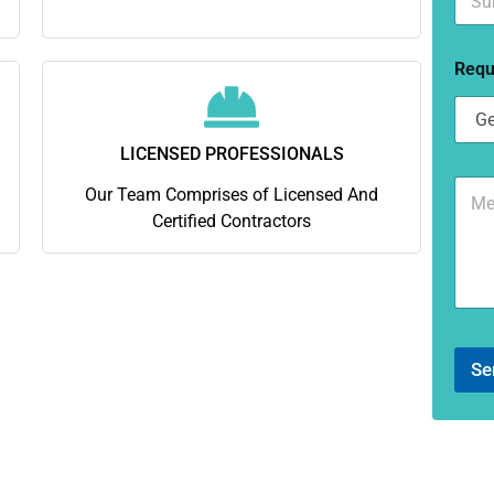
u
*
b
u
Requ
r
b
*
LICENSED PROFESSIONALS
C
Our Team Comprises of Licensed And
o
Certified Contractors
m
m
e
n
t
o
r
Se
M
e
s
s
a
g