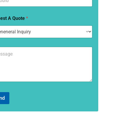
est A Quote
*
nd