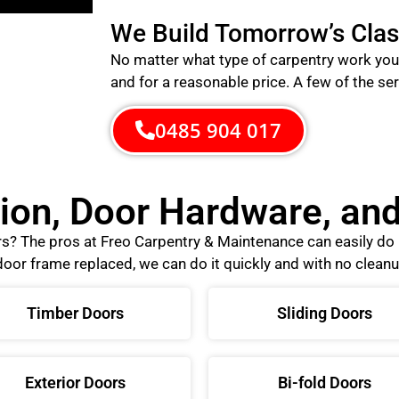
We Build Tomorrow’s Clas
No matter what type of carpentry work you 
and for a reasonable price.
A few of the ser
0485 904 017
tion, Door Hardware, a
ors? The pros at Freo Carpentry & Maintenance can easily d
oor frame replaced, we can do it quickly and with no cleanu
Timber Doors
Sliding Doors
Exterior Doors
Bi-fold Doors