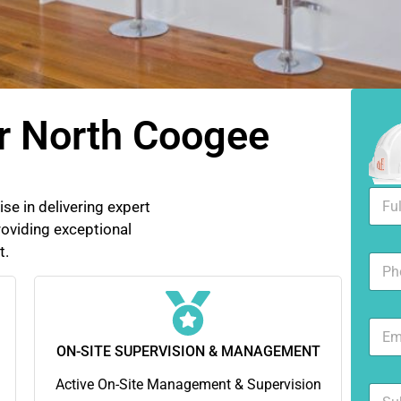
r North Coogee
F
se in delivering expert
u
oviding exceptional
l
l
t.
N
N
u
a
m
m
b
e
E
e
*
m
r
ON-SITE SUPERVISION & MANAGEMENT
a
s
i
Active On-Site Management & Supervision
S
l