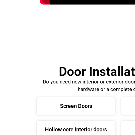
Door Installa
Do you need new interior or exterior do
hardware or a complete d
Screen Doors
Hollow core interior doors