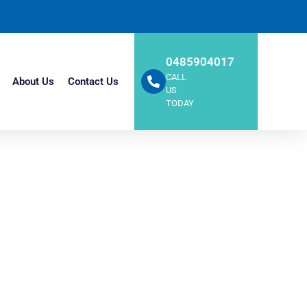
0485904017
CALL
About Us
Contact Us
US
TODAY