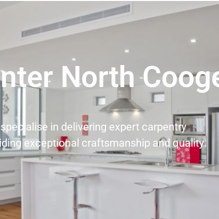
nter North Cooge
specialise in delivering expert carpentry
iding exceptional craftsmanship and quality