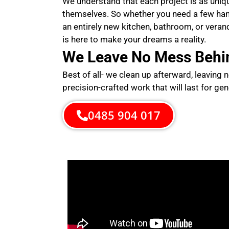
We understand that each project is as uni
themselves. So whether you need a few ha
an entirely new kitchen, bathroom, or veran
is here to make your dreams a reality.
We Leave No Mess Behi
Best of all- we clean up afterward, leaving 
precision-crafted work that will last for gen
0485 904 017