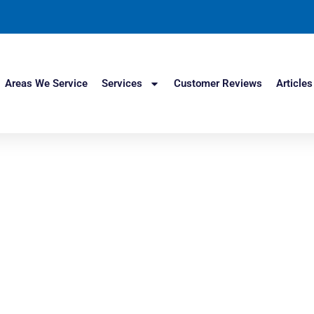
Areas We Service
Services
Customer Reviews
Articles