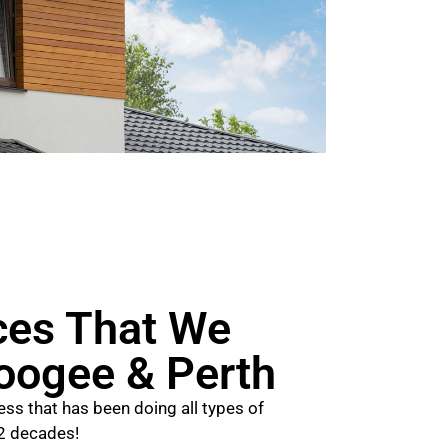
ces That We
Coogee & Perth
ss that has been doing all types of
 2 decades!