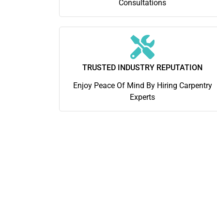
Consultations
TRUSTED INDUSTRY REPUTATION
Enjoy Peace Of Mind By Hiring Carpentry
Experts