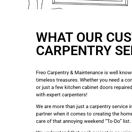
WHAT OUR CUS
CARPENTRY SE
Freo Carpentry & Maintenance is well known
timeless treasures. Whether you need a co
or just a few kitchen cabinet doors repaired
with expert carpenters!
We are more than just a carpentry service 
partner when it comes to creating the hom
care of that annoying weekend “To-Do” list.