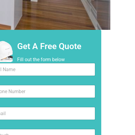
Get A Free Quote
Fill out the form below