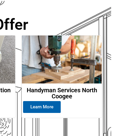
ffer
ation
Handyman Services North
Coogee
Learn More