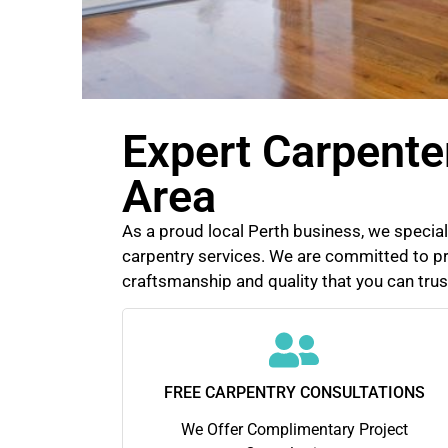
Expert Carpente
Area
As a proud local Perth business, we speciali
carpentry services. We are committed to pr
craftsmanship and quality that you can trus
FREE CARPENTRY CONSULTATIONS
We Offer Complimentary Project