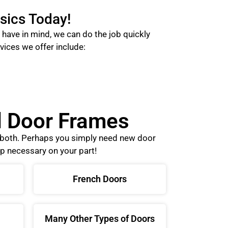
sics Today!
have in mind, we can do the job quickly
vices we offer include:
nd Door Frames
o both. Perhaps you simply need new door
p necessary on your part!
French Doors
Many Other Types of Doors