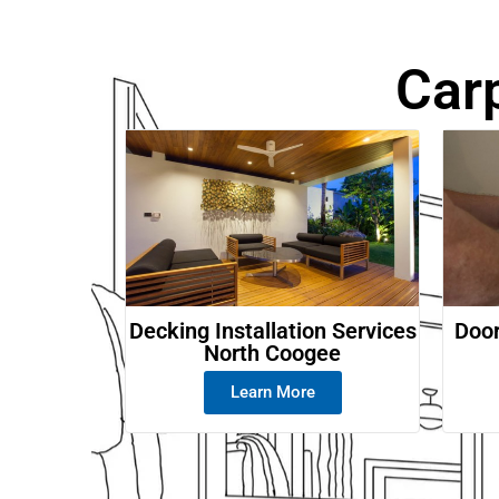
Car
Decking Installation Services
Door
North Coogee
Learn More