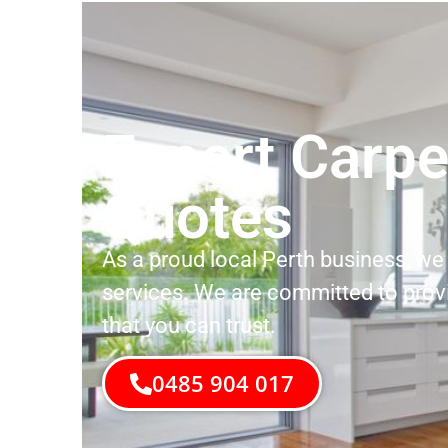
Expert Carpe
Quotes
As a proud local Perth business, we 
services. We are committed to prov
that you can trust.
0485 904 017