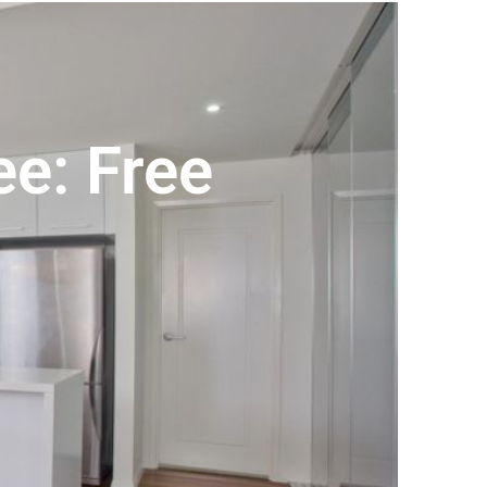
e: Free