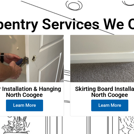
e
pentry Services We O
 Installation & Hanging
Skirting Board Install
North Coogee
North Coogee
Learn More
Learn More