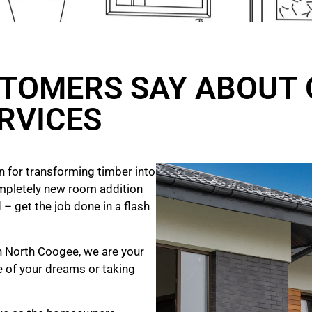
TOMERS SAY ABOUT 
RVICES
 for transforming timber into
mpletely new room addition
 – get the job done in a flash
in North Coogee, we are your
e of your dreams
or taking