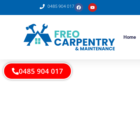
0485 904 017
Home
0485 904 017