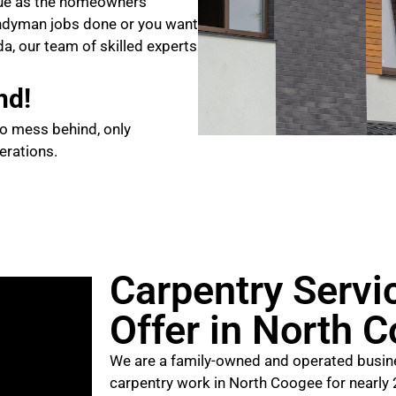
que as the homeowners
ndyman jobs done or you want
da, our team of skilled experts
nd!
no mess behind, only
erations.
Carpentry Servi
Offer in North 
We are a family-owned and operated busine
carpentry work in North Coogee for nearly