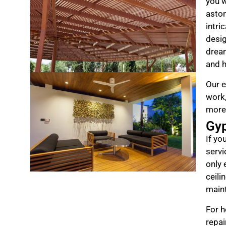
you w
aston
intri
desig
drea
and h
Our e
work,
more
Gy
If yo
servi
only 
ceili
maint
For h
repai