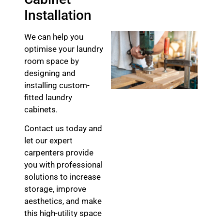
Installation
We can help you
optimise your laundry
room space by
designing and
installing custom-
fitted laundry
cabinets.
Contact us today and
let our expert
carpenters provide
you with professional
solutions to increase
storage, improve
aesthetics, and make
this high-utility space