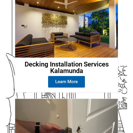
Decking Installation Services
Kalamunda
Learn More