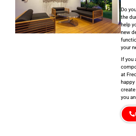
Do you
the du
help y
new de
functi
your n
If you
compos
at Fre
happy 
create
you an