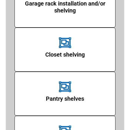
Garage rack installation and/or
shelving
Closet shelving
Pantry shelves