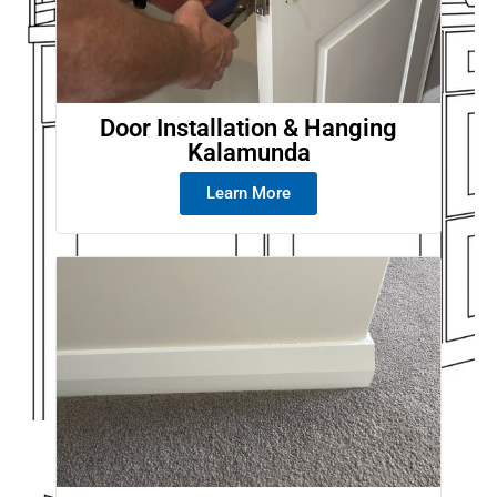
Door Installation & Hanging
Kalamunda
Learn More