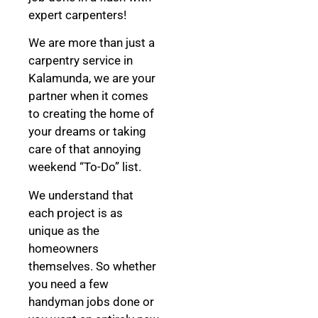
expert carpenters!
We are more than just a
carpentry service in
Kalamunda, we are your
partner when it comes
to creating the home of
your dreams
or taking
care of that annoying
weekend “To-Do” list.
We understand that
each project is as
unique as the
homeowners
themselves. So whether
you need a few
handyman jobs done or