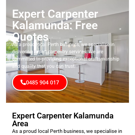
Expert Carpenter
Kalamunda: Free
Quotes
As a proud local Perth business, we specialise in
delivering expert carpentry services. We are
committed to providing exceptional craftsmanship
and quality that you can trust.
0485 904 017
Expert Carpenter Kalamunda
Area
As a proud local Perth business, we specialise in