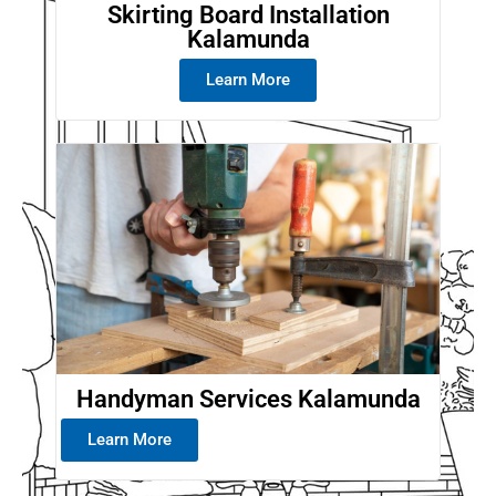
Skirting Board Installation
Kalamunda
Learn More
Handyman Services Kalamunda
Learn More