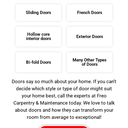
Sliding Doors
French Doors
Hollow core
Exterior Doors
interior doors
Many Other Types
Bi-fold Doors
of Doors
Doors say so much about your home. If you can’t
decide which style or type of door might suit
your home best, call the experts at Freo
Carpentry & Maintenance today. We love to talk
about doors and how they can transform your
room from average to exceptional!