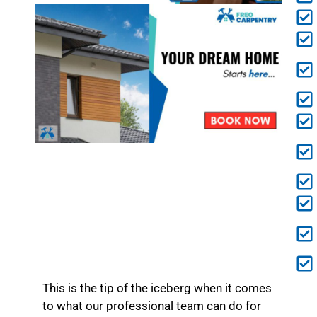
This is the tip of the iceberg when it comes
to what our professional team can do for