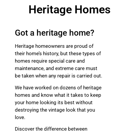
Heritage Homes
Got a heritage home?
Heritage homeowners are proud of
their home’s history, but these types of
homes require special care and
maintenance, and extreme care must
be taken when any repair is carried out.
We have worked on dozens of heritage
homes and know what it takes to keep
your home looking its best without
destroying the vintage look that you
love.
Discover the difference between