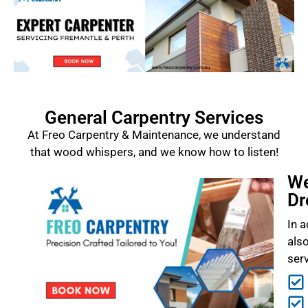
General Carpentry Services
At Freo Carpentry & Maintenance, we understand
that wood whispers, and we know how to listen!
We
Dr
In a
als
ser