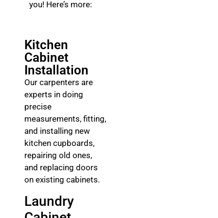
you! Here’s more:
Kitchen
Cabinet
Installation
Our carpenters are
experts in doing
precise
measurements, fitting,
and installing new
kitchen cupboards,
repairing old ones,
and replacing doors
on existing cabinets.
Laundry
Cabinet