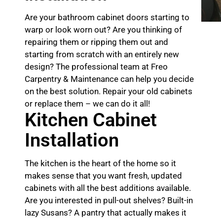
Are your bathroom cabinet doors starting to
warp or look worn out? Are you thinking of
repairing them or ripping them out and
starting from scratch with an entirely new
design? The professional team at Freo
Carpentry & Maintenance can help you decide
on the best solution. Repair your old cabinets
or replace them – we can do it all!
Kitchen Cabinet
Installation
The kitchen is the heart of the home so it
makes sense that you want fresh, updated
cabinets with all the best additions available.
Are you interested in pull-out shelves? Built-in
lazy Susans? A pantry that actually makes it