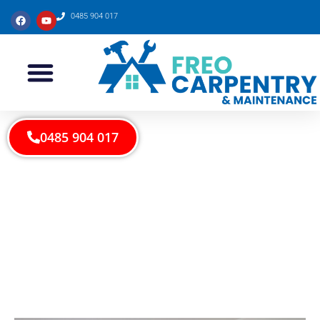
0485 904 017
0485 904 017