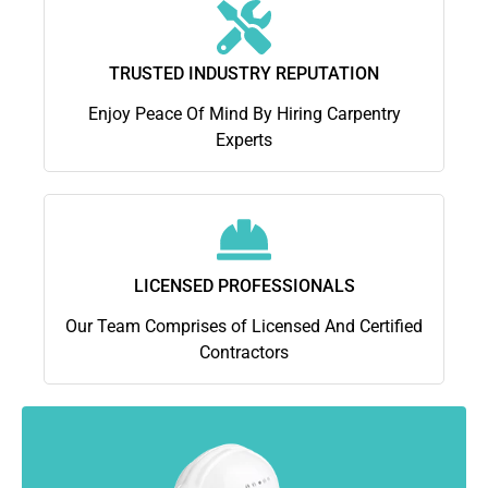
TRUSTED INDUSTRY REPUTATION
Enjoy Peace Of Mind By Hiring Carpentry
Experts
LICENSED PROFESSIONALS
Our Team Comprises of Licensed And Certified
Contractors