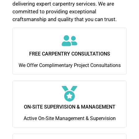
delivering expert carpentry services. We are
committed to providing exceptional
craftsmanship and quality that you can trust.
FREE CARPENTRY CONSULTATIONS
We Offer Complimentary Project Consultations
ON-SITE SUPERVISION & MANAGEMENT
Active On-Site Management & Supervision