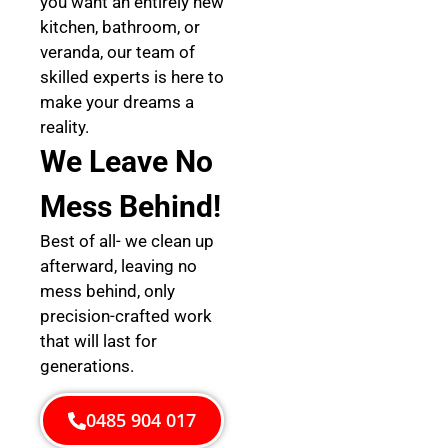
you want an entirely new
kitchen, bathroom, or
veranda, our team of
skilled experts is here to
make your dreams a
reality.
We Leave No
Mess Behind!
Best of all- we clean up
afterward, leaving no
mess behind, only
precision-crafted work
that will last for
generations.
0485 904 017