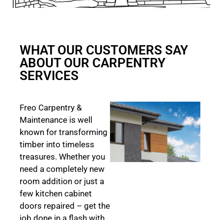
WHAT OUR CUSTOMERS SAY
ABOUT OUR CARPENTRY
SERVICES
Freo Carpentry &
Maintenance is well
known for transforming
timber into timeless
treasures. Whether you
need a completely new
room addition or just a
few kitchen cabinet
doors repaired – get the
job done in a flash with