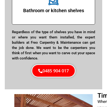
Bathroom or kitchen shelves
Regardless of the type of shelves you have in mind
or where you want them installed, the expert
builders at Freo Carpentry & Maintenance can get
the job done. We want to be the carpenters you
think of first when you want to carve out your space
with confidence.
0485 904 017
Tim
When 