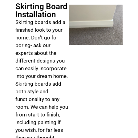
Skirting Board
Installation
Skirting boards add a
finished look to your
home. Don’t go for
boring- ask our
experts about the
different designs you
can easily incorporate
into your dream home.
Skirting boards add
both style and
functionality to any
room. We can help you
from start to finish,
including painting if
you wish, for far less
than you thought