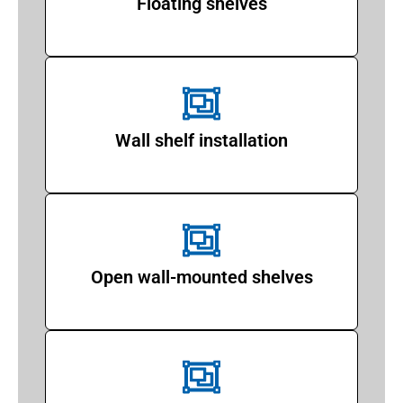
Floating shelves
Wall shelf installation
Open wall-mounted shelves