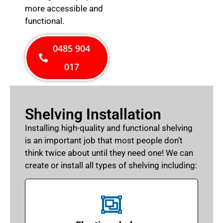
more accessible and
functional.
0485 904
017
Shelving Installation
Installing high-quality and functional shelving
is an important job that most people don’t
think twice about until they need one! We can
create or install all types of shelving including: