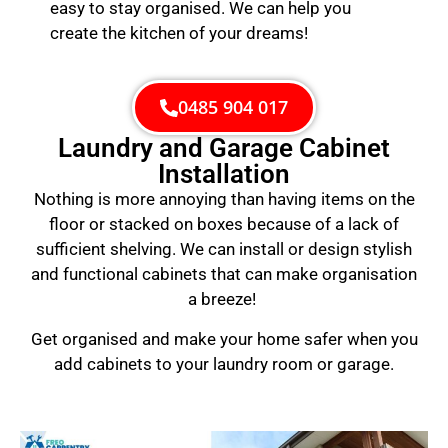
easy to stay organised. We can help you
create the kitchen of your dreams!
0485 904 017
Laundry and Garage Cabinet
Installation
Nothing is more annoying than having items on the
floor or stacked on boxes because of a lack of
sufficient shelving. We can install or design stylish
and functional cabinets that can make organisation
a breeze!
Get organised and make your home safer when you
add cabinets to your laundry room or garage.