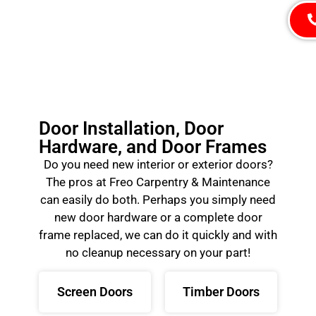
Door Installation, Door
Hardware, and Door Frames
Do you need new interior or exterior doors?
The pros at Freo Carpentry & Maintenance
can easily do both. Perhaps you simply need
new door hardware or a complete door
frame replaced, we can do it quickly and with
no cleanup necessary on your part!
Screen Doors
Timber Doors