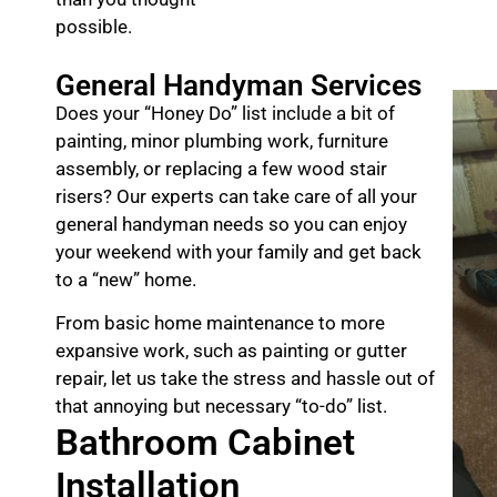
possible.
General Handyman Services
Does your “Honey Do” list include a bit of
painting, minor plumbing work, furniture
assembly, or replacing a few wood stair
risers? Our experts can take care of all your
general handyman needs so you can enjoy
your weekend with your family and get back
to a “new” home.
From basic home maintenance to more
expansive work, such as painting or gutter
repair, let us take the stress and hassle out of
that annoying but necessary “to-do” list.
Bathroom Cabinet
Installation