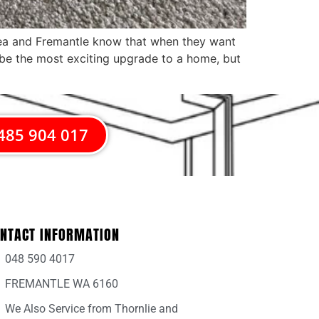
area and Fremantle know that when they want
 be the most exciting upgrade to a home, but
485 904 017
NTACT INFORMATION
048 590 4017
FREMANTLE WA 6160
We Also Service from Thornlie and