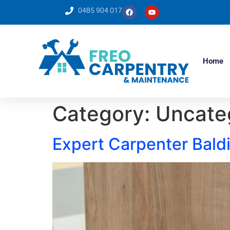
0485 904 017
Home
Category:
Uncate
Expert Carpenter Baldi