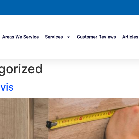
Areas We Service
Services
Customer Reviews
Articles
gorized
vis