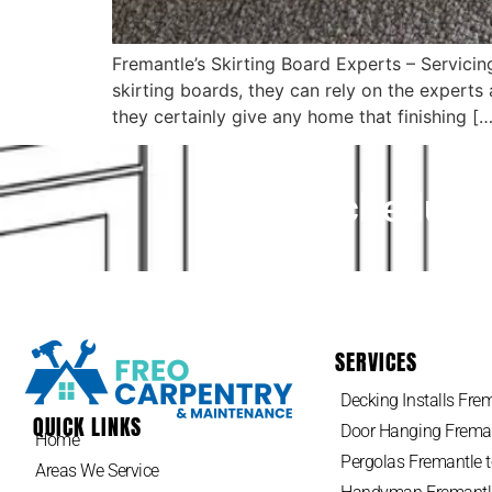
Fremantle’s Skirting Board Experts – Servic
skirting boards, they can rely on the expert
they certainly give any home that finishing […
Schedule 
SERVICES
Decking Installs Frem
QUICK LINKS
Door Hanging Freman
Home
Pergolas Fremantle t
Areas We Service