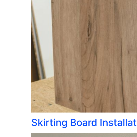
Skirting Board Installa