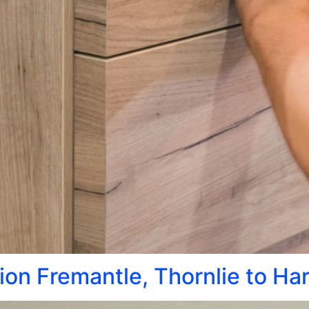
tion Fremantle, Thornlie to Ha