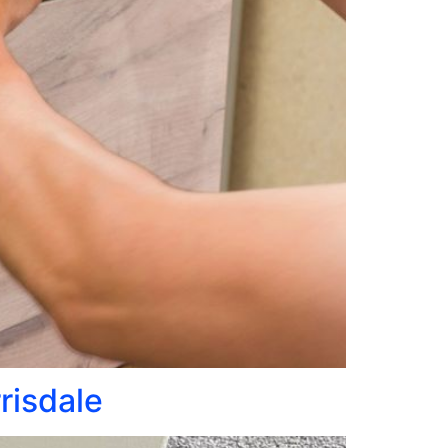
rrisdale