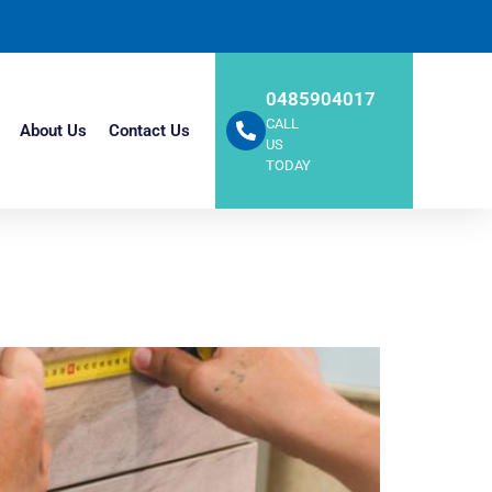
0485904017
CALL
About Us
Contact Us
US
TODAY