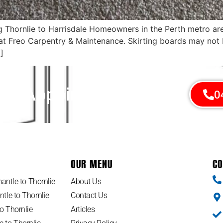
ing Thornlie to Harrisdale Homeowners in the Perth metro 
s at Freo Carpentry & Maintenance. Skirting boards may not
]
An Appointment Today!
0
OUR MENU
CO
antle to Thornlie
About Us
tle to Thornlie
Contact Us
o Thornlie
Articles