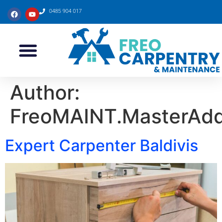
0485 904 017
Author:
FreoMAINT.MasterAd
Expert Carpenter Baldivis