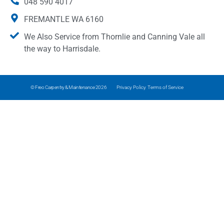
048 590 4017
FREMANTLE WA 6160
We Also Service from Thornlie and Canning Vale all
the way to Harrisdale.
© Freo Carpentry & Maintenance 2026
Privacy Policy
Terms of Service