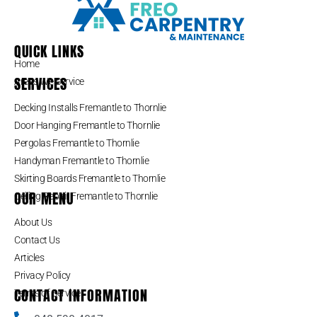
QUICK LINKS
Home
SERVICES
Areas We Service
Decking Installs Fremantle to Thornlie
Door Hanging Fremantle to Thornlie
Pergolas Fremantle to Thornlie
Handyman Fremantle to Thornlie
Skirting Boards Fremantle to Thornlie
OUR MENU
Ceiling Repair Fremantle to Thornlie
About Us
Contact Us
Articles
Privacy Policy
CONTACT INFORMATION
Terms of Service