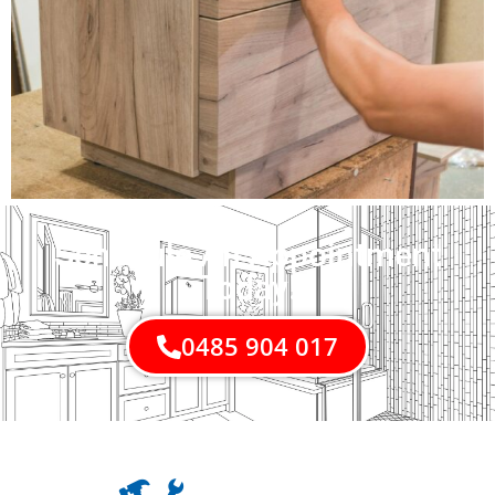
Schedule An Appointment
Today!
0485 904 017